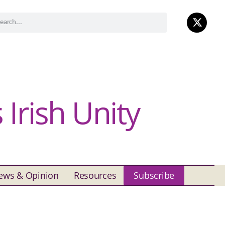
Irish Unity
ews & Opinion
Resources
Subscribe