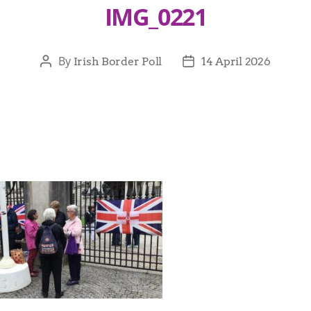
IMG_0221
By
Irish Border Poll
14 April 2026