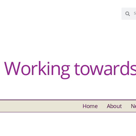
Working towards 
Home
About
N