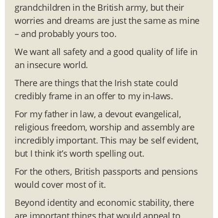
grandchildren in the British army, but their
worries and dreams are just the same as mine
– and probably yours too.
We want all safety and a good quality of life in
an insecure world.
There are things that the Irish state could
credibly frame in an offer to my in-laws.
For my father in law, a devout evangelical,
religious freedom, worship and assembly are
incredibly important. This may be self evident,
but I think it’s worth spelling out.
For the others, British passports and pensions
would cover most of it.
Beyond identity and economic stability, there
are important things that would appeal to