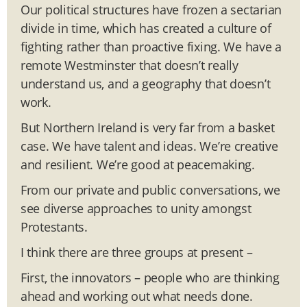
Our political structures have frozen a sectarian
divide in time, which has created a culture of
fighting rather than proactive fixing. We have a
remote Westminster that doesn’t really
understand us, and a geography that doesn’t
work.
But Northern Ireland is very far from a basket
case. We have talent and ideas. We’re creative
and resilient. We’re good at peacemaking.
From our private and public conversations, we
see diverse approaches to unity amongst
Protestants.
I think there are three groups at present –
First, the innovators – people who are thinking
ahead and working out what needs done.