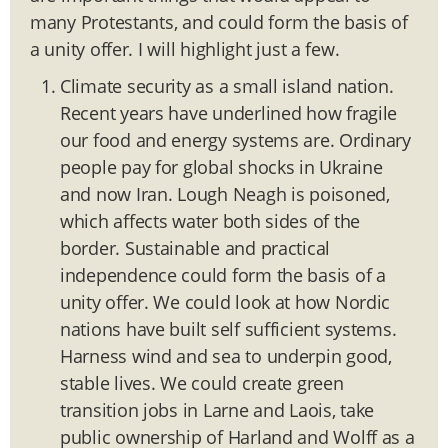
many Protestants, and could form the basis of
a unity offer. I will highlight just a few.
Climate security as a small island nation.
Recent years have underlined how fragile
our food and energy systems are. Ordinary
people pay for global shocks in Ukraine
and now Iran. Lough Neagh is poisoned,
which affects water both sides of the
border. Sustainable and practical
independence could form the basis of a
unity offer. We could look at how Nordic
nations have built self sufficient systems.
Harness wind and sea to underpin good,
stable lives. We could create green
transition jobs in Larne and Laois, take
public ownership of Harland and Wolff as a