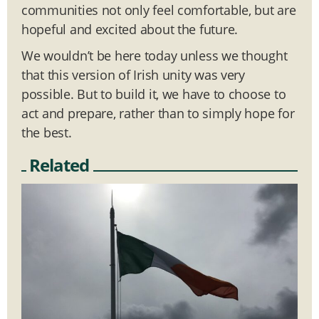
communities not only feel comfortable, but are
hopeful and excited about the future.
We wouldn’t be here today unless we thought
that this version of Irish unity was very
possible. But to build it, we have to choose to
act and prepare, rather than to simply hope for
the best.
Related