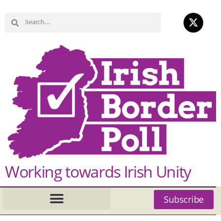
Working towards Irish Unity
Subscribe