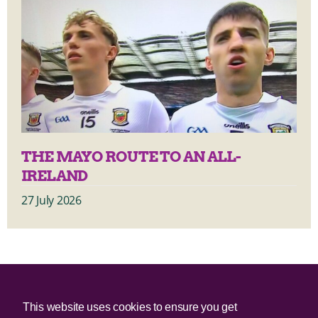
THE MAYO ROUTE TO AN ALL-
IRELAND
27 July 2026
© 2025 Irish Border Poll All rights reserved.
This website uses cookies to ensure you get