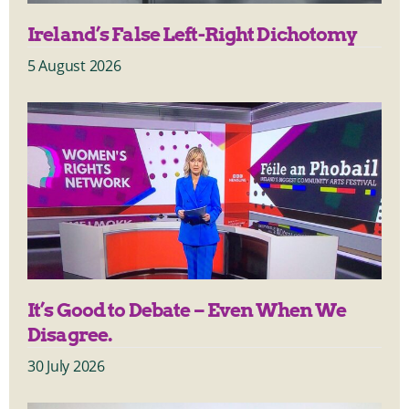
Ireland’s False Left-Right Dichotomy
5 August 2026
It’s Good to Debate – Even When We
Disagree.
30 July 2026