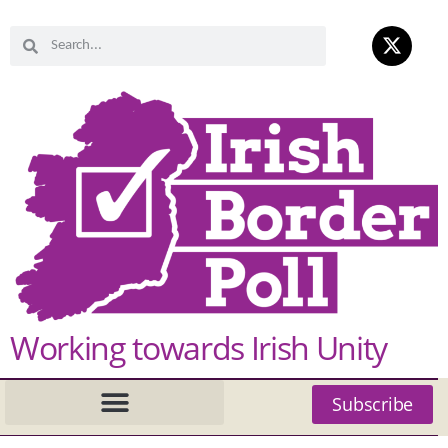
Working towards Irish Unity
Subscribe