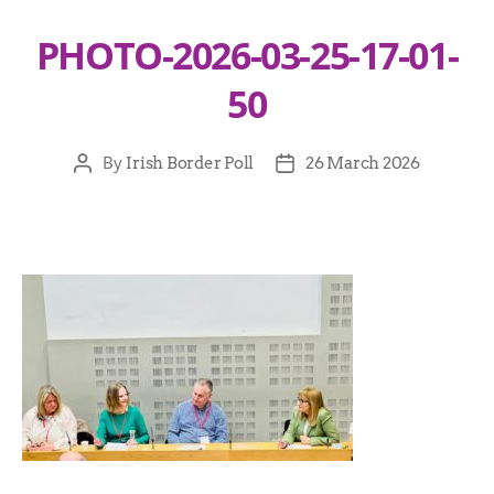
PHOTO-2026-03-25-17-01-
50
By
Irish Border Poll
26 March 2026