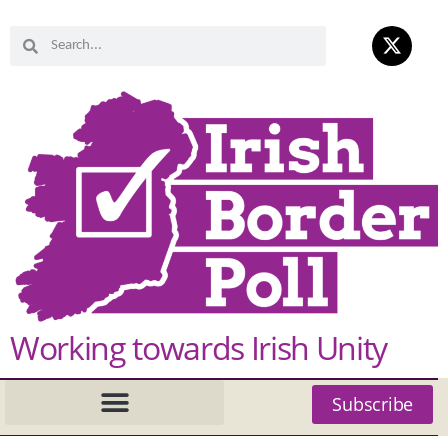
Working towards Irish Unity
Subscribe