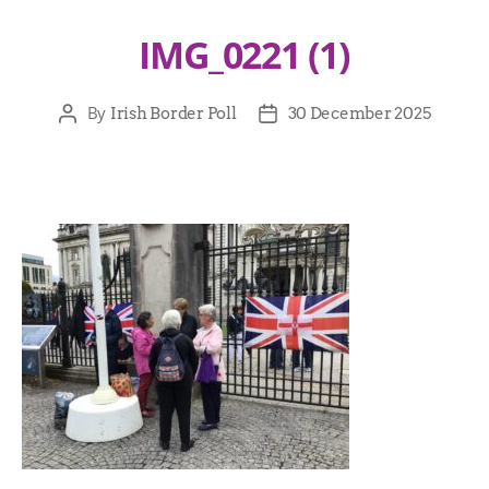
IMG_0221 (1)
By
Irish Border Poll
30 December 2025