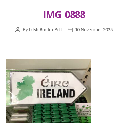
IMG_0888
By
Irish Border Poll
10 November 2025