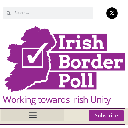
Working towards Irish Unity
Subscribe