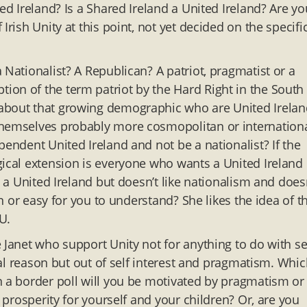
ed Ireland? Is a Shared Ireland a United Ireland? Are yo
rish Unity at this point, not yet decided on the specifi
 Nationalist? A Republican? A patriot, pragmatist or a
ion of the term patriot by the Hard Right in the South
 about that growing demographic who are United Irelan
themselves probably more cosmopolitan or internationa
pendent United Ireland and not be a nationalist? If the
gical extension is everyone who wants a United Ireland
s a United Ireland but doesn’t like nationalism and does
on or easy for you to understand? She likes the idea of t
U.
e Janet who support Unity not for anything to do with s
ical reason but out of self interest and pragmatism. Whi
n a border poll will you be motivated by pragmatism or
e prosperity for yourself and your children? Or, are you