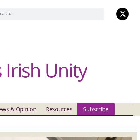
Irish Unity
ews & Opinion
Resources
Subscribe