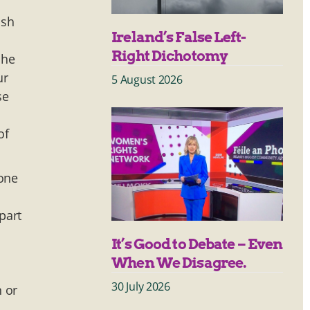
ish
Ireland’s False Left-
Right Dichotomy
 he
ur
5 August 2026
se
of
 one
part
It’s Good to Debate – Even
When We Disagree.
30 July 2026
n or