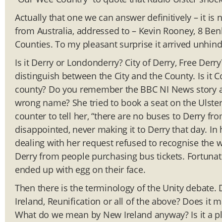
Actually that one we can answer definitively – it is
from Australia, addressed to – Kevin Rooney, 8 Be
Counties. To my pleasant surprise it arrived unhinde
Is it Derry or Londonderry? City of Derry, Free Derry
distinguish between the City and the County. Is it 
county? Do you remember the BBC NI News story a
wrong name? She tried to book a seat on the Ulster-
counter to tell her, “there are no buses to Derry 
disappointed, never making it to Derry that day. I
dealing with her request refused to recognise the
Derry from people purchasing bus tickets. Fortuna
ended up with egg on their face.
Then there is the terminology of the Unity debate.
Ireland, Reunification or all of the above? Does it
What do we mean by New Ireland anyway? Is it a plur