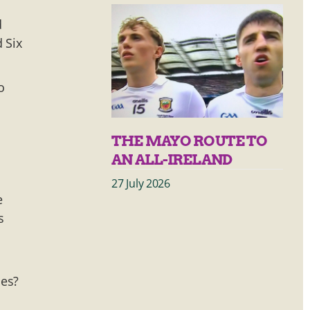
d
 Six
o
THE MAYO ROUTE TO
AN ALL-IRELAND
27 July 2026
e
s
ces?