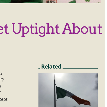
et Uptight About
Related
go
”?
e
’
cept