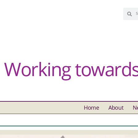
Working towards 
Home
About
N