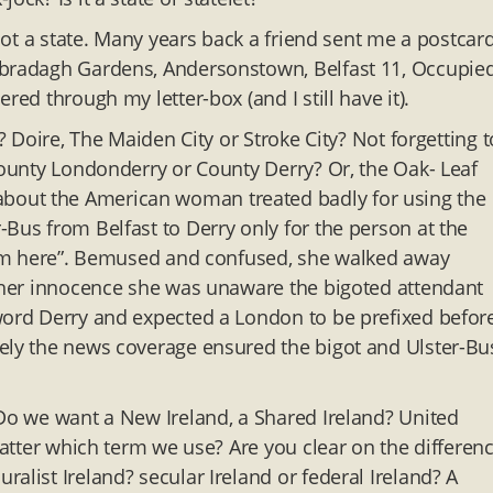
 not a state. Many years back a friend sent me a postcar
nbradagh Gardens, Andersonstown, Belfast 11, Occupied
red through my letter-box (and I still have it).
? Doire, The Maiden City or Stroke City? Not forgetting t
County Londonderry or County Derry? Or, the Oak- Leaf
bout the American woman treated badly for using the
Bus from Belfast to Derry only for the person at the
from here”. Bemused and confused, she walked away
n her innocence she was unaware the bigoted attendant
 word Derry and expected a London to be prefixed befor
tely the news coverage ensured the bigot and Ulster-Bu
 Do we want a New Ireland, a Shared Ireland? United
 matter which term we use? Are you clear on the differen
alist Ireland? secular Ireland or federal Ireland? A