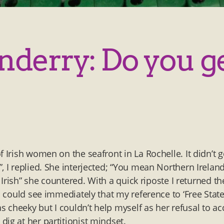
nderry: Do you g
 Irish women on the seafront in La Rochelle. It didn’t 
, I replied. She interjected; “You mean Northern Ireland
n Irish” she countered. With a quick riposte I returned th
I could see immediately that my reference to ‘Free State
 cheeky but I couldn’t help myself as her refusal to ac
ig at her partitionist mindset.