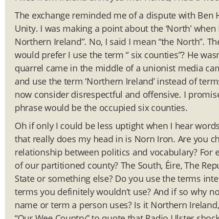
The exchange reminded me of a dispute with Ben H
Unity. I was making a point about the ‘North’ whe
Northern Ireland”. No, I said I mean “the North”. The
would prefer I use the term “ six counties”? He was
quarrel came in the middle of a unionist media ca
and use the term ‘Northern Ireland’ instead of ter
now consider disrespectful and offensive. I promis
phrase would be the occupied six counties.
Oh if only I could be less uptight when I hear wor
that really does my head in is Norn Iron. Are you c
relationship between politics and vocabulary? For
of our partitioned county? The South, Éire, The Repu
State or something else? Do you use the terms inte
terms you definitely wouldn’t use? And if so why no
name or term a person uses? Is it Northern Ireland, 
“Our Wee Country” to quote that Radio Ulster shock-jo