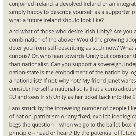
conjoined Ireland, a devolved Ireland or an integrat
simply happy to describe yourself as a supporter of I
what a future Ireland should look like?
And what of those who desire Irish Unity? Are you a
combination of the above? Would the growing adopt
deter you from self-describing as such now? What
curious? Or, who lean towards Unity but consider 
than nationalist. Can you support a sovereign, inde
nation-state is the embodiment of the nation by lo
a nationalist? If not, why not? My friend Janet want
consider herself a nationalist. Is that a contradicti
EU and sees Irish Unity as her ticket back into the E
I am struck by the increasing number of people lik
of nation, patriotism or any fixed, explicit ideolog
begs the question – when we go to the ballot box i
principle – head or heart? By the potential of futur