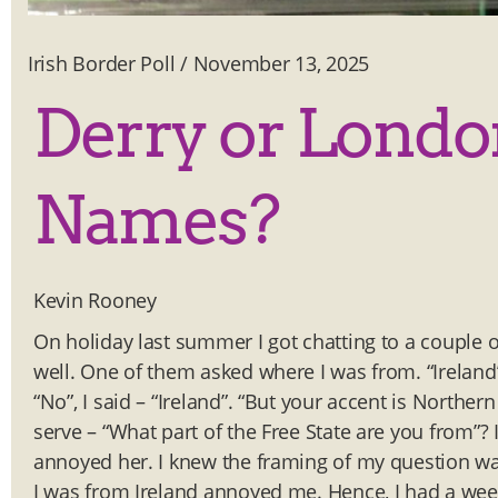
Irish Border Poll
/
November 13, 2025
Derry or Londo
Names?
Kevin Rooney
On holiday last summer I got chatting to a couple of
well. One of them asked where I was from. “Ireland”
“No”, I said – “Ireland”. “But your accent is Norther
serve – “What part of the Free State are you from”? 
annoyed her. I knew the framing of my question was
I was from Ireland annoyed me. Hence, I had a wee d