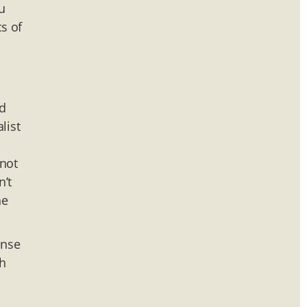
u
cs of
d
list
 not
n’t
he
ense
ch