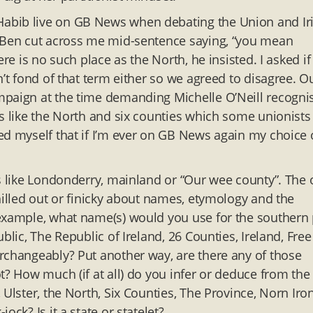
abib live on GB News when debating the Union and Ir
n Ben cut across me mid-sentence saying, “you mean
re is no such place as the North, he insisted. I asked if
n’t fond of that term either so we agreed to disagree. O
mpaign at the time demanding Michelle O’Neill recogni
ms like the North and six counties which some unionists
ed myself that if I’m ever on GB News again my choice 
ds like Londonderry, mainland or “Our wee county”. The
hilled out or finicky about names, etymology and the
 example, what name(s) would you use for the southern 
blic, The Republic of Ireland, 26 Counties, Ireland, Free
rchangeably? Put another way, are there any of those
t? How much (if at all) do you infer or deduce from the
Ulster, the North, Six Counties, The Province, Norn Iro
ck? Is it a state or statelet?