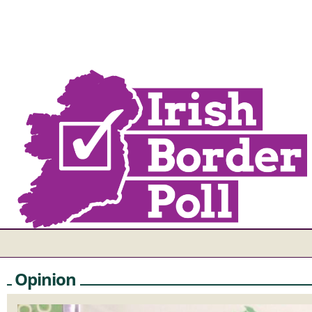
Opinion