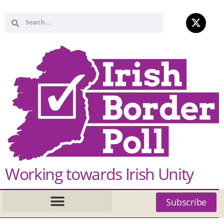
Working towards Irish Unity
Subscribe