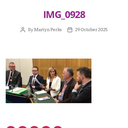
IMG_0928
By
Martyn Perks
29 October 2025