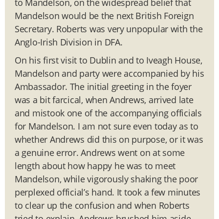
to Mandelson, on the widespread belief that
Mandelson would be the next British Foreign
Secretary. Roberts was very unpopular with the
Anglo-Irish Division in DFA.
On his first visit to Dublin and to Iveagh House,
Mandelson and party were accompanied by his
Ambassador. The initial greeting in the foyer
was a bit farcical, when Andrews, arrived late
and mistook one of the accompanying officials
for Mandelson. I am not sure even today as to
whether Andrews did this on purpose, or it was
a genuine error. Andrews went on at some
length about how happy he was to meet
Mandelson, while vigorously shaking the poor
perplexed official’s hand. It took a few minutes
to clear up the confusion and when Roberts
tried to explain, Andrews brushed him aside