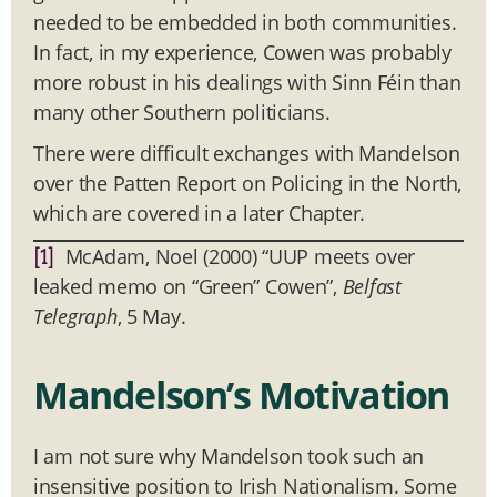
needed to be embedded in both communities.
In fact, in my experience, Cowen was probably
more robust in his dealings with Sinn Féin than
many other Southern politicians.
There were difficult exchanges with Mandelson
over the Patten Report on Policing in the North,
which are covered in a later Chapter.
McAdam, Noel (2000) “UUP meets over
[1]
leaked memo on “Green” Cowen”,
Belfast
Telegraph
, 5 May.
Mandelson’s Motivation
I am not sure why Mandelson took such an
insensitive position to Irish Nationalism. Some