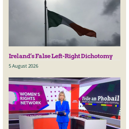
Ireland’s False Left-Right Dichotomy
5 August 2026