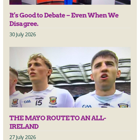
It’s Good to Debate – Even When We
Disagree.
30 July 2026
THE MAYO ROUTE TO AN ALL-
IRELAND
27 July 2026