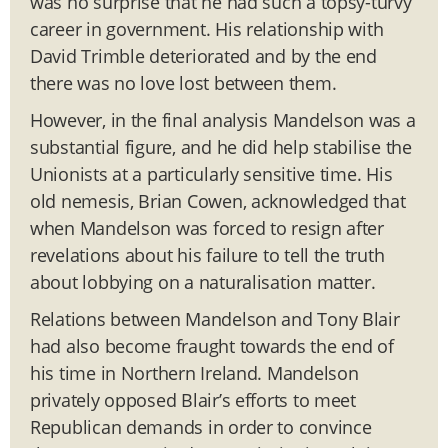
was no surprise that he had such a topsy-turvy
career in government. His relationship with
David Trimble deteriorated and by the end
there was no love lost between them.
However, in the final analysis Mandelson was a
substantial figure, and he did help stabilise the
Unionists at a particularly sensitive time. His
old nemesis, Brian Cowen, acknowledged that
when Mandelson was forced to resign after
revelations about his failure to tell the truth
about lobbying on a naturalisation matter.
Relations between Mandelson and Tony Blair
had also become fraught towards the end of
his time in Northern Ireland. Mandelson
privately opposed Blair’s efforts to meet
Republican demands in order to convince