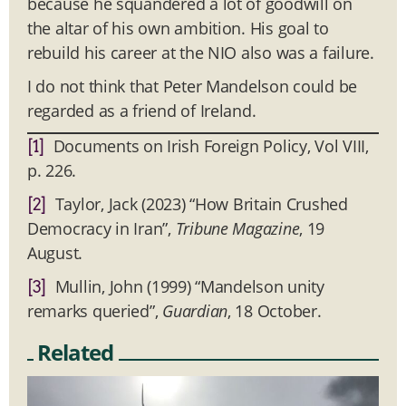
because he squandered a lot of goodwill on
the altar of his own ambition. His goal to
rebuild his career at the NIO also was a failure.
I do not think that Peter Mandelson could be
regarded as a friend of Ireland.
Documents on Irish Foreign Policy, Vol VIII,
[1]
p. 226.
Taylor, Jack (2023) “How Britain Crushed
[2]
Democracy in Iran”,
Tribune Magazine
, 19
August.
Mullin, John (1999) “Mandelson unity
[3]
remarks queried”,
Guardian
, 18 October.
Related