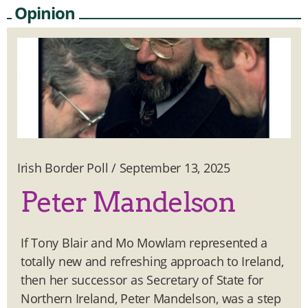
Opinion
Irish Border Poll
/
September 13, 2025
Peter Mandelson
If Tony Blair and Mo Mowlam represented a
totally new and refreshing approach to Ireland,
then her successor as Secretary of State for
Northern Ireland, Peter Mandelson, was a step