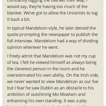
would say, they’re having too much of the
blanket. We’ve got to allow the Unionists to tug
it back a bit.
In typical Mandelson style, he later denied the
quote prompting the newspaper to publish the
full interview. Mandelson had a way of dividing
opinion wherever he went.
I freely admit that Mandelson was not my cup
of tea. I felt he viewed himself as always being
the cleverest person in the room and he
overestimated his own ability. On the Irish side,
we never wanted to view Mandelson as our foe
but I fear he saw Dublin as an obstacle to his
ambition of outshining Mo Mowlam and
enhancing his own standing. It was a pity