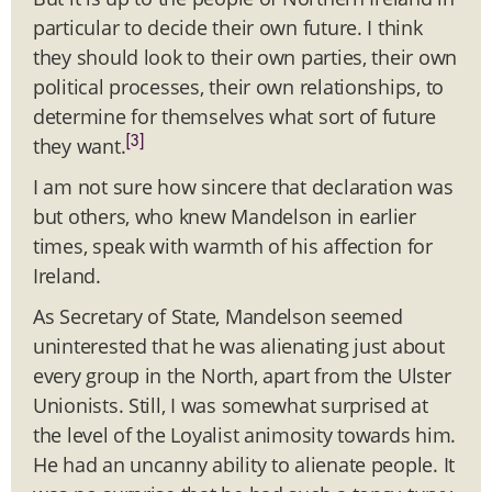
particular to decide their own future. I think
they should look to their own parties, their own
political processes, their own relationships, to
determine for themselves what sort of future
[3]
they want.
I am not sure how sincere that declaration was
but others, who knew Mandelson in earlier
times, speak with warmth of his affection for
Ireland.
As Secretary of State, Mandelson seemed
uninterested that he was alienating just about
every group in the North, apart from the Ulster
Unionists. Still, I was somewhat surprised at
the level of the Loyalist animosity towards him.
He had an uncanny ability to alienate people. It