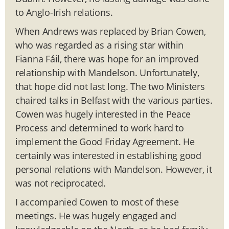
to Anglo-Irish relations.
When Andrews was replaced by Brian Cowen,
who was regarded as a rising star within
Fianna Fáil, there was hope for an improved
relationship with Mandelson. Unfortunately,
that hope did not last long. The two Ministers
chaired talks in Belfast with the various parties.
Cowen was hugely interested in the Peace
Process and determined to work hard to
implement the Good Friday Agreement. He
certainly was interested in establishing good
personal relations with Mandelson. However, it
was not reciprocated.
I accompanied Cowen to most of these
meetings. He was hugely engaged and