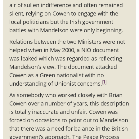
air of sullen indifference and often remained
silent, relying on Cowen to engage with the
local politicians but the Irish government
battles with Mandelson were only beginning.
Relations between the two Ministers were not
helped when in May 2000, a NIO document
was leaked which was regarded as reflecting
Mandelson’s view. The document attacked
Cowen as a Green nationalist with no
[1]
understanding of Unionist concerns.
As somebody who worked closely with Brian
Cowen over a number of years, this description
is totally inaccurate and unfair. Cowen was
forced on occasions to point out to Mandelson
that there was a need for balance in the British
government’s approach. The Peace Process