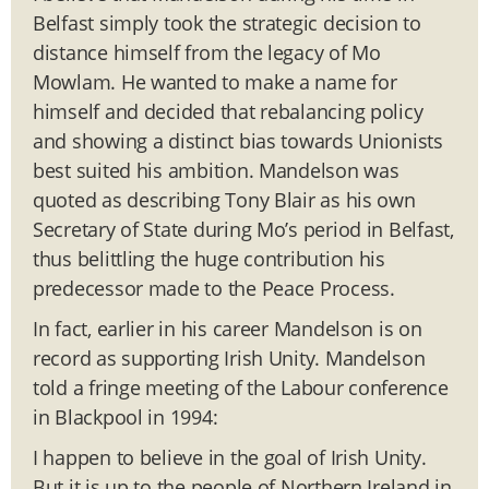
Belfast simply took the strategic decision to
distance himself from the legacy of Mo
Mowlam. He wanted to make a name for
himself and decided that rebalancing policy
and showing a distinct bias towards Unionists
best suited his ambition. Mandelson was
quoted as describing Tony Blair as his own
Secretary of State during Mo’s period in Belfast,
thus belittling the huge contribution his
predecessor made to the Peace Process.
In fact, earlier in his career Mandelson is on
record as supporting Irish Unity. Mandelson
told a fringe meeting of the Labour conference
in Blackpool in 1994:
I happen to believe in the goal of Irish Unity.
But it is up to the people of Northern Ireland in