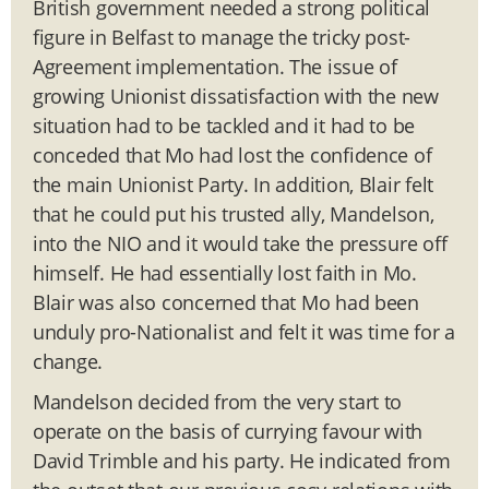
British government needed a strong political
figure in Belfast to manage the tricky post-
Agreement implementation. The issue of
growing Unionist dissatisfaction with the new
situation had to be tackled and it had to be
conceded that Mo had lost the confidence of
the main Unionist Party. In addition, Blair felt
that he could put his trusted ally, Mandelson,
into the NIO and it would take the pressure off
himself. He had essentially lost faith in Mo.
Blair was also concerned that Mo had been
unduly pro-Nationalist and felt it was time for a
change.
Mandelson decided from the very start to
operate on the basis of currying favour with
David Trimble and his party. He indicated from