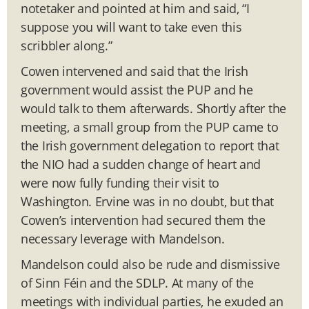
notetaker and pointed at him and said, “I
suppose you will want to take even this
scribbler along.”
Cowen intervened and said that the Irish
government would assist the PUP and he
would talk to them afterwards. Shortly after the
meeting, a small group from the PUP came to
the Irish government delegation to report that
the NIO had a sudden change of heart and
were now fully funding their visit to
Washington. Ervine was in no doubt, but that
Cowen’s intervention had secured them the
necessary leverage with Mandelson.
Mandelson could also be rude and dismissive
of Sinn Féin and the SDLP. At many of the
meetings with individual parties, he exuded an