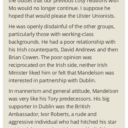
the outset that our previous cosy relations with
Mo would no longer continue. I suppose he
hoped that would please the Ulster Unionists.
He was openly disdainful of the other groups,
particularly those with working-class
backgrounds. He had a poor relationship with
his Irish counterparts, David Andrews and then
Brian Cowen. The poor opinion was
reciprocated on the Irish side, neither Irish
Minister liked him or felt that Mandelson was
interested in partnership with Dublin.
In mannerism and general attitude, Mandelson
was very like his Tory predecessors. His big
supporter in Dublin was the British
Ambassador, Ivor Roberts, a rude and
aggressive individual who had hitched his star