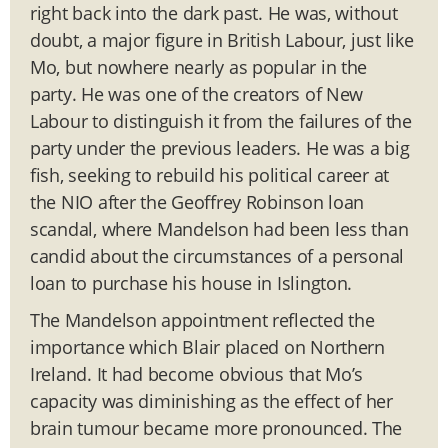
right back into the dark past. He was, without
doubt, a major figure in British Labour, just like
Mo, but nowhere nearly as popular in the
party. He was one of the creators of New
Labour to distinguish it from the failures of the
party under the previous leaders. He was a big
fish, seeking to rebuild his political career at
the NIO after the Geoffrey Robinson loan
scandal, where Mandelson had been less than
candid about the circumstances of a personal
loan to purchase his house in Islington.
The Mandelson appointment reflected the
importance which Blair placed on Northern
Ireland. It had become obvious that Mo’s
capacity was diminishing as the effect of her
brain tumour became more pronounced. The