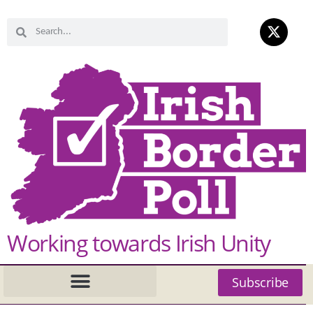
Working towards Irish Unity
Subscribe