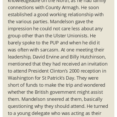
knowledgeable on the North, as he had family
connections with County Armagh. He soon
established a good working relationship with
the various parties. Mandelson gave the
impression he could not care less about any
group other than the Ulster Unionists. He
barely spoke to the PUP and when he did it
was often with sarcasm. At one meeting their
leadership, David Ervine and Billy Hutchinson,
mentioned that they had received an invitation
to attend President Clinton’s 2000 reception in
Washington for St Patrick’s Day. They were
short of funds to make the trip and wondered
whether the British government might assist
them. Mandelson sneered at them, basically
questioning why they should attend. He turned
to a young delegate who was acting as their