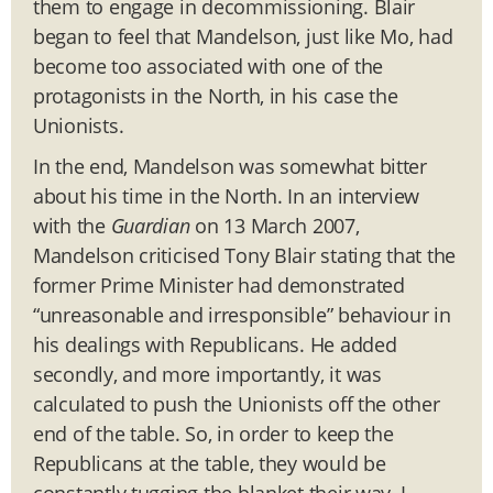
them to engage in decommissioning. Blair
began to feel that Mandelson, just like Mo, had
become too associated with one of the
protagonists in the North, in his case the
Unionists.
In the end, Mandelson was somewhat bitter
about his time in the North. In an interview
with the
Guardian
on 13 March 2007,
Mandelson criticised Tony Blair stating that the
former Prime Minister had demonstrated
“unreasonable and irresponsible” behaviour in
his dealings with Republicans. He added
secondly, and more importantly, it was
calculated to push the Unionists off the other
end of the table. So, in order to keep the
Republicans at the table, they would be
constantly tugging the blanket their way, I