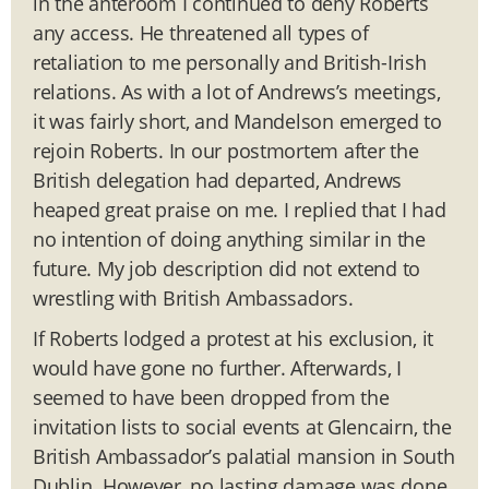
in the anteroom I continued to deny Roberts
any access. He threatened all types of
retaliation to me personally and British-Irish
relations. As with a lot of Andrews’s meetings,
it was fairly short, and Mandelson emerged to
rejoin Roberts. In our postmortem after the
British delegation had departed, Andrews
heaped great praise on me. I replied that I had
no intention of doing anything similar in the
future. My job description did not extend to
wrestling with British Ambassadors.
If Roberts lodged a protest at his exclusion, it
would have gone no further. Afterwards, I
seemed to have been dropped from the
invitation lists to social events at Glencairn, the
British Ambassador’s palatial mansion in South
Dublin. However, no lasting damage was done