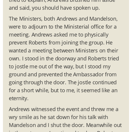
and said, you should have spoken up.
The Ministers, both Andrews and Mandelson,
were to adjourn to the Ministerial office for a
meeting. Andrews asked me to physically
prevent Roberts from joining the group. He
wanted a meeting between Ministers on their
own. I stood in the doorway and Roberts tried
to jostle me out of the way, but I stood my
ground and prevented the Ambassador from
going through the door. The jostle continued
for a short while, but to me, it seemed like an
eternity.
Andrews witnessed the event and threw me a
wry smile as he sat down for his talk with
Mandelson and I shut the door. Meanwhile out