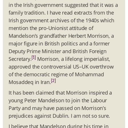
in the Irish government suggested that it was a
family tradition. I have read extracts from the
Irish government archives of the 1940s which
mention the pro-Unionist attitude of
Mandelson’s grandfather Herbert Morrison, a
major figure in British politics and a former
Deputy Prime Minister and British Foreign
[1]
Secretary.
Morrison, a lifelong imperialist,
approved the controversial US–UK overthrow
of the democratic regime of Mohammad
[2]
Mosaddeq in Iran.
It has been claimed that Morrison inspired a
young Peter Mandelson to join the Labour
Party and may have passed on Morrison’s
prejudices against Dublin. I am not so sure.
I believe that Mandelson during his time in