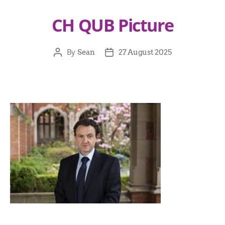
CH QUB Picture
By
Sean
27 August 2025