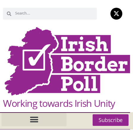
Working towards Irish Unity
Subscribe