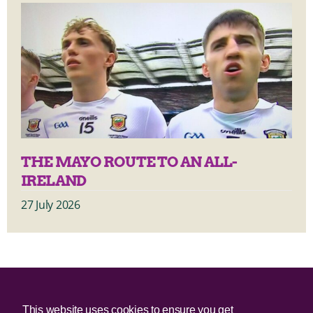
THE MAYO ROUTE TO AN ALL-
IRELAND
27 July 2026
© 2025 Irish Border Poll All rights reserved.
This website uses cookies to ensure you get