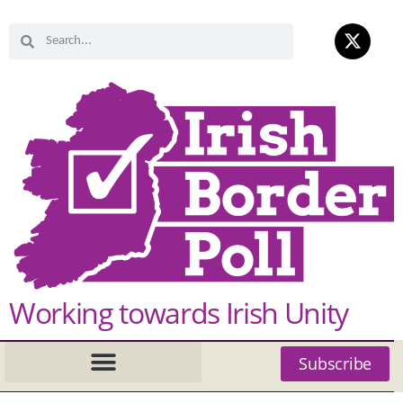
Working towards Irish Unity
Subscribe