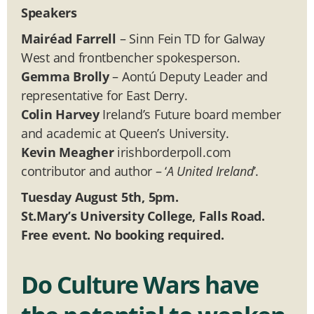
Speakers
Mairéad Farrell
– Sinn Fein TD for Galway
West and frontbencher spokesperson.
Gemma Brolly
– Aontú Deputy Leader and
representative for East Derry.
Colin Harvey
Ireland’s Future board member
and academic at Queen’s University.
Kevin Meagher
irishborderpoll.com
contributor and author – ‘
A United Ireland
’.
Tuesday August 5th, 5pm.
St.Mary’s University College, Falls Road.
Free event. No booking required.
Do Culture Wars have