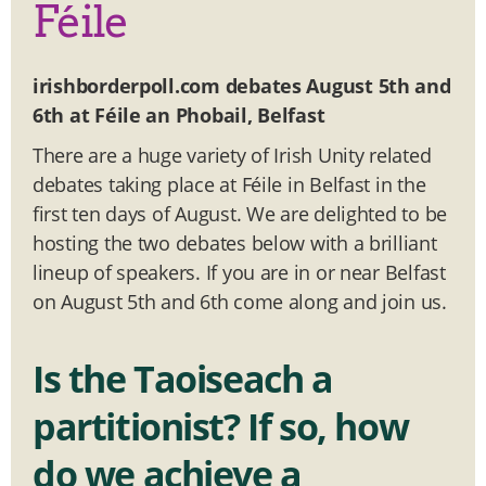
Féile
irishborderpoll.com debates August 5th and
6th at Féile an Phobail, Belfast
There are a huge variety of Irish Unity related
debates taking place at Féile in Belfast in the
first ten days of August. We are delighted to be
hosting the two debates below with a brilliant
lineup of speakers. If you are in or near Belfast
on August 5th and 6th come along and join us.
Is the Taoiseach a
partitionist?
If so, how
do we achieve a