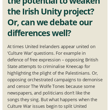
the potential to weaken
the Irish Unity project?
Or, can we debate our
differences well?
At times United Irelanders appear united on
‘Culture War’ questions. For example in
defence of free expression – opposing British
State attempts to criminalise Kneecap for
highlighting the plight of the Palestinians. Or,
opposing orchestrated campaigns to demonise
and censor The Wolfe Tones because some
newspapers, and politicians don’t like the
songs they sing. But what happens when the
Culture War issues begin to split United