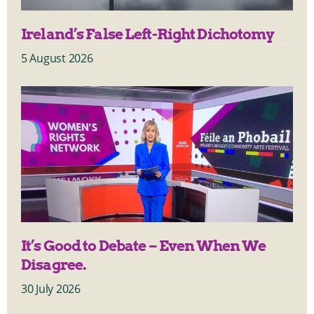
Ireland’s False Left-Right Dichotomy
5 August 2026
It’s Good to Debate – Even When We
Disagree.
30 July 2026