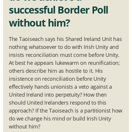
successful Border Poll
without him?
The Taoiseach says his Shared Ireland Unit has
nothing whatsoever to do with Irish Unity and
insists reconciliation must come before Unity.
At best he appears lukewarm on reunification;
others describe him as hostile to it. His
insistence on reconciliation before Unity
effectively hands unionists a veto against a
United Ireland into perpetuity? How then
should United Irelanders respond to this
approach? If the Taoiseach is a partitionist how
do we change his mind or build Irish Unity
without him?