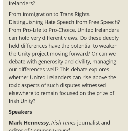
Irelanders?
From immigration to Trans Rights.
Distinguishing Hate Speech from Free Speech?
From Pro-Life to Pro-Choice. United Irelanders
can hold very different views. Do these deeply
held differences have the potential to weaken
the Unity project moving forward? Or can we
debate with generosity and civility, managing
our differences well? This debate explores
whether United Irelanders can rise above the
toxic aspects of such disputes witnessed
elsewhere to remain focused on the prize of
Irish Unity?
Speakers
Mark Hennessy
,
Irish Times
journalist and
editor of
Common Ground