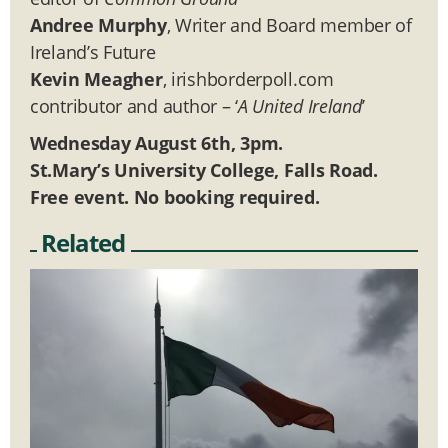
Andree Murphy
, Writer and Board member of
Ireland’s Future
Kevin Meagher
, irishborderpoll.com
contributor and author – ‘
A United Ireland
’
Wednesday August 6th, 3pm.
St.Mary’s University College, Falls Road.
Free event. No booking required.
Related