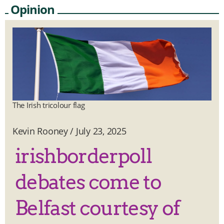
Opinion
The Irish tricolour flag
Kevin Rooney
/
July 23, 2025
irishborderpoll
debates come to
Belfast courtesy of