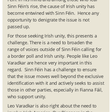
Sinn Féin’s rise, the cause of Irish unity has
become entwined with Sinn Féin. Hence any
opportunity to denigrate the issue is not
passed up.
For those seeking Irish unity, this presents a
challenge. There is a need to broaden the
range of voices outside of Sinn Féin calling for
a border poll and Irish unity. People like Leo
Varadkar are hence very important in this
regard. Sinn Féin has a challenge to ensure
that the issue moves well beyond the exclusive
identification with it and actively seeks to assist
those in other parties, especially in Fianna Fáil,
who support unity.
Leo Varadkar is also right about the need to