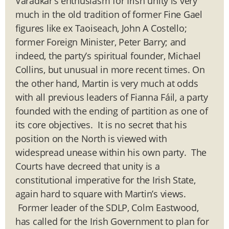
Varadkar’s enthusiasm for Irish unity is very
much in the old tradition of former Fine Gael
figures like ex Taoiseach, John A Costello;
former Foreign Minister, Peter Barry; and
indeed, the party’s spiritual founder, Michael
Collins, but unusual in more recent times. On
the other hand, Martin is very much at odds
with all previous leaders of Fianna Fáil, a party
founded with the ending of partition as one of
its core objectives. It is no secret that his
position on the North is viewed with
widespread unease within his own party. The
Courts have decreed that unity is a
constitutional imperative for the Irish State,
again hard to square with Martin’s views.
Former leader of the SDLP, Colm Eastwood,
has called for the Irish Government to plan for