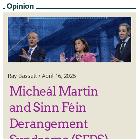
Opinion
Ray Bassett
/
April 16, 2025
Micheál Martin
and Sinn Féin
Derangement