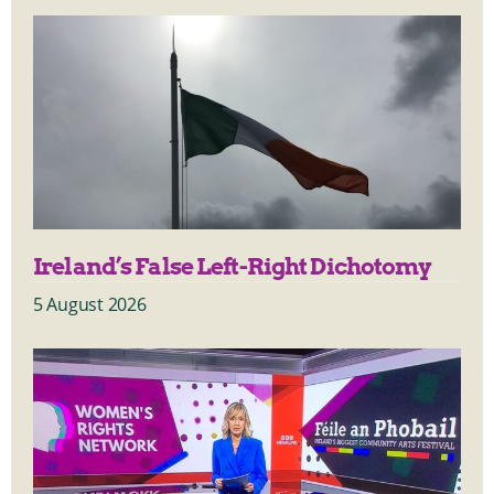
Ireland’s False Left-Right Dichotomy
5 August 2026