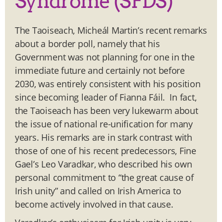
Syndrome (SFDS)
The Taoiseach, Micheál Martin’s recent remarks
about a border poll, namely that his
Government was not planning for one in the
immediate future and certainly not before
2030, was entirely consistent with his position
since becoming leader of Fianna Fáil. In fact,
the Taoiseach has been very lukewarm about
the issue of national re-unification for many
years. His remarks are in stark contrast with
those of one of his recent predecessors, Fine
Gael’s Leo Varadkar, who described his own
personal commitment to “the great cause of
Irish unity” and called on Irish America to
become actively involved in that cause.