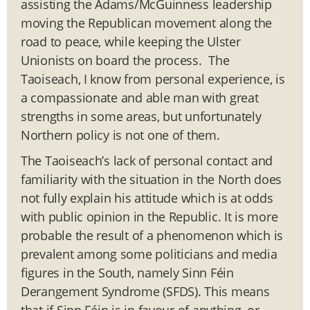
assisting the Adams/McGuinness leadership
moving the Republican movement along the
road to peace, while keeping the Ulster
Unionists on board the process. The
Taoiseach, I know from personal experience, is
a compassionate and able man with great
strengths in some areas, but unfortunately
Northern policy is not one of them.
The Taoiseach’s lack of personal contact and
familiarity with the situation in the North does
not fully explain his attitude which is at odds
with public opinion in the Republic. It is more
probable the result of a phenomenon which is
prevalent among some politicians and media
figures in the South, namely Sinn Féin
Derangement Syndrome (SFDS). This means
that if Sinn Féin is in favour of anything, or