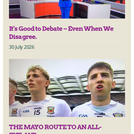
It’s Good to Debate – Even When We
Disagree.
30 July 2026
THE MAYO ROUTE TO AN ALL-