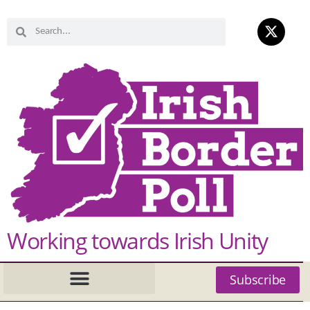
Working towards Irish Unity
Subscribe