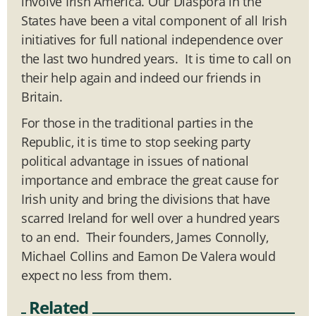
involve Irish America. Our Diaspora in the
States have been a vital component of all Irish
initiatives for full national independence over
the last two hundred years. It is time to call on
their help again and indeed our friends in
Britain.
For those in the traditional parties in the
Republic, it is time to stop seeking party
political advantage in issues of national
importance and embrace the great cause for
Irish unity and bring the divisions that have
scarred Ireland for well over a hundred years
to an end. Their founders, James Connolly,
Michael Collins and Eamon De Valera would
expect no less from them.
Related