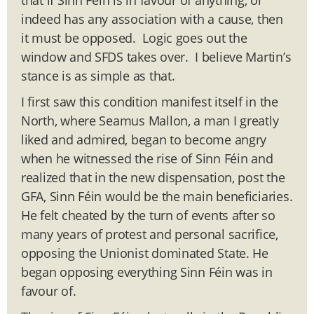
indeed has any association with a cause, then
it must be opposed. Logic goes out the
window and SFDS takes over. I believe Martin’s
stance is as simple as that.
I first saw this condition manifest itself in the
North, where Seamus Mallon, a man I greatly
liked and admired, began to become angry
when he witnessed the rise of Sinn Féin and
realized that in the new dispensation, post the
GFA, Sinn Féin would be the main beneficiaries.
He felt cheated by the turn of events after so
many years of protest and personal sacrifice,
opposing the Unionist dominated State. He
began opposing everything Sinn Féin was in
favour of.