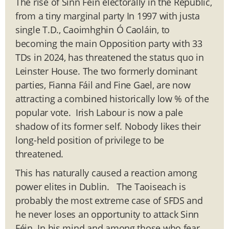
The rise of Sinn Féin electorally in the Republic,
from a tiny marginal party In 1997 with just
a
single T.D., Caoimhghin Ó Caoláin, to
becoming the main Opposition party with 33
TDs in 2024, has threatened the status quo in
Leinster House. The two formerly dominant
parties, Fianna Fáil and Fine Gael, are now
attracting a combined historically low % of the
popular vote. Irish Labour is now a pale
shadow of its former self. Nobody likes their
long-held position of privilege to be
threatened.
This has naturally caused a reaction among
power elites in Dublin. The Taoiseach is
probably the most extreme case of SFDS and
he never loses an opportunity to attack Sinn
Féin. In his mind and among those who fear