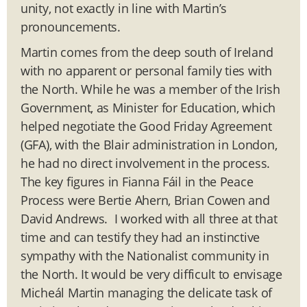
unity, not exactly in line with Martin’s
pronouncements.
Martin comes from the deep south of Ireland
with no apparent or personal family ties with
the North. While he was a member of the Irish
Government, as Minister for Education, which
helped negotiate the Good Friday Agreement
(GFA), with the Blair administration in London,
he had no direct involvement in the process.
The key figures in Fianna Fáil in the Peace
Process were Bertie Ahern, Brian Cowen and
David Andrews. I worked with all three at that
time and can testify they had an instinctive
sympathy with the Nationalist community in
the North. It would be very difficult to envisage
Micheál Martin managing the delicate task of