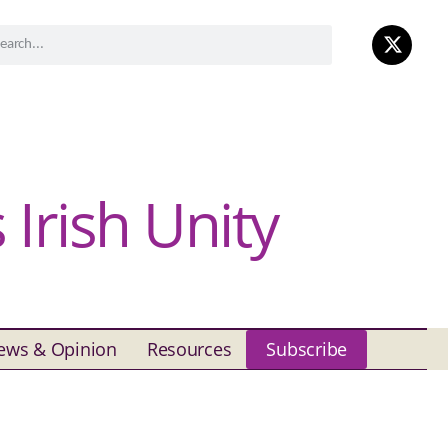
Irish Unity
ews & Opinion
Resources
Subscribe