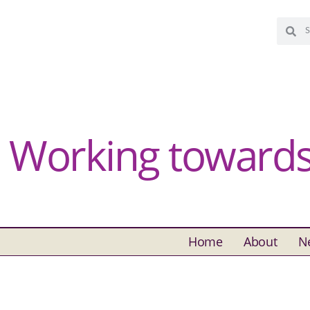
Working towards 
Home
About
N