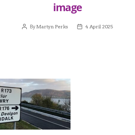
image
By
Martyn Perks
4 April 2025