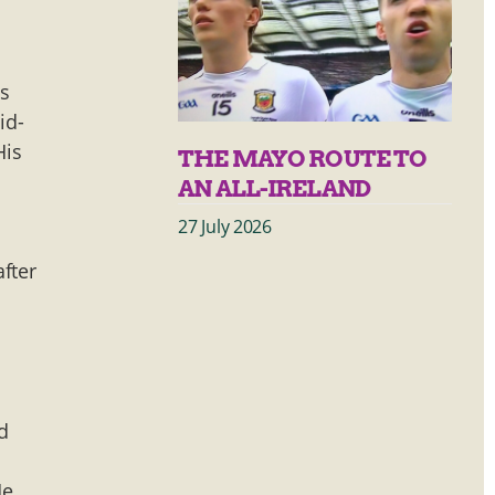
es
id-
His
THE MAYO ROUTE TO
AN ALL-IRELAND
27 July 2026
fter
d
He