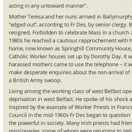
acting in any untoward manner”.
Mother Teresa and her nuns arrived in Ballymurphy
“edged out”, according to Fr Des, by senior clergy. 
resigned. Forbidden to celebrate Mass in a church a
1980s he reached a cautious rapprochement with his
home, now known as Springhill Community House, b
Catholic Worker houses set up by Dorothy Day. It wa
harassed mothers came to use the telephone – it wa
make desperate enquiries about the non-arrival of 
a British Army swoop.
Living among the working class of west Belfast open
deprivation in west Belfast. He spoke of his shock
Inspired by the example of Worker Priests in Franc
Council in the mid-1960s Fr Des began to question 
the powerful in society. Many Irish priests had fri
missionaries, some of whom were returning to Irela