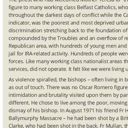
figure to many working class Belfast Catholics, who
throughout the darkest days of conflict while the C
indicator, was the poorest and most deprived urban 
discrimination stretching back to the foundation 
compounded by the Troubles and an overflow of refu
Republican area, with hundreds of young men and
jail for IRA-related activity. Hundreds of people were
forces. Like many working class nationalist areas the
services, did not operate. It felt like we were living
As violence spiralled, the bishops – often living i
as out of touch. There was no Oscar Romero figure 
intimidation and brutality visited upon them by par
different. He chose to live among the poor, moving 
dismay of his bishop. In August 1971 his friend Fr
Ballymurphy Massacre – he had been shot by a Briti
Clarke, who had been shot in the back. Fr Mullan, 