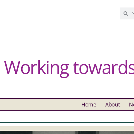
Working towards 
Home
About
N