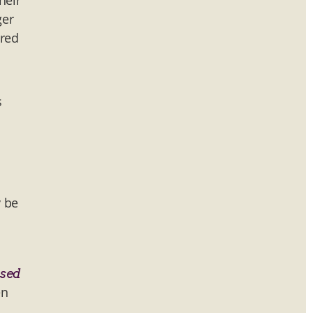
heir
ger
ared
s
y be
ssed
en