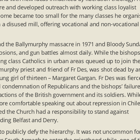
tre and developed outreach with working class loyalist
home became too small for the many classes he organi
a disused mill, offering vocational and non-vocational
l and the Ballymurphy massacre in 1971 and Bloody Sund
osions, and gun battles almost daily. While the bishop
g class Catholics in urban areas queued up to join th
lymurphy priest and friend of Fr Des, was shot dead by a
oung girl of thirteen – Margaret Gargan. Fr Des was fierc
ed condemnation of Republicans and the bishops’ failure
ctions of the British government and its soldiers. Whil
ore comfortable speaking out about repression in Chile
ed the Church had a responsibility to stand against
uding Belfast and Derry.
o publicly defy the hierarchy. It was not uncommon fo