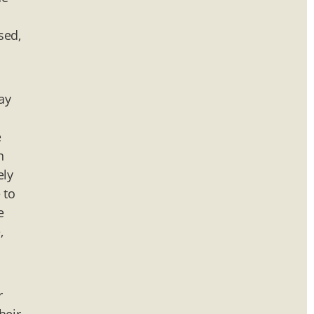
sed,
ay
s
e
n
ely
 to
e
,
r