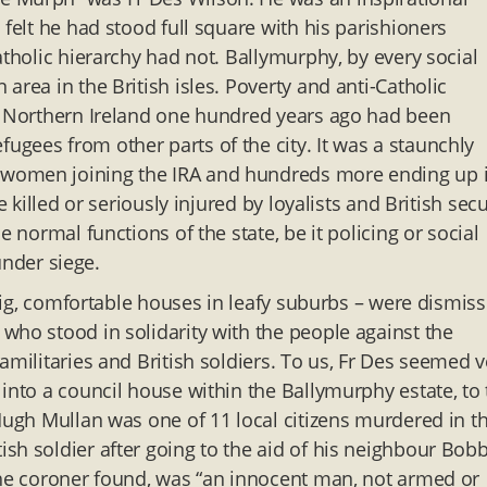
 felt he had stood full square with his parishioners
atholic hierarchy had not. Ballymurphy, by every social
area in the British isles. Poverty and anti-Catholic
of Northern Ireland one hundred years ago had been
gees from other parts of the city. It was a staunchly
 women joining the IRA and hundreds more ending up 
 killed or seriously injured by loyalists and British secu
 normal functions of the state, be it policing or social
 under siege.
n big, comfortable houses in leafy suburbs – were dismis
who stood in solidarity with the people against the
amilitaries and British soldiers. To us, Fr Des seemed v
into a council house within the Ballymurphy estate, to
 Hugh Mullan was one of 11 local citizens murdered in t
sh soldier after going to the aid of his neighbour Bob
the coroner found, was “an innocent man, not armed or