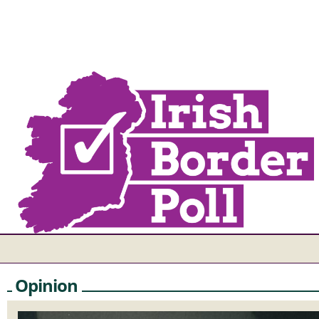
Opinion