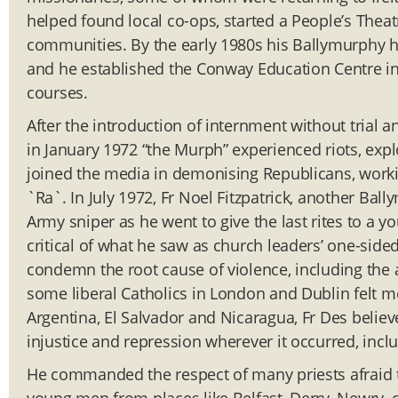
helped found local co-ops, started a People’s Thea
communities. By the early 1980s his Ballymurphy 
and he established the Conway Education Centre in 
courses.
After the introduction of internment without tria
in January 1972 “the Murph” experienced riots, expl
joined the media in demonising Republicans, workin
`Ra`. In July 1972, Fr Noel Fitzpatrick, another Bal
Army sniper as he went to give the last rites to a y
critical of what he saw as church leaders’ one-sid
condemn the root cause of violence, including the a
some liberal Catholics in London and Dublin felt m
Argentina, El Salvador and Nicaragua, Fr Des believ
injustice and repression wherever it occurred, incl
He commanded the respect of many priests afraid t