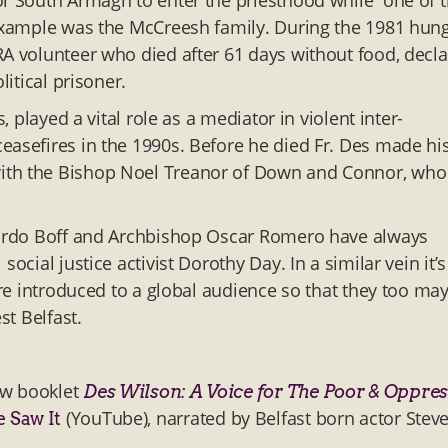
or South Armagh to enter the priesthood while one of t
 example was the McCreesh family. During the 1981 hun
RA volunteer who died after 61 days without food, decl
litical prisoner.
, played a vital role as a mediator in violent inter-
easefires in the 1990s. Before he died Fr. Des made hi
with the Bishop Noel Treanor of Down and Connor, who
onardo Boff and Archbishop Oscar Romero have always
cial justice activist Dorothy Day. In a similar vein it’s
ere introduced to a global audience so that they too ma
st Belfast.
ew booklet
Des Wilson: A Voice for The Poor & Oppre
(YouTube), narrated by Belfast born actor Stev
e Saw It