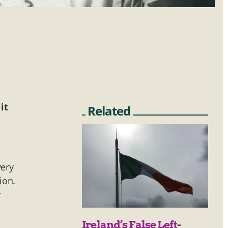
it
Related
very
ion.
r
Ireland’s False Left-