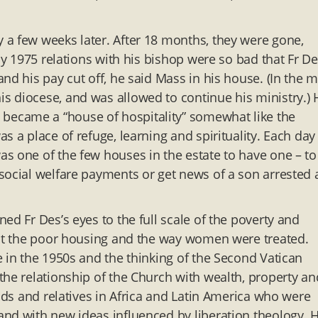
 a few weeks later. After 18 months, they were gone,
By 1975 relations with his bishop were so bad that Fr D
nd his pay cut off, he said Mass in his house. (In the m
 diocese, and was allowed to continue his ministry.) 
ecame a “house of hospitality” somewhat like the
s a place of refuge, learning and spirituality. Each day
s one of the few houses in the estate to have one – to
social welfare payments or get news of a son arrested a
ed Fr Des’s eyes to the full scale of the poverty and
 at the poor housing and the way women were treated.
e in the 1950s and the thinking of the Second Vatican
the relationship of the Church with wealth, property an
ends and relatives in Africa and Latin America who were
nd with new ideas influenced by liberation theology. 