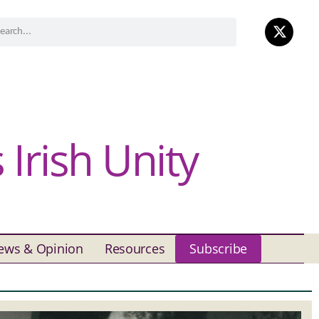
Irish Unity
ews & Opinion
Resources
Subscribe