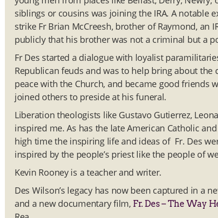
young men from places like Belfast, Derry, Newry, 
siblings or cousins was joining the IRA. A notable
strike Fr Brian McCreesh, brother of Raymond, an I
publicly that his brother was not a criminal but a po
Fr Des started a dialogue with loyalist paramilitaries
Republican feuds and was to help bring about the c
peace with the Church, and became good friends 
joined others to preside at his funeral.
Liberation theologists like Gustavo Gutierrez, Le
inspired me. As has the late American Catholic and so
high time the inspiring life and ideas of Fr. Des w
inspired by the people’s priest like the people of we
Kevin Rooney is a teacher and writer.
Des Wilson’s legacy has now been captured in a n
and a new documentary film,
Fr. Des – The Way H
Rea.