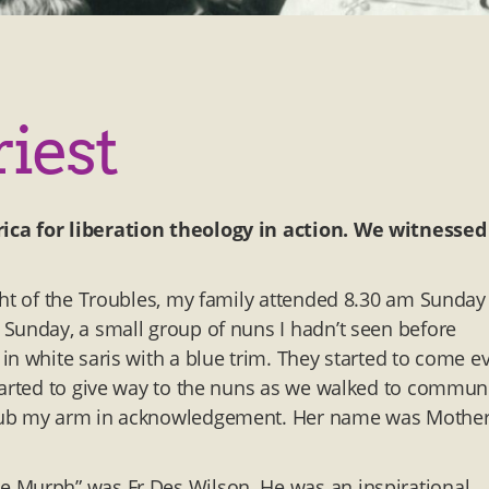
riest
ica for liberation theology in action. We witnessed 
ght of the Troubles, my family attended 8.30 am Sunday
Sunday, a small group of nuns I hadn’t seen before
n white saris with a blue trim. They started to come e
started to give way to the nuns as we walked to commun
 rub my arm in acknowledgement. Her name was Mothe
e Murph” was Fr Des Wilson. He was an inspirational