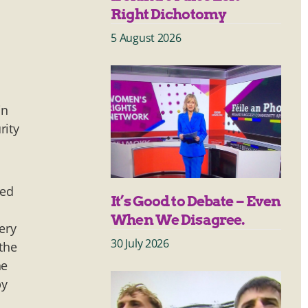
Right Dichotomy
5 August 2026
in
rity
sed
It’s Good to Debate – Even
When We Disagree.
ery
30 July 2026
 the
he
by