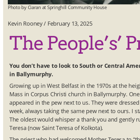
Photo by Ciaran at Springhill Community House
Kevin Rooney
/
February 13, 2025
The People’s’ P
You don’t have to look to South or Central Amer
in Ballymurphy.
Growing up in West Belfast in the 1970s at the hei
Mass in Corpus Christi church in Ballymurphy. One 
appeared in the pew next to us. They were dressed i
week, always taking the same pew next to ours. I 
The oldest would whisper a thank you and gently
Teresa (now Saint Teresa of Kolkota).
The priest who had welcomed Mother Teresa to “th