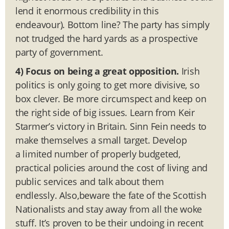
lend it enormous credibility in this
endeavour). Bottom line? The party has simply
not trudged the hard yards as a prospective
party of government.
4) Focus on being a great opposition.
Irish
politics is only going to get more divisive, so
box clever. Be more circumspect and keep on
the right side of big issues. Learn from Keir
Starmer’s victory in Britain. Sinn Fein needs to
make themselves a small target. Develop
a limited number of properly budgeted,
practical policies around the cost of living and
public services and talk about them
endlessly. Also,beware the fate of the Scottish
Nationalists and stay away from all the woke
stuff. It’s proven to be their undoing in recent