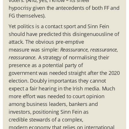
hypocrisy given the antecedents of both FF and
FG themselves).
Yet politics is a contact sport and Sinn Fein
should have predicted this disingenuousline of
attack. The obvious pre-emptive
measure was simple:
R
eassurance, reassurance,
reassurance.
A strategy of normalising their
presence as a potential party of
government was needed straight after the 2020
election. Doubly importantas they cannot
expect a fair hearing in the Irish media.
Much
more effort was needed to court opinion
among business leaders, bankers and
investors, positioning Sinn Fein as
credible stewards of a complex,
modern economy that relies on international