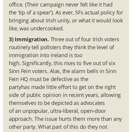
office. (Their campaign never felt like it had
the ‘tip of a spear’). As ever, SFs actual policy for
bringing about Irish unity, or what it would look
like, was undercooked.
3) Immigration.
Three out of four Irish voters
routinely tell pollsters they think the level of
immigration into Ireland is too
high. Significantly, this rises to five out of six
Sinn Fein voters. Alas, the alarm bells in Sinn
Fein HQ must be defective as the
partyhas made little effort to get on the right
side of public opinion in recent years, allowing
themselves to be depicted as advocates
of an unpopular, ultra-liberal, open-door
approach. The issue hurts them more than any
other party. What part of this do they not