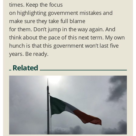
times. Keep the focus
on highlighting government mistakes and
make sure they take full blame
for them. Don’t jump in the way again. And
think about the pace of this next term. My own
hunch is that this government won’t last five
years. Be ready.
Related