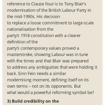
reference to Clause Four is to Tony Blair’s
modernisation of the British Labour Party in
the mid-1990s. His decision
to replace a loose commitment to large-scale
nationalisation from the
party’s 1918 constitution with a clearer
definition of the
party’s contemporary values proved a
masterstroke, showing Labour was in tune
with the times and that Blair was prepared
to address any ambiguities that were holding it
back. Sinn Fein needs a similar
modernising moment, defining itself on its
own terms – not on its opponents. But
what would a powerful reforming symbol be?
3) Build credibility on the