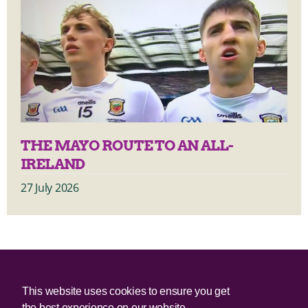
THE MAYO ROUTE TO AN ALL-
IRELAND
27 July 2026
© 2025 Irish Border Poll All rights reserved.
This website uses cookies to ensure you get
the best experience on our website.