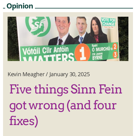
Opinion
Kevin Meagher
/
January 30, 2025
Five things Sinn Fein
got wrong (and four
fixes)