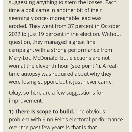
suggesting anything to stem the losses. Each
time a poll came in another bit of their
seemingly once-impregnable lead was
eroded. They went from 37 percent in October
2022 to just 19 percent in the election. Without
question, they managed a great final
campaign, with a strong performance from
Mary-Lou McDonald, but elections are not
won at the eleventh hour (see point 1). A real-
time autopsy was required about why they
were losing support, but it just never came.
Okay, so here are a few suggestions for
improvement.
1) There is scope to build.
The obvious
problem with Sinn Fein’s electoral performance
over the past few years is that is that