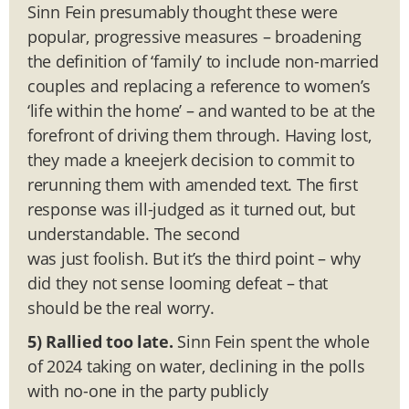
Sinn Fein presumably thought these were
popular, progressive measures – broadening
the definition of ‘family’ to include non-married
couples and replacing a reference to women’s
‘life within the home’ – and wanted to be at the
forefront of driving them through. Having lost,
they made a kneejerk decision to commit to
rerunning them with amended text. The first
response was ill-judged as it turned out, but
understandable. The second
was just foolish. But it’s the third point – why
did they not sense looming defeat – that
should be the real worry.
5)
Rallied too late.
Sinn Fein spent the whole
of 2024 taking on water, declining in the polls
with no-one in the party publicly