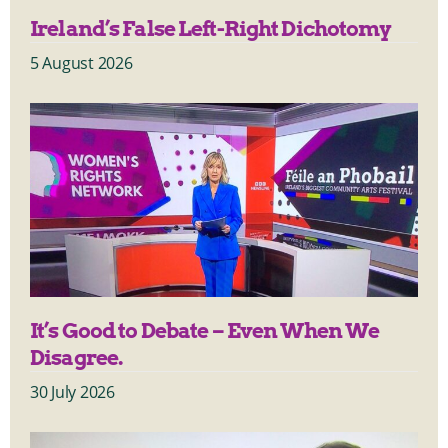
Ireland’s False Left-Right Dichotomy
5 August 2026
It’s Good to Debate – Even When We
Disagree.
30 July 2026