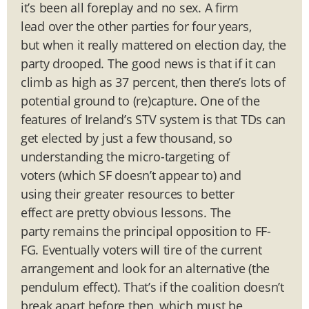
it’s been all foreplay and no sex. A firm
lead over the other parties for four years,
but when it really mattered on election day, the
party drooped. The good news is that if it can
climb as high as 37 percent, then there’s lots of
potential ground to (re)capture. One of the
features of Ireland’s STV system is that TDs can
get elected by just a few thousand, so
understanding the micro-targeting of
voters (which SF doesn’t appear to) and
using their greater resources to better
effect are pretty obvious lessons. The
party remains the principal opposition to FF-
FG. Eventually voters will tire of the current
arrangement and look for an alternative (the
pendulum effect). That’s if the coalition doesn’t
break apart before then, which must be