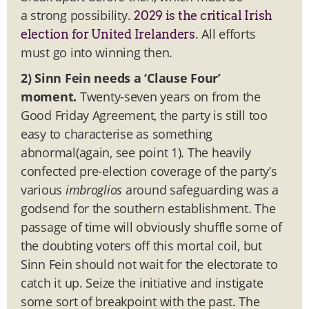
a strong possibility.
2029 is the critical Irish
. All efforts
election for United Irelanders
must go into winning then.
2) Sinn Fein needs a ‘Clause Four’
moment.
Twenty-seven years on from the
Good Friday Agreement, the party is still too
easy to characterise as something
abnormal(again, see point 1). The heavily
confected pre-election coverage of the party’s
various
imbroglios
around safeguarding was a
godsend for the southern establishment. The
passage of time will obviously shuffle some of
the doubting voters off this mortal coil, but
Sinn Fein should not wait for the electorate to
catch it up. Seize the initiative and instigate
some sort of breakpoint with the past. The