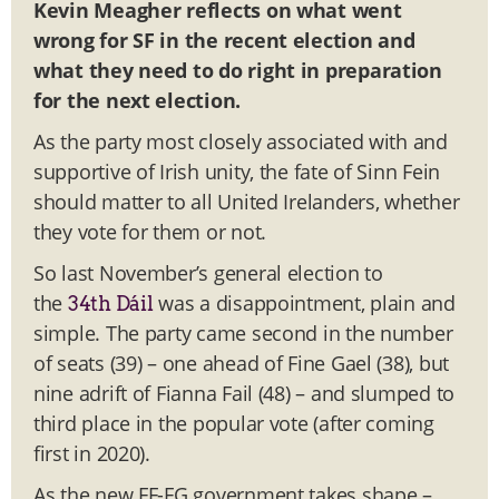
Kevin Meagher reflects on what went
wrong for SF in the recent election and
what they need to do right in preparation
for the next election.
As the party most closely associated with and
supportive of Irish unity, the fate of Sinn Fein
should matter to all United Irelanders, whether
they vote for them or not.
So last November’s general election to
the
was a disappointment, plain and
34th Dáil
simple. The party came second in the number
of seats (39) – one ahead of Fine Gael (38), but
nine adrift of Fianna Fail (48) – and slumped to
third place in the popular vote (after coming
first in 2020).
As the new FF-FG government takes shape –