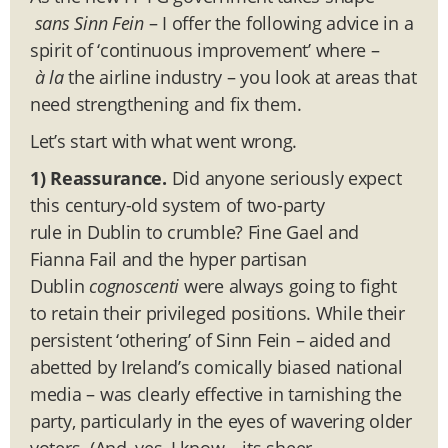
sans Sinn Fein
– I offer the following advice in a
spirit of ‘continuous improvement’ where –
à la
the airline industry – you look at areas that
need strengthening and fix them.
Let’s start with what went wrong.
1) Reassurance.
Did anyone seriously expect
this century-old system of two-party
rule in Dublin to crumble? Fine Gael and
Fianna Fail and the hyper partisan
Dublin
cognoscenti
were always going to fight
to retain their privileged positions. While their
persistent ‘othering’ of Sinn Fein – aided and
abetted by Ireland’s comically biased national
media – was clearly effective in tarnishing the
party, particularly in the eyes of wavering older
voters. (And, yes, I know – its sheer