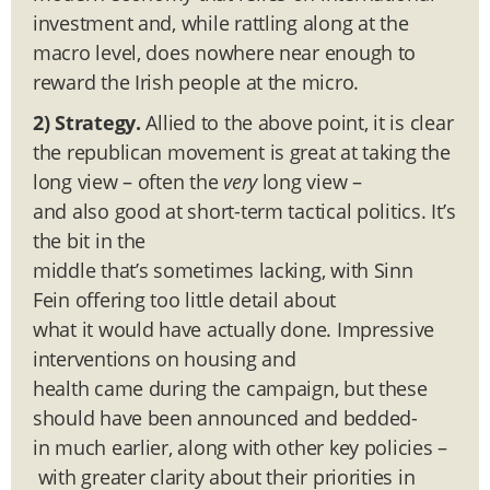
investment and, while rattling along at the
macro level, does nowhere near enough to
reward the Irish people at the micro.
2) Strategy.
Allied to the above point, it is clear
the republican movement is great at taking the
long view – often the
very
long view –
and also good at short-term tactical politics. It’s
the bit in the
middle that’s sometimes lacking, with Sinn
Fein offering too little detail about
what it would have actually done. Impressive
interventions on housing and
health came during the campaign, but these
should have been announced and bedded-
in much earlier, along with other key policies –
with greater clarity about their priorities in