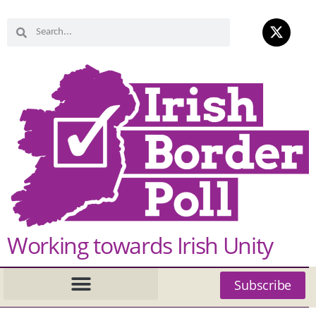
Working towards Irish Unity
Subscribe