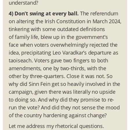
understand?
4) Don’t swing at every ball.
The referendum
on altering the Irish Constitution in March 2024,
tinkering with some outdated definitions
of family life, blew up in the government’s
face when voters overwhelmingly rejected the
idea, precipitating Leo Varadkar’s departure as
taoiseach. Voters gave two fingers to both
amendments, one by two-thirds, with the
other by three-quarters. Close it was not. So
why did Sinn Fein get so heavily involved in the
campaign, given there was literally no upside
to doing so. And why did they promise to re-
run the vote? And did they not sense the mood
of the country hardening against change?
Let me address my rhetorical questions.