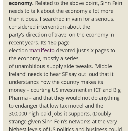
economy.
Related to the above point, Sinn Fein
needs to talk about the economy a lot more
than it does. I searched in vain for a serious,
considered intervention about the
party’s direction of travel on the economy in
recent years. Its 180-page
election
devoted just six pages to
manifesto
the economy, mostly a series
of unambitious supply side tweaks. ‘Middle
Ireland’ needs to hear SF say out loud that it
understands how the country makes its
money – courting US investment in ICT and Big
Pharma – and that they would not do anything
to endanger that low tax model and the
300,000 high-paid jobs it supports. (Doubly
strange given Sinn Fein’s networks at the very
highest levels of US politics and business could