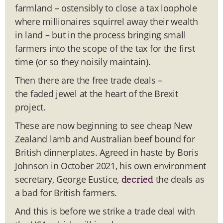
farmland – ostensibly to close a tax loophole
where millionaires squirrel away their wealth
in land – but in the process bringing small
farmers into the scope of the tax for the first
time (or so they noisily maintain).
Then there are the free trade deals –
the faded jewel at the heart of the Brexit
project.
These are now beginning to see cheap New
Zealand lamb and Australian beef bound for
British dinnerplates. Agreed in haste by Boris
Johnson in October 2021, his own environment
secretary, George Eustice,
the deals as
decried
a bad for British farmers.
And this is before we strike a trade deal with