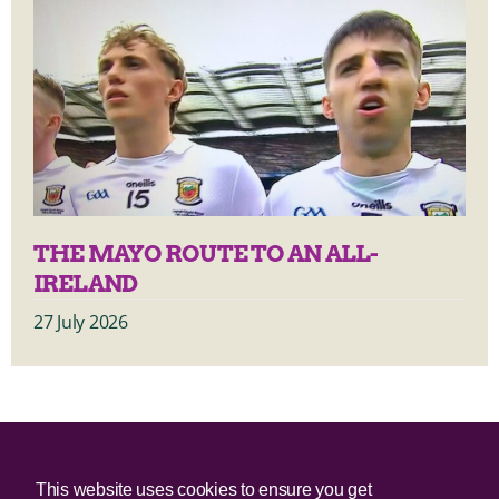
THE MAYO ROUTE TO AN ALL-
IRELAND
27 July 2026
© 2025 Irish Border Poll All rights reserved.
This website uses cookies to ensure you get