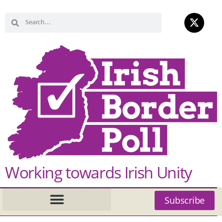
Working towards Irish Unity
Subscribe