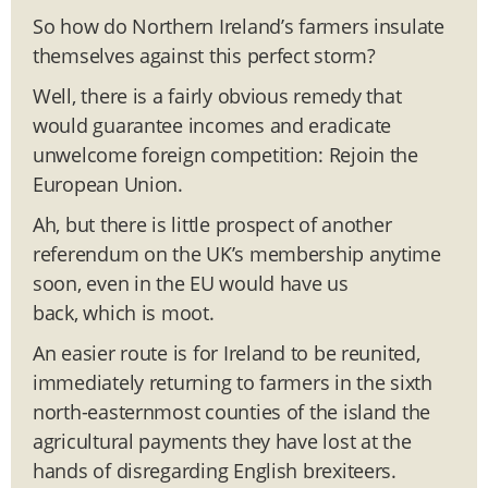
So how do Northern Ireland’s farmers insulate
themselves against this perfect storm?
Well, there is a fairly obvious remedy that
would guarantee incomes and eradicate
unwelcome foreign competition: Rejoin the
European Union.
Ah, but there is little prospect of another
referendum on the UK’s membership anytime
soon, even in the EU would have us
back, which is moot.
An easier route is for Ireland to be reunited,
immediately returning to farmers in the sixth
north-easternmost counties of the island the
agricultural payments they have lost at the
hands of disregarding English brexiteers.