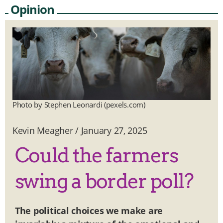
Opinion
Photo by Stephen Leonardi (pexels.com)
Kevin Meagher
/
January 27, 2025
Could the farmers
swing a border poll?
The political choices we make are