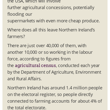
the USA, which will involve
further agricultural concessions, potentially
flooding our
supermarkets with even more cheap produce.
Where does all this leave Northern Ireland’s
farmers?
There are just over 40,000 of them, with
another 10,000 or so working in the labour
force, according to figures from
the
, conducted each year
agricultural census
by the Department of Agriculture, Environment
and Rural Affairs.
Northern Ireland has around 1.4 million people
on the electoral register, so people directly
connected to farming accounts for about 4% of
the total electorate.