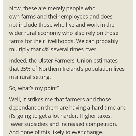
Now, these are merely people who
own farms and their employees and does
not include those who live and work in the
wider rural economy who also rely on those
farms for their livelihoods. We can probably
multiply that 4% several times over.
Indeed, the Ulster Farmers’ Union estimates
that 35% of Northern Ireland’s population lives
in a rural setting.
So, what’s my point?
Well, it strikes me that farmers and those
dependant on them are having a hard time and
it’s going to get a lot harder. Higher taxes,
fewer subsidies and increased competition.
And none of this likely to ever change.