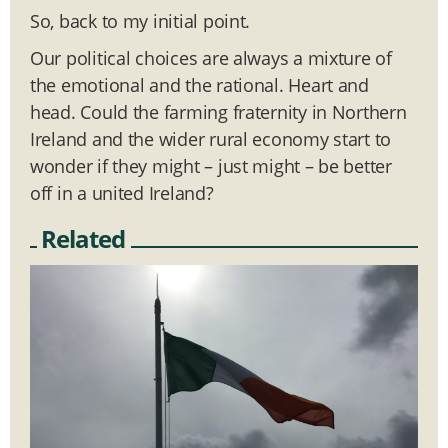
So, back to my initial point.
Our political choices are always a mixture of
the emotional and the rational. Heart and
head. Could the farming fraternity in Northern
Ireland and the wider rural economy start to
wonder if they might – just might – be better
off in a united Ireland?
Related