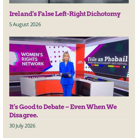
Ireland’s False Left-Right Dichotomy
5 August 2026
It’s Good to Debate – Even When We
Disagree.
30 July 2026