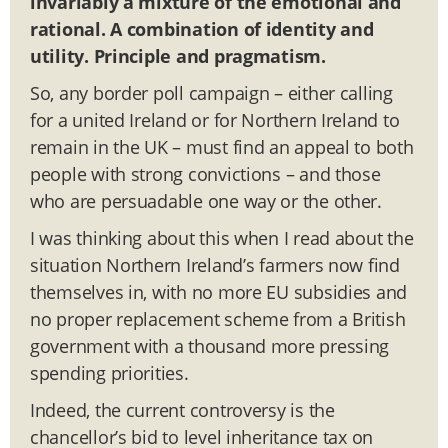
invariably a mixture of the emotional and
rational. A combination of identity and
utility. Principle and pragmatism.
So, any border poll campaign – either calling
for a united Ireland or for Northern Ireland to
remain in the UK – must find an appeal to both
people with strong convictions – and those
who are persuadable one way or the other.
I was thinking about this when I read about the
situation Northern Ireland’s farmers now find
themselves in, with no more EU subsidies and
no proper replacement scheme from a British
government with a thousand more pressing
spending priorities.
Indeed, the current controversy is the
chancellor’s bid to level inheritance tax on