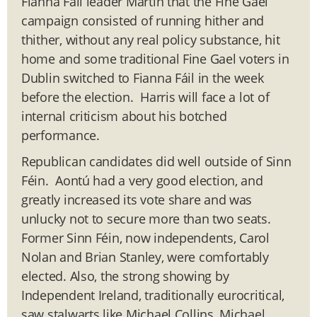
Fianna Fáil leader Martin that the Fine Gael
campaign consisted of running hither and
thither, without any real policy substance, hit
home and some traditional Fine Gael voters in
Dublin switched to Fianna Fáil in the week
before the election. Harris will face a lot of
internal criticism about his botched
performance.
Republican candidates did well outside of Sinn
Féin. Aontú had a very good election, and
greatly increased its vote share and was
unlucky not to secure more than two seats.
Former Sinn Féin, now independents, Carol
Nolan and Brian Stanley, were comfortably
elected. Also, the strong showing by
Independent Ireland, traditionally eurocritical,
saw stalwarts like Michael Collins, Michael