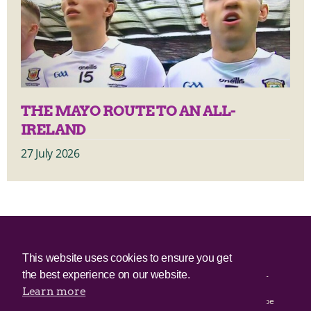
THE MAYO ROUTE TO AN ALL-
IRELAND
27 July 2026
© 2025 Irish Border Poll All rights reserved.
This website uses cookies to ensure you get
the best experience on our website.
Irish Border Poll is not responsible for the content of any third-
party websites.
Learn more
Irish Border Poll uses cookies. Continued use of this site will be