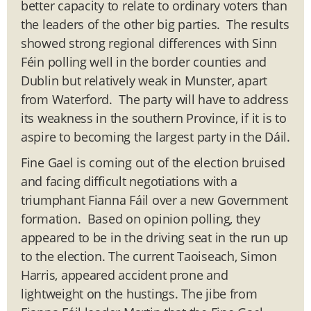
better capacity to relate to ordinary voters than
the leaders of the other big parties. The results
showed strong regional differences with Sinn
Féin polling well in the border counties and
Dublin but relatively weak in Munster, apart
from Waterford. The party will have to address
its weakness in the southern Province, if it is to
aspire to becoming the largest party in the Dáil.
Fine Gael is coming out of the election bruised
and facing difficult negotiations with a
triumphant Fianna Fáil over a new Government
formation. Based on opinion polling, they
appeared to be in the driving seat in the run up
to the election. The current Taoiseach, Simon
Harris, appeared accident prone and
lightweight on the hustings. The jibe from