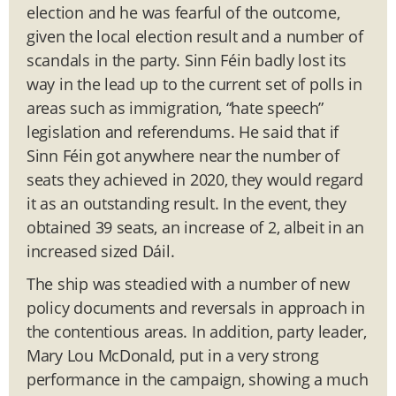
election and he was fearful of the outcome,
given the local election result and a number of
scandals in the party. Sinn Féin badly lost its
way in the lead up to the current set of polls in
areas such as immigration, “hate speech”
legislation and referendums. He said that if
Sinn Féin got anywhere near the number of
seats they achieved in 2020, they would regard
it as an outstanding result. In the event, they
obtained 39 seats, an increase of 2, albeit in an
increased sized Dáil.
The ship was steadied with a number of new
policy documents and reversals in approach in
the contentious areas. In addition, party leader,
Mary Lou McDonald, put in a very strong
performance in the campaign, showing a much