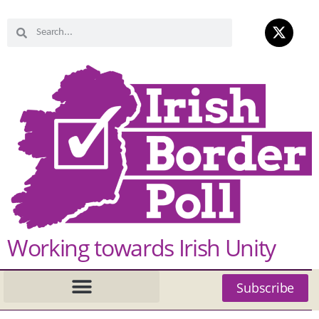
Working towards Irish Unity
Subscribe