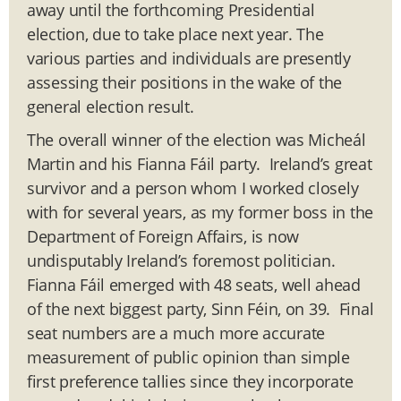
away until the forthcoming Presidential
election, due to take place next year. The
various parties and individuals are presently
assessing their positions in the wake of the
general election result.
The overall winner of the election was Micheál
Martin and his Fianna Fáil party. Ireland’s great
survivor and a person whom I worked closely
with for several years, as my former boss in the
Department of Foreign Affairs, is now
undisputably Ireland’s foremost politician.
Fianna Fáil emerged with 48 seats, well ahead
of the next biggest party, Sinn Féin, on 39. Final
seat numbers are a much more accurate
measurement of public opinion than simple
first preference tallies since they incorporate