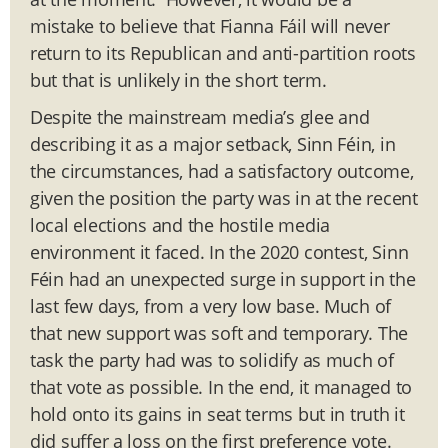
mistake to believe that Fianna Fáil will never
return to its Republican and anti-partition roots
but that is unlikely in the short term.
Despite the mainstream media’s glee and
describing it as a major setback, Sinn Féin, in
the circumstances, had a satisfactory outcome,
given the position the party was in at the recent
local elections and the hostile media
environment it faced. In the 2020 contest, Sinn
Féin had an unexpected surge in support in the
last few days, from a very low base. Much of
that new support was soft and temporary. The
task the party had was to solidify as much of
that vote as possible. In the end, it managed to
hold onto its gains in seat terms but in truth it
did suffer a loss on the first preference vote.