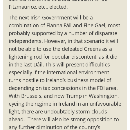
Fitzmaurice, etc., elected.
The next Irish Government will be a
combination of Fianna Fáil and Fine Gael, most
probably supported by a number of disparate
independents. However, in that scenario it will
not be able to use the defeated Greens as a
lightening rod for popular discontent, as it did
in the last Dáil. This will present difficulties
especially if the international environment
turns hostile to Ireland’s business model of
depending on tax concessions in the FDI area.
With Brussels, and now Trump in Washington,
eyeing the regime in Ireland in an unfavourable
light, there are undoubtably storm clouds
ahead. There will also be strong opposition to
any further diminution of the country’s