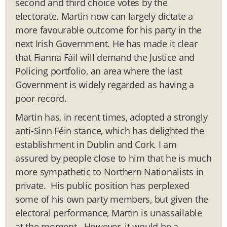
second and third choice votes by the
electorate. Martin now can largely dictate a
more favourable outcome for his party in the
next Irish Government. He has made it clear
that Fianna Fáil will demand the Justice and
Policing portfolio, an area where the last
Government is widely regarded as having a
poor record.
Martin has, in recent times, adopted a strongly
anti-Sinn Féin stance, which has delighted the
establishment in Dublin and Cork. I am
assured by people close to him that he is much
more sympathetic to Northern Nationalists in
private. His public position has perplexed
some of his own party members, but given the
electoral performance, Martin is unassailable
at the moment. However, it would be a