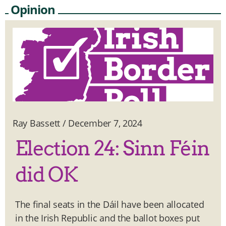
Opinion
Ray Bassett
/
December 7, 2024
Election 24: Sinn Féin
did OK
The final seats in the Dáil have been allocated
in the Irish Republic and the ballot boxes put