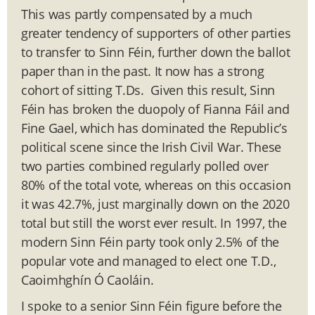
This was partly compensated by a much
greater tendency of supporters of other parties
to transfer to Sinn Féin, further down the ballot
paper than in the past. It now has a strong
cohort of sitting T.Ds. Given this result, Sinn
Féin has broken the duopoly of Fianna Fáil and
Fine Gael, which has dominated the Republic’s
political scene since the Irish Civil War. These
two parties combined regularly polled over
80% of the total vote, whereas on this occasion
it was 42.7%, just marginally down on the 2020
total but still the worst ever result. In 1997, the
modern Sinn Féin party took only 2.5% of the
popular vote and managed to elect one T.D.,
Caoimhghín Ó Caoláin.
I spoke to a senior Sinn Féin figure before the