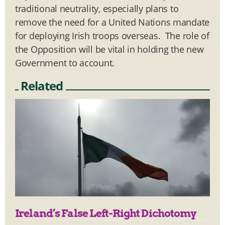
traditional neutrality, especially plans to
remove the need for a United Nations mandate
for deploying Irish troops overseas. The role of
the Opposition will be vital in holding the new
Government to account.
Related
Ireland’s False Left-Right Dichotomy