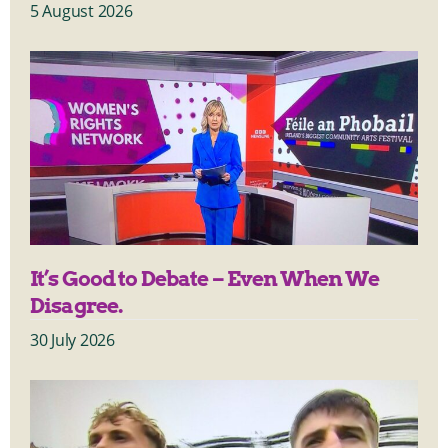
5 August 2026
It’s Good to Debate – Even When We
Disagree.
30 July 2026