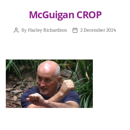
McGuigan CROP
By
Harley Richardson
2 December 2024