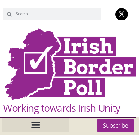
Working towards Irish Unity
Subscribe