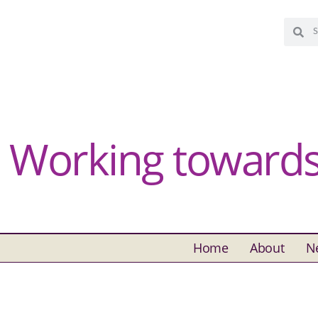
Working towards 
Home
About
N