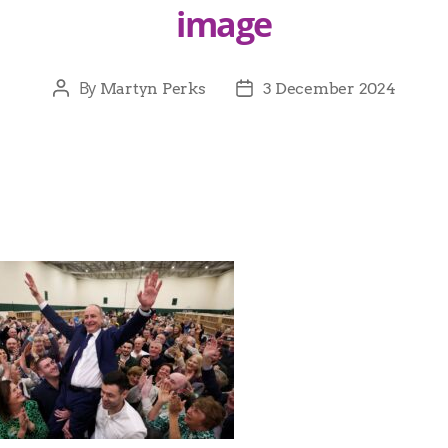
image
By
Martyn Perks
3 December 2024