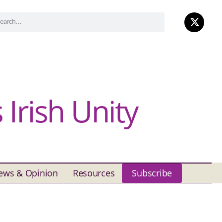
Irish Unity
ews & Opinion
Resources
Subscribe