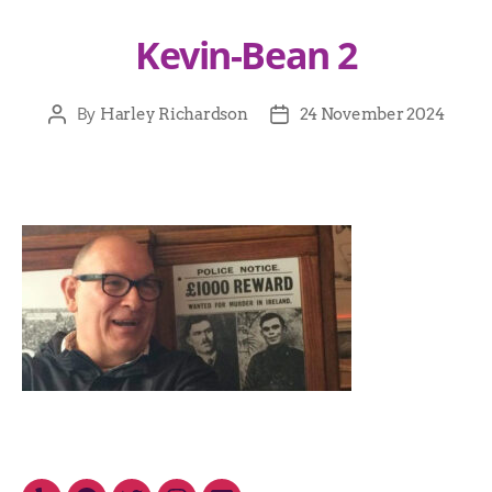
Kevin-Bean 2
By
Harley Richardson
24 November 2024