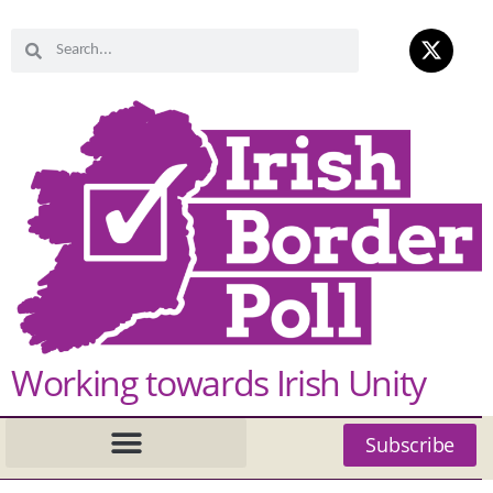
Working towards Irish Unity
Subscribe