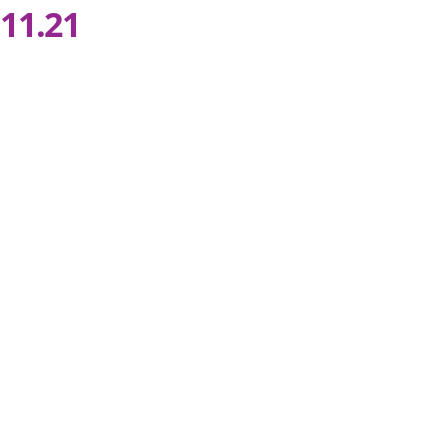
11.21