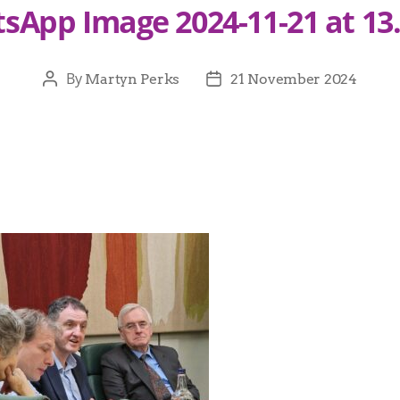
sApp Image 2024-11-21 at 13.
By
Martyn Perks
21 November 2024