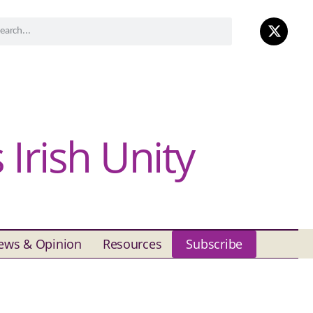
Irish Unity
ews & Opinion
Resources
Subscribe