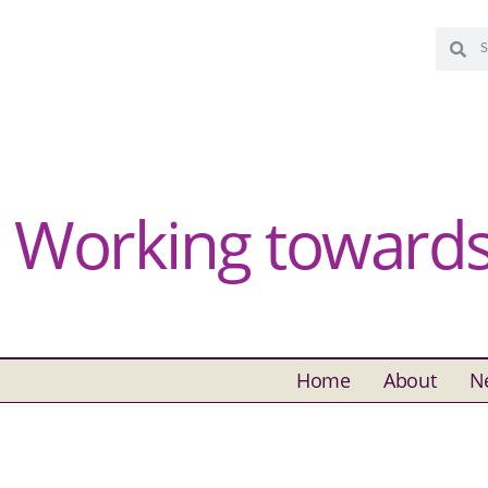
Working towards 
Home
About
N