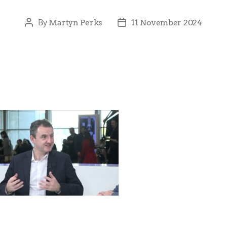
By
Martyn Perks
11 November 2024