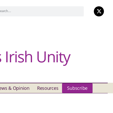
Irish Unity
ews & Opinion
Resources
Subscribe