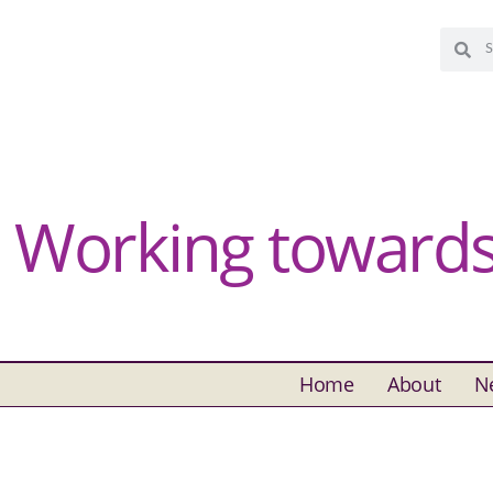
Working towards 
Home
About
N