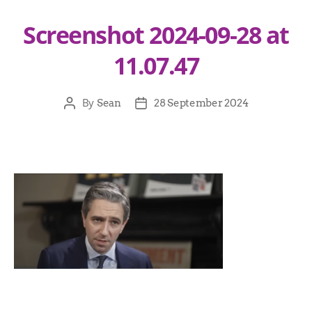
Screenshot 2024-09-28 at
11.07.47
By
Sean
28 September 2024