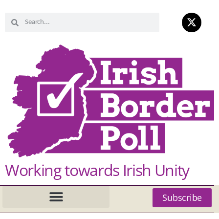
Working towards Irish Unity
Subscribe