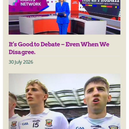
It’s Good to Debate – Even When We
Disagree.
30 July 2026