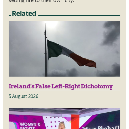
Related
Ireland’s False Left-Right Dichotomy
5 August 2026