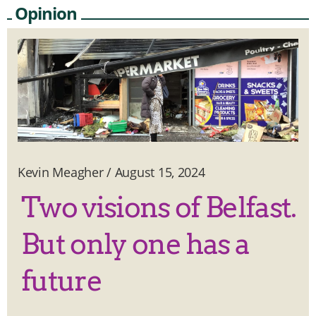
Opinion
Kevin Meagher
/
August 15, 2024
Two visions of Belfast.
But only one has a
future