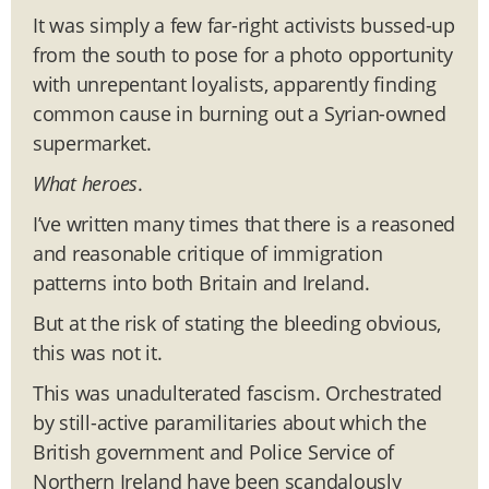
It was simply a few far-right activists bussed-up
from the south to pose for a photo opportunity
with unrepentant loyalists, apparently finding
common cause in burning out a Syrian-owned
supermarket.
What heroes
.
I’ve written many times that there is a reasoned
and reasonable critique of immigration
patterns into both Britain and Ireland.
But at the risk of stating the bleeding obvious,
this was not it.
This was unadulterated fascism. Orchestrated
by still-active paramilitaries about which the
British government and Police Service of
Northern Ireland have been scandalously