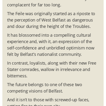
complacent for far too long.
The Feile was originally started as a riposte to
the perception of West Belfast as dangerous
and dour during the height of the Troubles.
It has blossomed into a compelling cultural
experience and, with it, an expression of the
self-confidence and unbridled optimism now
felt by Belfast’s nationalist community.
In contrast, loyalists, along with their new Free
Stater comrades, wallow in irrelevance and
bitterness.
The future belongs to one of these two
competing visions of Belfast.
And it isn’t to those with screwed-up faces,
setting fire to their own city.