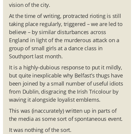
vision of the city.
At the time of writing, protracted rioting is still
taking place regularly, triggered – we are led to
believe – by similar disturbances across
England in light of the murderous attack on a
group of small girls at a dance class in
Southport last month.
It is a highly-dubious response to put it mildly,
but quite inexplicable why Belfast’s thugs have
been joined by a small number of useful idiots
from Dublin, disgracing the Irish Tricolour by
waving it alongside loyalist emblems.
This was (inaccurately) written up in parts of
the media as some sort of spontaneous event.
It was nothing of the sort.