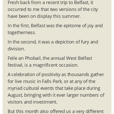
Fresh back from a recent trip to Belfast, it
occurred to me that two versions of the city
have been on display this summer.
In the first, Belfast was the epitome of joy and
togetherness.
In the second, it was a depiction of fury and
division.
Feile an Phobail, the annual West Belfast
festival, is a magnificent occasion.
A celebration of positivity as thousands gather
for live music in Falls Park, or at any of the
myriad cultural events that take place during
August, bringing with it ever larger numbers of
visitors and investment.
But this month also offered us a very different