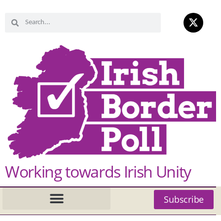
Working towards Irish Unity
Subscribe