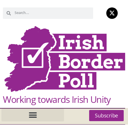
Working towards Irish Unity
Subscribe