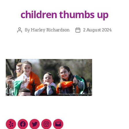
children thumbs up
By
Harley Richardson
2 August 2024