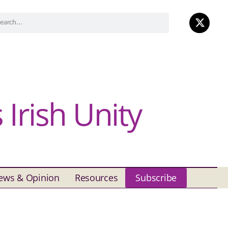
Irish Unity
ews & Opinion
Resources
Subscribe