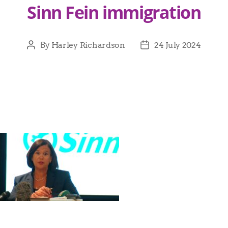
Sinn Fein immigration
By
Harley Richardson
24 July 2024