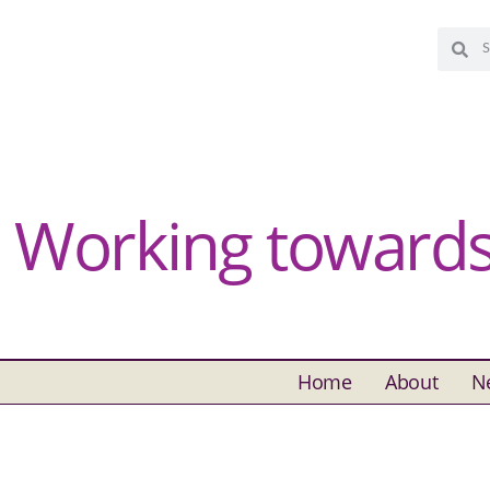
Working towards 
Home
About
N