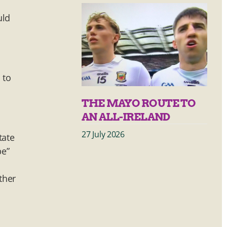
d
uld
a
 to
THE MAYO ROUTE TO
AN ALL-IRELAND
27 July 2026
tate
be”
ther
m