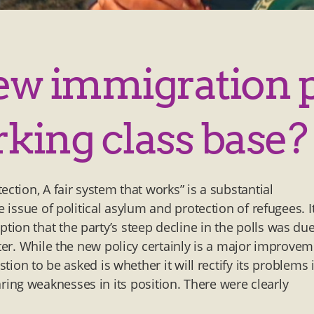
new immigration 
rking class base?
ction, A fair system that works” is a substantial
e issue of political asylum and protection of refugees. I
ion that the party’s steep decline in the polls was due
tter. While the new policy certainly is a major improve
stion to be asked is whether it will rectify its problems 
glaring weaknesses in its position. There were clearly