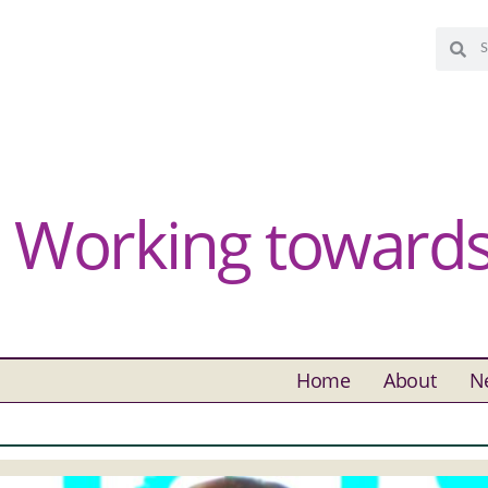
Working towards 
Home
About
N