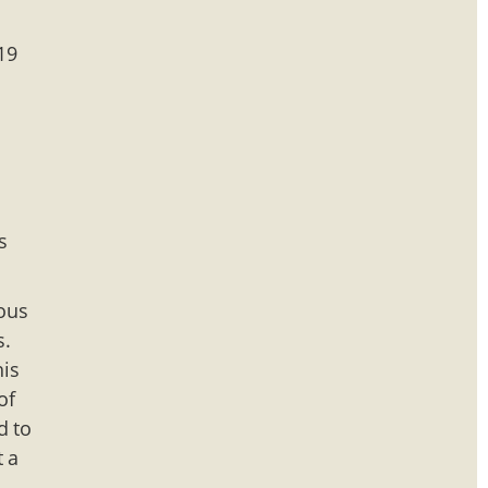
19
s
mous
s.
his
of
d to
t a