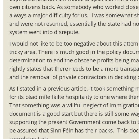
own citizens back. As somebody who worked closely 
always a major difficulty for us. I was somewhat sh
and were not resumed, essentially the State had no
system went into disrepute.
I would not like to be too negative about this attem
tricky area. There is much good in the policy docu
determination to end the obscene profits being mad
rightly states that there needs to be a more transp
and the removal of private contractors in deciding
As I stated in a previous article, it took somethin
for its céad míle fáilte hospitality to one where the
That something was a willful neglect of immigrati
document is a good start but there is still some way
supporting the present Government come back to t
be assured that Sinn Féin has their backs. This docu
completed task.