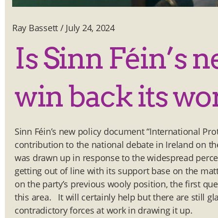
Ray Bassett
/
July 24, 2024
Is Sinn Féin’s 
win back its wo
Sinn Féin’s new policy document “International Prote
contribution to the national debate in Ireland on th
was drawn up in response to the widespread percept
getting out of line with its support base on the ma
on the party’s previous wooly position, the first que
this area. It will certainly help but there are still 
contradictory forces at work in drawing it up.