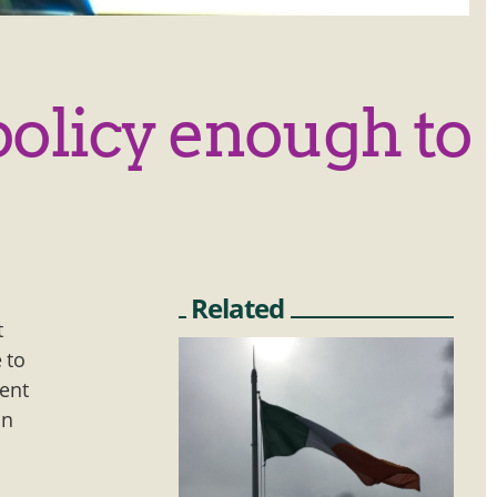
policy enough to
Related
t
 to
ment
in