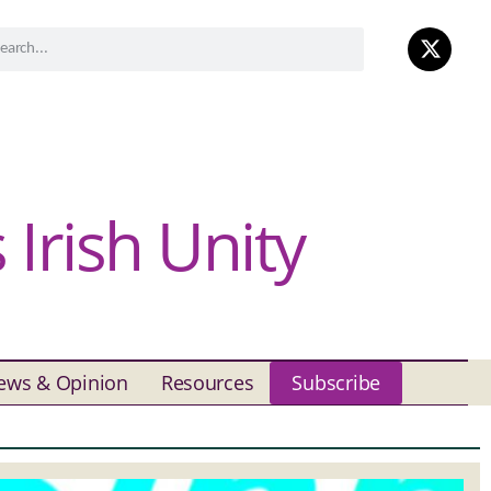
Irish Unity
ews & Opinion
Resources
Subscribe