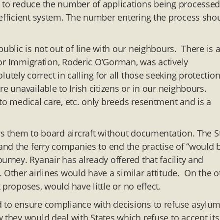
e to reduce the number of applications being processe
 efficient system. The number entering the process sho
ublic is not out of line with our neighbours. There is 
 for Immigration, Roderic O’Gorman, was actively
ely correct in calling for all those seeking protection
e unavailable to Irish citizens or in our neighbours.
to medical care, etc. only breeds resentment and is a
ows them to board aircraft without documentation. The S
 and the ferry companies to end the practise of “would 
urney. Ryanair has already offered that facility and
 Other airlines would have a similar attitude. On the o
proposes, would have little or no effect.
d to ensure compliance with decisions to refuse asylu
 they would deal with States which refuse to accept its