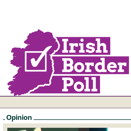
Opinion