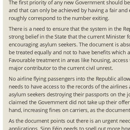
The first priority of any new Government should b
and that can only be achieved by having a fair and
roughly correspond to the number exiting.
There is a need to ensure that the system in the Rep
strong belief in the State that the current Minister
encouraging asylum seekers. The document is absolut
be treated equally and not to have benefits which ar
Favourable treatment in areas like housing, access 
major contributor to the current civil unrest.
No airline flying passengers into the Republic all
needs to have access to the records of the airlines
asylum seekers destroying their passports on the jo
claimed the Government did not take up their offer.
hand, increasing fines on carriers, as the document 
As the document points out there is an urgent nee
applications. Sinn Féin needs to spell out more how