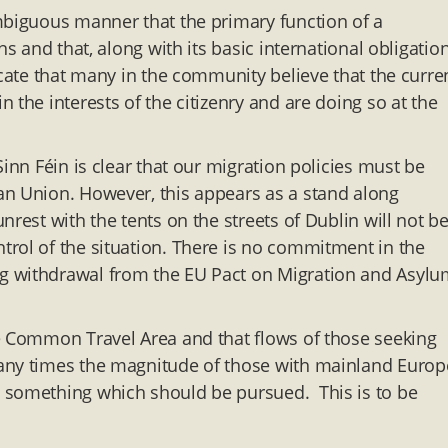
mbiguous manner that the primary function of a
s and that, along with its basic international obligation
icate that many in the community believe that the curre
 the interests of the citizenry and are doing so at the
inn Féin is clear that our migration policies must be
an Union. However, this appears as a stand along
rest with the tents on the streets of Dublin will not b
rol of the situation. There is no commitment in the
g withdrawal from the EU Pact on Migration and Asyl
he Common Travel Area and that flows of those seeking
any times the magnitude of those with mainland Europ
 something which should be pursued. This is to be