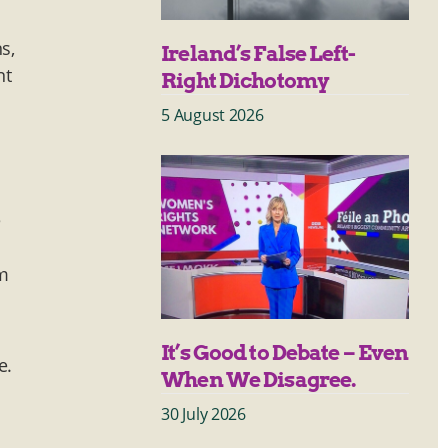
s,
Ireland’s False Left-
nt
Right Dichotomy
5 August 2026
e
um
It’s Good to Debate – Even
e.
When We Disagree.
30 July 2026