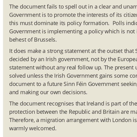
The document fails to spell out in a clear and una
Government is to promote the interests of its citizen
this must dominate its policy formation. Polls ind
Government is implementing a policy which is not in
behest of Brussels.
It does make a strong statement at the outset that S
decided by an Irish government, not by the Europe
statement without any real follow up. The present un
solved unless the Irish Government gains some cont
document to a future Sinn Féin Government seekin
and making our own decisions.
The document recognises that Ireland is part of t
protection between the Republic and Britain are m
Therefore, a migration arrangement with London is
warmly welcomed.