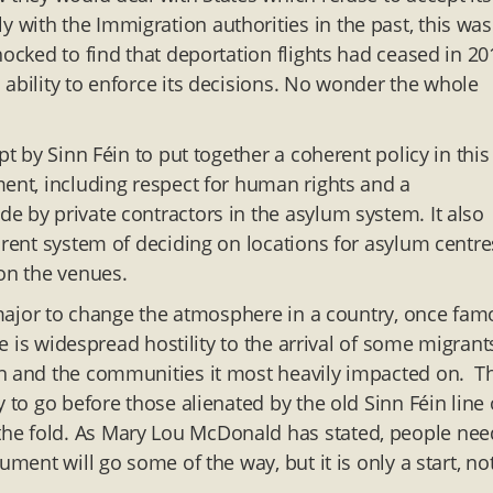
with the Immigration authorities in the past, this was
ocked to find that deportation flights had ceased in 20
 ability to enforce its decisions. No wonder the whole
pt by Sinn Féin to put together a coherent policy in this
ment, including respect for human rights and a
e by private contractors in the asylum system. It also
arent system of deciding on locations for asylum centre
 on the venues.
g major to change the atmosphere in a country, once fa
re is widespread hostility to the arrival of some migrant
on and the communities it most heavily impacted on. T
 to go before those alienated by the old Sinn Féin line 
he fold. As Mary Lou McDonald has stated, people nee
ment will go some of the way, but it is only a start, no