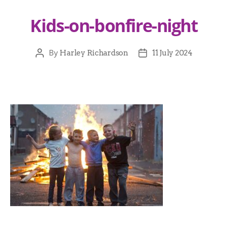
Kids-on-bonfire-night
By
Harley Richardson
11 July 2024