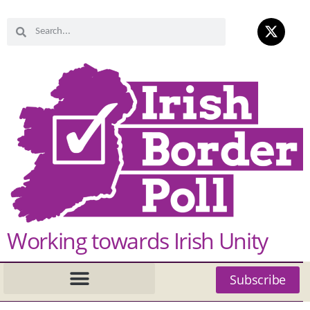
Working towards Irish Unity
Subscribe