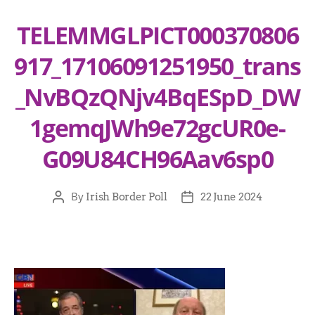
TELEMMGLPICT000370806
917_17106091251950_trans
_NvBQzQNjv4BqESpD_DW
1gemqJWh9e72gcUR0e-
G09U84CH96Aav6sp0
By
Irish Border Poll
22 June 2024