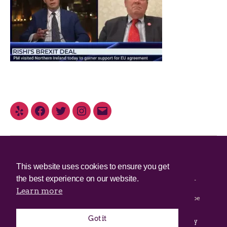
© 2025 Irish Border Poll All rights reserved.
This website uses cookies to ensure you get
the best experience on our website.
Irish Border Poll is not responsible for the content of any third-
party websites.
Learn more
Irish Border Poll uses cookies. Continued use of this site will be
deemed to be acceptance of cookies.
Got it
Email Irish Border Poll at
.
info@irishborderpoll.com
Privacy