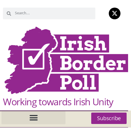
Working towards Irish Unity
Subscribe