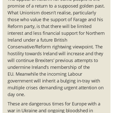
promise of a return to a supposed golden past.
What Unionism doesn’t realise, particularly
those who value the support of Farage and his
Reform party, is that there will be limited
interest and less financial support for Northern
Ireland under a future British
Conservative/Reform rightwing viewpoint. The
hostility towards Ireland will increase and they
will continue Brexiters’ previous attempts to
undermine Ireland’s membership of the
EU. Meanwhile the incoming Labour
government will inherit a bulging in-tray with
multiple crises demanding urgent attention on
day one.
These are dangerous times for Europe with a
war in Ukraine and ongoing bloodshed in