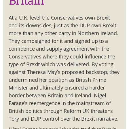
Britain
At a U.K. level the Conservatives own Brexit
and its downsides, just as the DUP own Brexit
more than any other party in Northern Ireland.
They campaigned for it and signed up to a
confidence and supply agreement with the
Conservatives where they could influence the
type of Brexit which was delivered. By voting
against Theresa May’s proposed backstop, they
undermined her position as British Prime
Minister and ultimately ensured a harder
border between Britain and Ireland. Nigel
Farage’s reemergence in the mainstream of
British politics through Reform UK threatens
Tory and DUP control over the Brexit narrative.