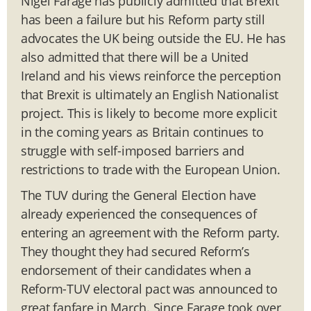
Nigel Farage has publicly admitted that Brexit
has been a failure but his Reform party still
advocates the UK being outside the EU. He has
also admitted that there will be a United
Ireland and his views reinforce the perception
that Brexit is ultimately an English Nationalist
project. This is likely to become more explicit
in the coming years as Britain continues to
struggle with self-imposed barriers and
restrictions to trade with the European Union.
The TUV during the General Election have
already experienced the consequences of
entering an agreement with the Reform party.
They thought they had secured Reform’s
endorsement of their candidates when a
Reform-TUV electoral pact was announced to
great fanfare in March. Since Farage took over