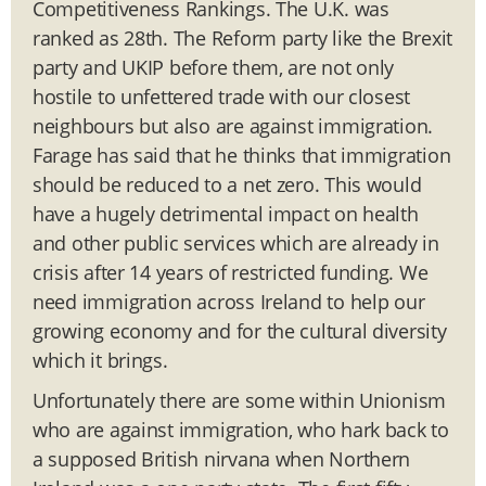
Competitiveness Rankings. The U.K. was
ranked as 28th. The Reform party like the Brexit
party and UKIP before them, are not only
hostile to unfettered trade with our closest
neighbours but also are against immigration.
Farage has said that he thinks that immigration
should be reduced to a net zero. This would
have a hugely detrimental impact on health
and other public services which are already in
crisis after 14 years of restricted funding. We
need immigration across Ireland to help our
growing economy and for the cultural diversity
which it brings.
Unfortunately there are some within Unionism
who are against immigration, who hark back to
a supposed British nirvana when Northern