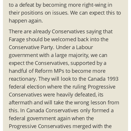
to a defeat by becoming more right-wing in
their positions on issues. We can expect this to
happen again.
There are already Conservatives saying that
Farage should be welcomed back into the
Conservative Party. Under a Labour
government with a large majority, we can
expect the Conservatives, supported by a
handful of Reform MPs to become more
reactionary. They will look to the Canada 1993
federal election where the ruling Progressive
Conservatives were heavily defeated, its
aftermath and will take the wrong lesson from
this. In Canada Conservatives only formed a
federal government again when the
Progressive Conservatives merged with the