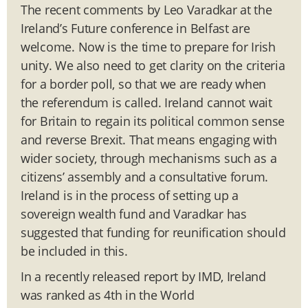
The recent comments by Leo Varadkar at the
Ireland’s Future conference in Belfast are
welcome. Now is the time to prepare for Irish
unity. We also need to get clarity on the criteria
for a border poll, so that we are ready when
the referendum is called. Ireland cannot wait
for Britain to regain its political common sense
and reverse Brexit. That means engaging with
wider society, through mechanisms such as a
citizens’ assembly and a consultative forum.
Ireland is in the process of setting up a
sovereign wealth fund and Varadkar has
suggested that funding for reunification should
be included in this.
In a recently released report by IMD, Ireland
was ranked as 4th in the World