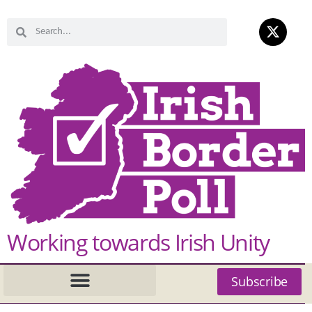
Working towards Irish Unity
Subscribe