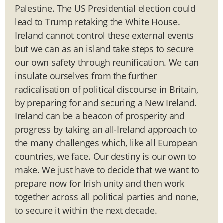
Palestine. The US Presidential election could
lead to Trump retaking the White House.
Ireland cannot control these external events
but we can as an island take steps to secure
our own safety through reunification. We can
insulate ourselves from the further
radicalisation of political discourse in Britain,
by preparing for and securing a New Ireland.
Ireland can be a beacon of prosperity and
progress by taking an all-Ireland approach to
the many challenges which, like all European
countries, we face. Our destiny is our own to
make. We just have to decide that we want to
prepare now for Irish unity and then work
together across all political parties and none,
to secure it within the next decade.