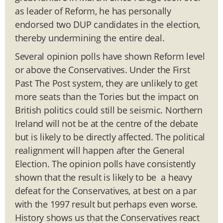
as leader of Reform, he has personally
endorsed two DUP candidates in the election,
thereby undermining the entire deal.
Several opinion polls have shown Reform level
or above the Conservatives. Under the First
Past The Post system, they are unlikely to get
more seats than the Tories but the impact on
British politics could still be seismic. Northern
Ireland will not be at the centre of the debate
but is likely to be directly affected. The political
realignment will happen after the General
Election. The opinion polls have consistently
shown that the result is likely to be a heavy
defeat for the Conservatives, at best on a par
with the 1997 result but perhaps even worse.
History shows us that the Conservatives react