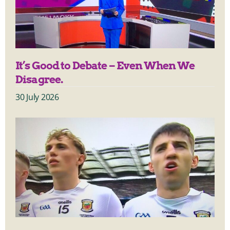
It’s Good to Debate – Even When We
Disagree.
30 July 2026