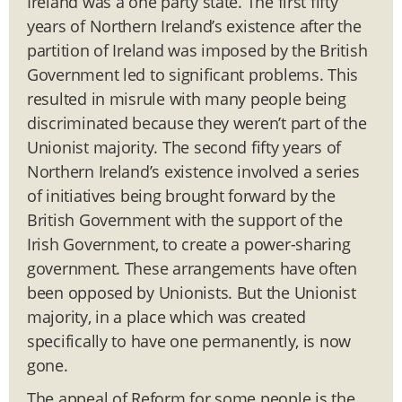
Ireland was a one party state. The first fifty
years of Northern Ireland’s existence after the
partition of Ireland was imposed by the British
Government led to significant problems. This
resulted in misrule with many people being
discriminated because they weren’t part of the
Unionist majority. The second fifty years of
Northern Ireland’s existence involved a series
of initiatives being brought forward by the
British Government with the support of the
Irish Government, to create a power-sharing
government. These arrangements have often
been opposed by Unionists. But the Unionist
majority, in a place which was created
specifically to have one permanently, is now
gone.
The appeal of Reform for some people is the