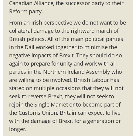
Canadian Alliance, the successor party to their
Reform party.
From an Irish perspective we do not want to be
collateral damage to the rightward march of
British politics. All of the main political parties
in the Dáil worked together to minimise the
negative impacts of Brexit. They should do so
again to prepare for unity and work with all
parties in the Northern Ireland Assembly who
are willing to be involved. British Labour has
stated on multiple occasions that they will not
seek to reverse Brexit, they will not seek to
rejoin the Single Market or to become part of
the Customs Union. Britain can expect to live
with the damage of Brexit for a generation or
longer.