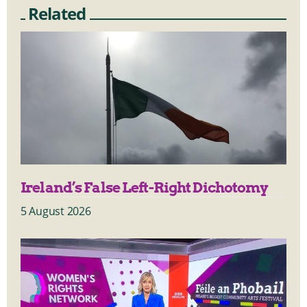
Related
Ireland’s False Left-Right Dichotomy
5 August 2026