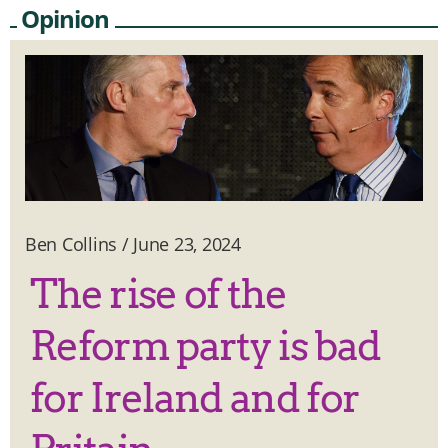
Opinion
Ben Collins
/
June 23, 2024
The rise of the
Reform party is bad
for Ireland and for