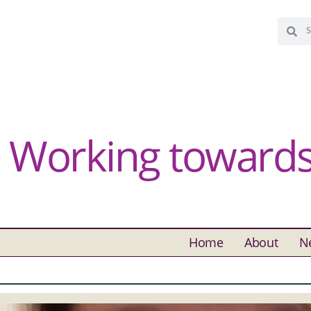
Working towards 
Home
About
N