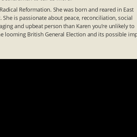
 Radical Reformation. She was born and reared in East
r. She is passionate about peace, reconciliation, social
gaging and upbeat person than Karen you’re unlikely to
he looming British General Election and its possible im