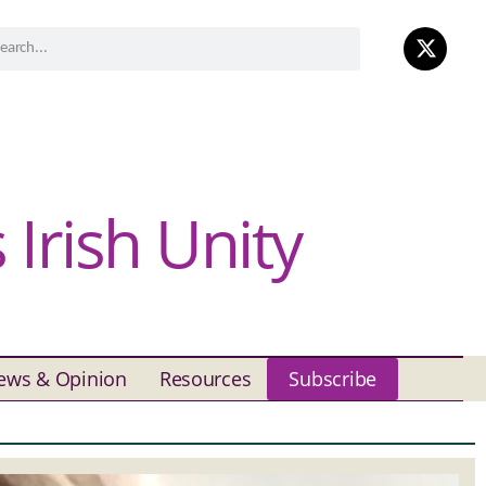
Irish Unity
ews & Opinion
Resources
Subscribe