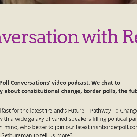
nversation with 
Poll Conversations’ video podcast. We chat to
y about constitutional change, border polls, the fu
fast for the latest ‘Ireland’s Future – Pathway To Chang
th a wide galaxy of varied speakers filling political pan
n mind, who better to join our latest irishborderpoll.c
 Sethuraman to tell us more?