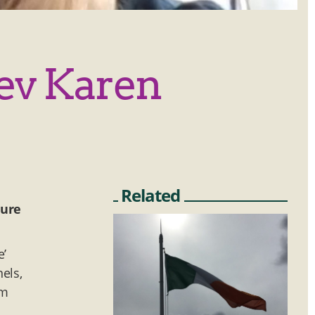
Rev Karen
Related
ture
e’
els,
om