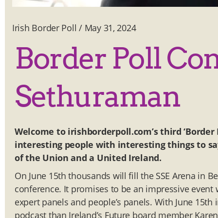
Irish Border Poll
/
May 31, 2024
Border Poll Co
Sethuraman
Welcome to irishborderpoll.com’s third ‘Border 
interesting people with interesting things to sa
of the Union and a United Ireland.
On June 15th thousands will fill the SSE Arena in Bel
conference. It promises to be an impressive event wi
expert panels and people’s panels. With June 15th i
podcast than Ireland’s Future board member Karen