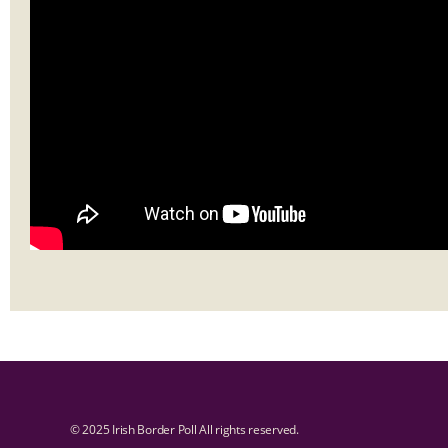
© 2025 Irish Border Poll All rights reserved.