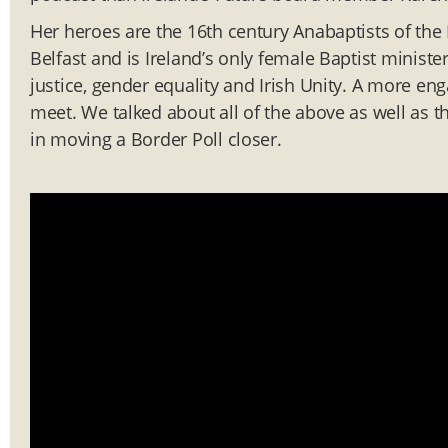
Her heroes are the 16th century Anabaptists of the
Belfast and is Ireland’s only female Baptist ministe
justice, gender equality and Irish Unity. A more en
meet. We talked about all of the above as well as t
in moving a Border Poll closer.