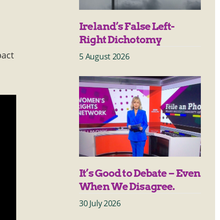
Ireland’s False Left-
Right Dichotomy
pact
5 August 2026
It’s Good to Debate – Even
When We Disagree.
30 July 2026