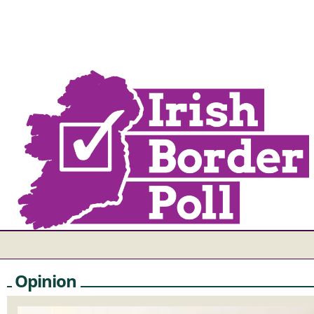
Opinion