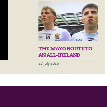
THE MAYO ROUTE TO
AN ALL-IRELAND
27 July 2026