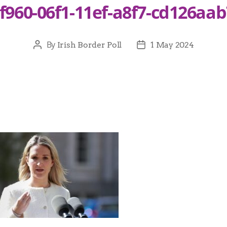
f960-06f1-11ef-a8f7-cd126aa
By
Irish Border Poll
1 May 2024