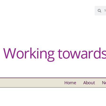
Working towards 
Home
About
N