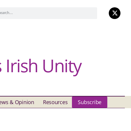
Irish Unity
ews & Opinion
Resources
Subscribe