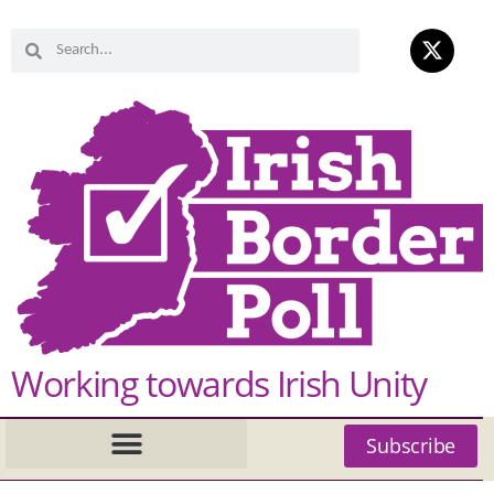
Working towards Irish Unity
Subscribe