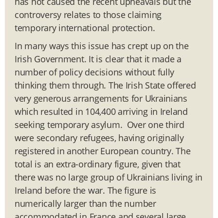
has not caused the recent upheavals but the
controversy relates to those claiming
temporary international protection.
In many ways this issue has crept up on the
Irish Government. It is clear that it made a
number of policy decisions without fully
thinking them through. The Irish State offered
very generous arrangements for Ukrainians
which resulted in 104,400 arriving in Ireland
seeking temporary asylum. Over one third
were secondary refugees, having originally
registered in another European country. The
total is an extra-ordinary figure, given that
there was no large group of Ukrainians living in
Ireland before the war. The figure is
numerically larger than the number
accommodated in France and several large