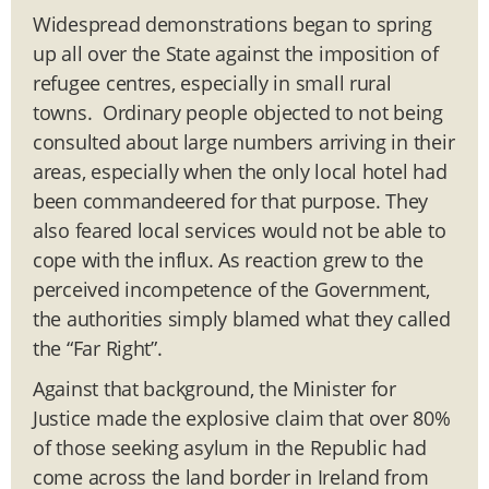
Widespread demonstrations began to spring
up all over the State against the imposition of
refugee centres, especially in small rural
towns. Ordinary people objected to not being
consulted about large numbers arriving in their
areas, especially when the only local hotel had
been commandeered for that purpose. They
also feared local services would not be able to
cope with the influx. As reaction grew to the
perceived incompetence of the Government,
the authorities simply blamed what they called
the “Far Right”.
Against that background, the Minister for
Justice made the explosive claim that over 80%
of those seeking asylum in the Republic had
come across the land border in Ireland from