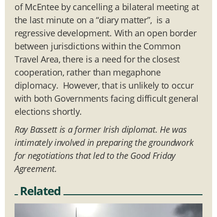
of McEntee by cancelling a bilateral meeting at
the last minute on a “diary matter”, is a
regressive development. With an open border
between jurisdictions within the Common
Travel Area, there is a need for the closest
cooperation, rather than megaphone
diplomacy. However, that is unlikely to occur
with both Governments facing difficult general
elections shortly.
Ray Bassett is a former Irish diplomat. He was
intimately involved in preparing the groundwork
for negotiations that led to the Good Friday
Agreement.
Related