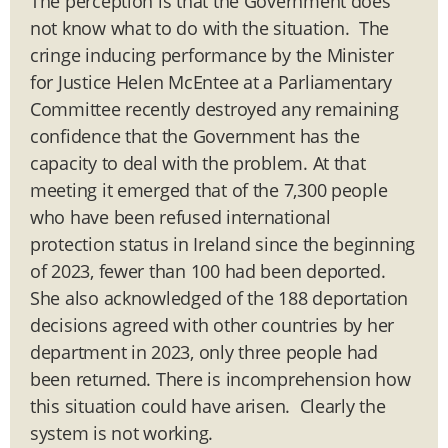
The perception is that the Government does
not know what to do with the situation. The
cringe inducing performance by the Minister
for Justice Helen McEntee at a Parliamentary
Committee recently destroyed any remaining
confidence that the Government has the
capacity to deal with the problem. At that
meeting it emerged that of the 7,300 people
who have been refused international
protection status in Ireland since the beginning
of 2023, fewer than 100 had been deported.
She also acknowledged of the 188 deportation
decisions agreed with other countries by her
department in 2023, only three people had
been returned. There is incomprehension how
this situation could have arisen. Clearly the
system is not working.