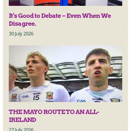
It’s Good to Debate – Even When We
Disagree.
30 July 2026
THE MAYO ROUTE TO AN ALL-
IRELAND
27 July 2026