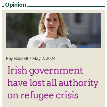
Opinion
Ray Bassett
/
May 2, 2024
Irish government
have lost all authority
on refugee crisis