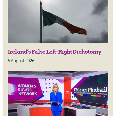
Ireland’s False Left-Right Dichotomy
5 August 2026