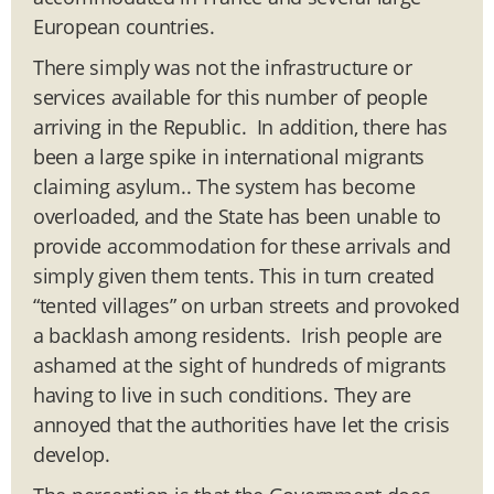
European countries.
There simply was not the infrastructure or
services available for this number of people
arriving in the Republic. In addition, there has
been a large spike in international migrants
claiming asylum.. The system has become
overloaded, and the State has been unable to
provide accommodation for these arrivals and
simply given them tents. This in turn created
“tented villages” on urban streets and provoked
a backlash among residents. Irish people are
ashamed at the sight of hundreds of migrants
having to live in such conditions. They are
annoyed that the authorities have let the crisis
develop.