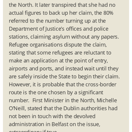
the North. It later transpired that she had no
actual figures to back up her claim, the 80%
referred to the number turning up at the
Department of Justice’s offices and police
stations, claiming asylum without any papers.
Refugee organisations dispute the claim,
stating that some refugees are reluctant to
make an application at the point of entry,
airports and ports, and instead wait until they
are safely inside the State to begin their claim.
However, it is probable that the cross-border
route is the one chosen by a significant
number. First Minister in the North, Michelle
O’Neill, stated that the Dublin authorities had
not been in touch with the devolved
administration in Belfast on the issue,
extraordinary if true.