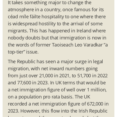
It takes something major to change the
atmosphere in a country, once famous for its
céad míle fáilte hospitality to one where there
is widespread hostility to the arrival of some
migrants. This has happened in Ireland where
nobody doubts but that immigration is now in
the words of former Taoiseach Leo Varadkar “a
top-tier” issue.
The Republic has seen a major surge in legal
migration, with net inward numbers going
from just over 21,000 in 2021, to 51,700 in 2022
and 77,600 in 2023. In UK terms that would be
a net immigration figure of well over 1 million,
on a population pro rata basis. The UK
recorded a net immigration figure of 672,000 in
2023. However, this flow into the Irish Republic