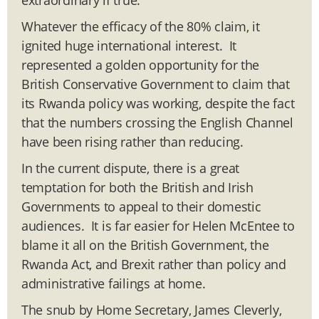
Whatever the efficacy of the 80% claim, it
ignited huge international interest. It
represented a golden opportunity for the
British Conservative Government to claim that
its Rwanda policy was working, despite the fact
that the numbers crossing the English Channel
have been rising rather than reducing.
In the current dispute, there is a great
temptation for both the British and Irish
Governments to appeal to their domestic
audiences. It is far easier for Helen McEntee to
blame it all on the British Government, the
Rwanda Act, and Brexit rather than policy and
administrative failings at home.
The snub by Home Secretary, James Cleverly,