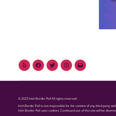
© 2025 Irish Border Poll All rights reserved.
Irish Border Poll is not responsible for the content of any third-party we
Irish Border Poll uses cookies. Continued use of this site will be deem