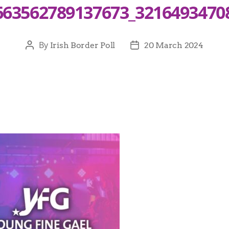
663562789137673_3216493470
By
Irish Border Poll
20 March 2024