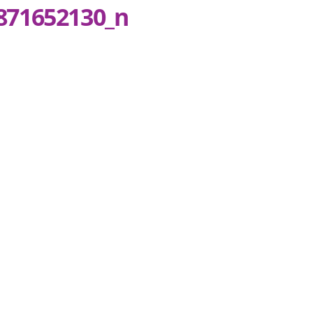
871652130_n