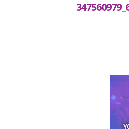
347560979_