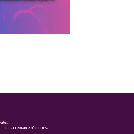
bsites.
ed to be acceptance of cookies.