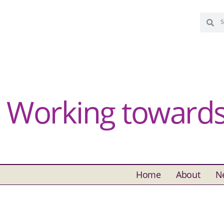
Working towards 
Home
About
N