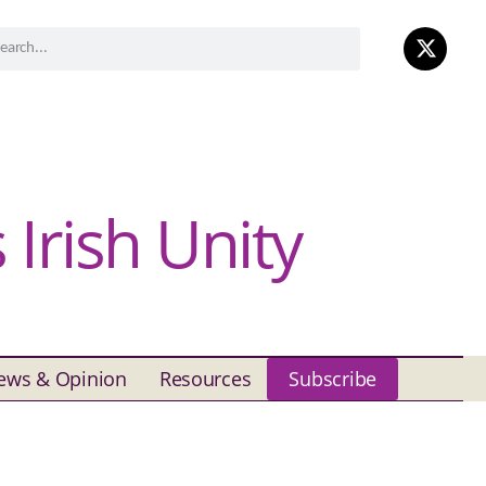
Irish Unity
ews & Opinion
Resources
Subscribe