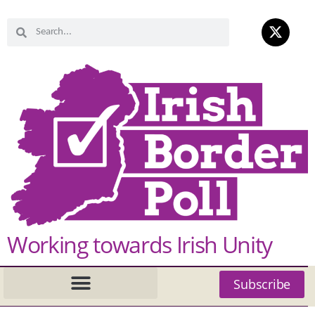
Working towards Irish Unity
Subscribe