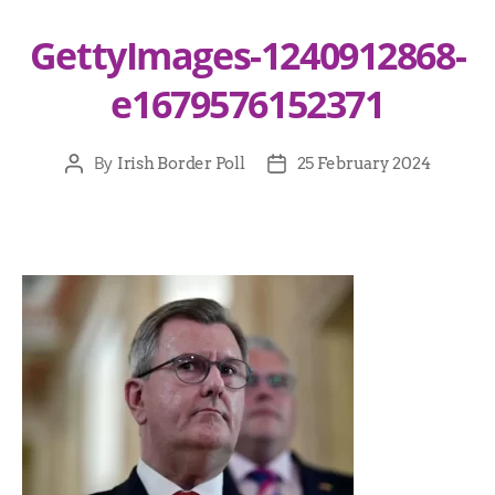
GettyImages-1240912868-
e1679576152371
By
Irish Border Poll
25 February 2024