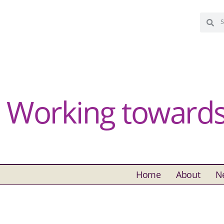
Working towards 
Home
About
N