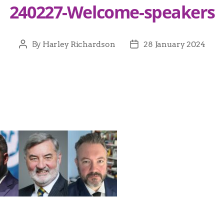
240227-Welcome-speakers
By
Harley Richardson
28 January 2024