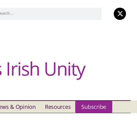
Irish Unity
ews & Opinion
Resources
Subscribe