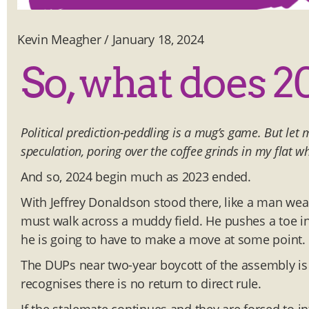
Kevin Meagher
/
January 18, 2024
So, what does 2
Political prediction-peddling is a mug’s game. But let 
speculation, poring over the coffee grinds in my flat wh
And so, 2024 begin much as 2023 ended.
With Jeffrey Donaldson stood there, like a man we
must walk across a muddy field. He pushes a toe int
he is going to have to make a move at some point.
The DUPs near two-year boycott of the assembly is 
recognises there is no return to direct rule.