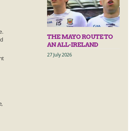
e.
THE MAYO ROUTE TO
id
AN ALL-IRELAND
27 July 2026
nt
e,
h