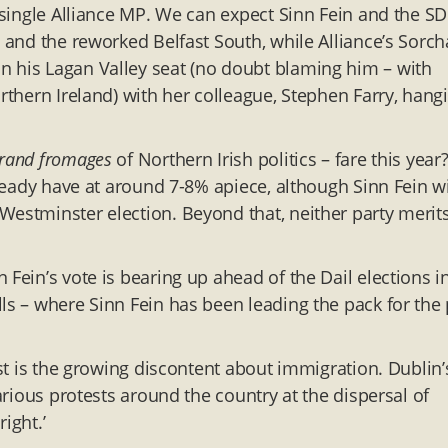
a single Alliance MP. We can expect Sinn Fein and the S
h and the reworked Belfast South, while Alliance’s Sorch
n his Lagan Valley seat (no doubt blaming him – with
rthern Ireland) with her colleague, Stephen Farry, hang
grand fromages
of Northern Irish politics – fare this year?
lready have at around 7-8% apiece, although Sinn Fein wi
Westminster election. Beyond that, neither party merit
 Fein’s vote is bearing up ahead of the Dail elections i
ls – where Sinn Fein has been leading the pack for the 
rst is the growing discontent about immigration. Dublin’
various protests around the country at the dispersal of
ight.’