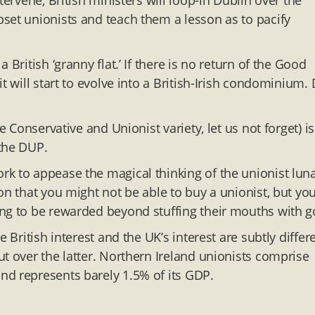
tervene, British ministers will loop-in Dublin over the
set unionists and teach them a lesson as to pacify
British ‘granny flat.’ If there is no return of the Good
t will start to evolve into a British-Irish condominium.
e Conservative and Unionist variety, let us not forget) is
 the DUP.
k to appease the magical thinking of the unionist luna
on that you might not be able to buy a unionist, but yo
ng to be rewarded beyond stuffing their mouths with g
 British interest and the UK’s interest are subtly differ
t over the latter. Northern Ireland unionists comprise
nd represents barely 1.5% of its GDP.