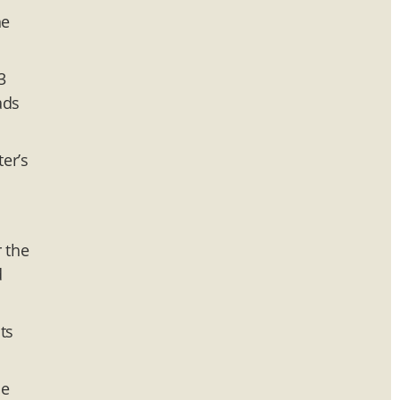
he
3
ads
er’s
r the
d
ts
me