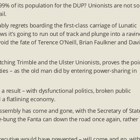
% of its population for the DUP? Unionists are not so
il.
y regrets boarding the first-class carriage of Lunatic
s it’s going to run out of track and plunge into a ravin
void the fate of Terence O’Neill, Brian Faulkner and Dav
tching Trimble and the Ulster Unionists, proves the poi
ties – as the old man did by entering power-sharing in
a result – with dysfunctional politics, broken public
nd a flatlining economy.
assembly has come and gone, with the Secretary of Stat
oe-bung the Fanta can down the road once again, rather
executive would have prevented – will come and go, wit