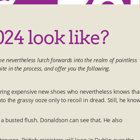
024 look like?
me nevertheless lurch forwards into the realm of pointless
ite in the process, and offer you the following.
aring expensive new shoes who nevertheless knows tha
o the grassy ooze only to recoil in dread. Still, he kno
a busted flush. Donaldson can see that. He also