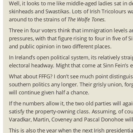
Well, it looks to me like middle-aged ladies sat in 
skinheads and Swastikas. Lots of Irish Tricolours 
around to the strains of
The Wolfe Tones.
Three in four voters think that immigration levels a
pressures, with that figure rising to four in five of S
and public opinion in two different places.
In Ireland’s open political system, its relatively s
electoral headway. Might that come at Sinn Fein’s 
What about FFFG? I don’t see much point disting
southern politics any longer. Their grisly union, for
will continue given half a chance.
If the numbers allow it, the two old parties will a
satisfy the property-owning class. Assuming, of cours
Varadkar, Martin, Coveney and Pascal Donohoe will be
This is also the year when the next Irish presidenti