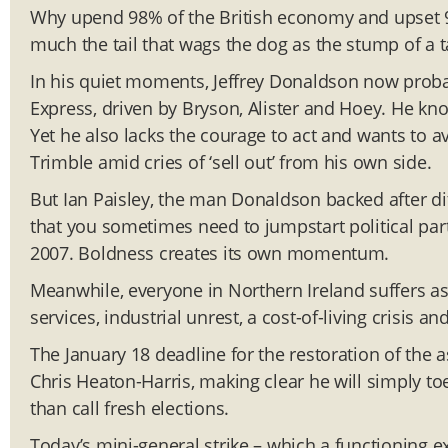
Why upend 98% of the British economy and upset 99
much the tail that wags the dog as the stump of a ta
In his quiet moments, Jeffrey Donaldson now probabl
Express, driven by Bryson, Alister and Hoey. He know
Yet he also lacks the courage to act and wants to a
Trimble amid cries of ‘sell out’ from his own side.
But Ian Paisley, the man Donaldson backed after di
that you sometimes need to jumpstart political par
2007. Boldness creates its own momentum.
Meanwhile, everyone in Northern Ireland suffers as 
services, industrial unrest, a cost-of-living crisis a
The January 18 deadline for the restoration of the 
Chris Heaton-Harris, making clear he will simply t
than call fresh elections.
Today’s mini-general strike – which a functioning 