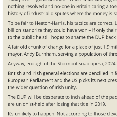
nothing resolved and no-one in Britain caring a toss. 
history of industrial disputes where the money is sa
To be fair to Heaton-Harris, his tactics are correct
billion star prize they could have won – if only thei
to the public he still hopes to shame the DUP back i
A fair old chunk of change for a place of just 1.9 m
mayor, Andy Burnham, serving a population of thre
Anyway, enough of the Stormont soap opera, 2024 is
British and Irish general elections are pencilled in 
European Parliament and the US picks its next presi
the wider question of Irish unity.
The DUP will be desperate to inch ahead of the pac
are unionist-held after losing that title in 2019.
It’s unlikely to happen. Not according to those clev