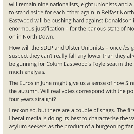
will remain nine nationalists, eight unionists and 
to stand aside for each other again in Belfast Nort
Eastwood will be pushing hard against Donaldson i
enormous justification – for the parlous state of No
on in North Down.
How will the SDLP and Ulster Unionists – once
les 
suspect they can’t really fall any lower than they a
be gunning for Colum Eastwood’s Foyle seat in the 
much analysis.
The Euros in June might give us a sense of how Sinn
the autumn. Will real votes correspond with the pol
four years straight?
I reckon so, but there are a couple of snags. The fi
liberal media is doing its best to characterise the 
asylum seekers as the product of a burgeoning ‘far r