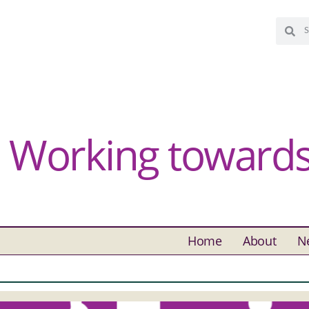
Working towards 
Home
About
N