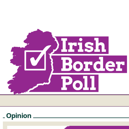
Opinion