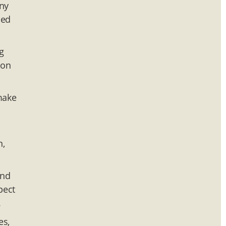
any
sed
g
ion
 make
n,
and
pect
.
es,