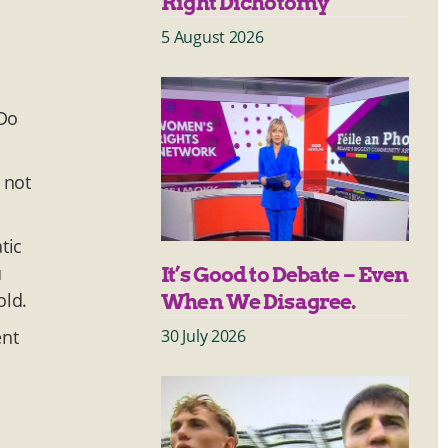
Right Dichotomy
5 August 2026
 Do
 not
tic
u
It’s Good to Debate – Even
old.
When We Disagree.
30 July 2026
ent