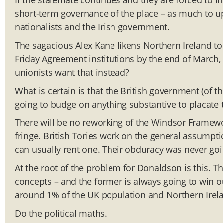
If the stalemate continues and they are forced to in
short-term governance of the place – as much to up
nationalists and the Irish government.
The sagacious Alex Kane likens Northern Ireland to a 
Friday Agreement institutions by the end of March, i
unionists want that instead?
What is certain is that the British government (of th
going to budge on anything substantive to placate
There will be no reworking of the Windsor Framewor
fringe. British Tories work on the general assumpti
can usually rent one. Their obduracy was never goi
At the root of the problem for Donaldson is this. The
concepts – and the former is always going to win ou
around 1% of the UK population and Northern Irela
Do the political maths.