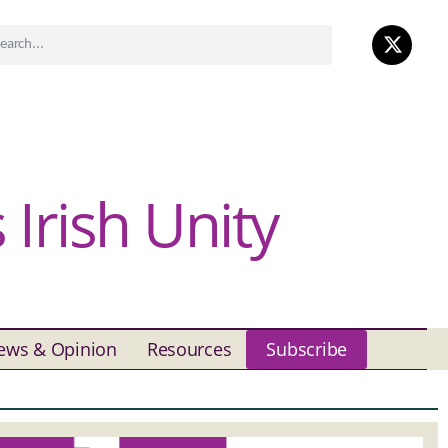
Irish Unity
ews & Opinion
Resources
Subscribe