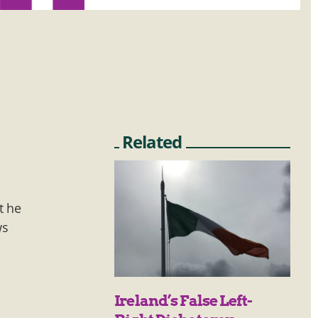
Related
t he
ws
Ireland’s False Left-