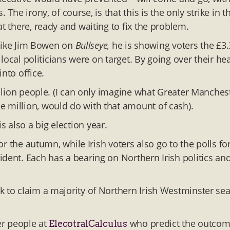
The irony, of course, is that this is the only strike in t
t there, ready and waiting to fix the problem.
. Like Jim Bowen on
Bullseye,
he is showing voters the £3.
r local politicians were on target. By going over their he
nto office.
illion people. (I can only imagine what Greater Manchest
e million, would do with that amount of cash).
 also a big election year.
for the autumn, while Irish voters also go to the polls fo
dent. Each has a bearing on Northern Irish politics an
k to claim a majority of Northern Irish Westminster sea
er people at
who predict the outco
ElecotralCalculus