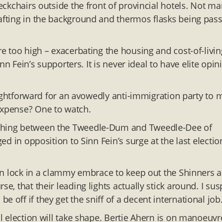
deckchairs outside the front of provincial hotels. Not m
wafting in the background and thermos flasks being pas
re too high – exacerbating the housing and cost-of-livin
inn Fein’s supporters. It is never ideal to have elite opin
traightforward for an avowedly anti-immigration party to
expense? One to watch.
uishing between the Tweedle-Dum and Tweedle-Dee of
ged in opposition to Sinn Fein’s surge at the last electio
gain lock in a clammy embrace to keep out the Shinners 
e, that their leading lights actually stick around. I sus
 off if they get the sniff of a decent international job
al election will take shape. Bertie Ahern is on manoeuvr