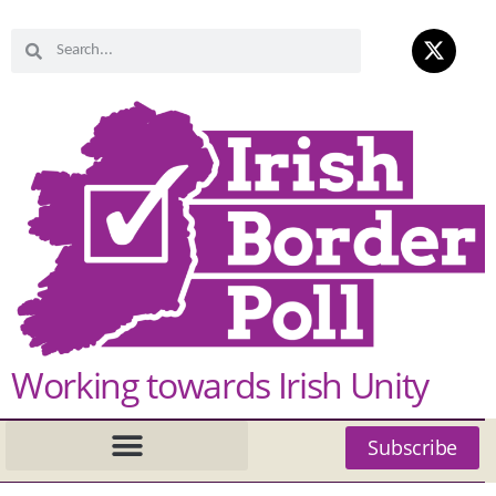
Working towards Irish Unity
Subscribe