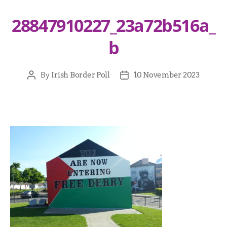
28847910227_23a72b516a_
b
By
Irish Border Poll
10 November 2023