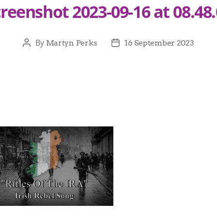
reenshot 2023-09-16 at 08.48
By
Martyn Perks
16 September 2023