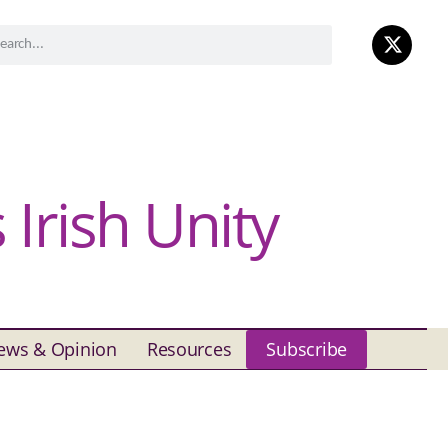
Irish Unity
ews & Opinion
Resources
Subscribe