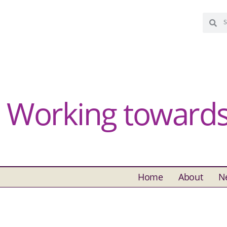
Working towards 
Home
About
N