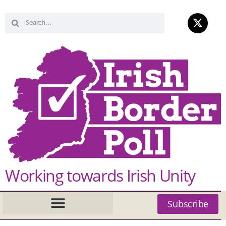
Working towards Irish Unity
Subscribe