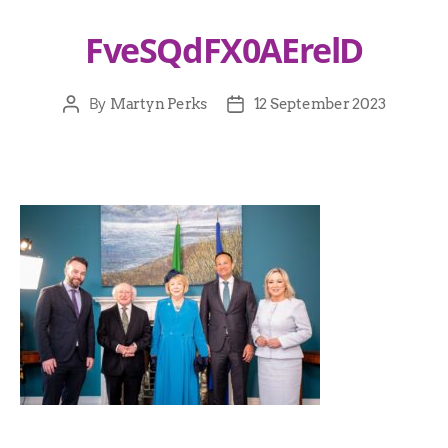
FveSQdFX0AErelD
By
Martyn Perks
12 September 2023