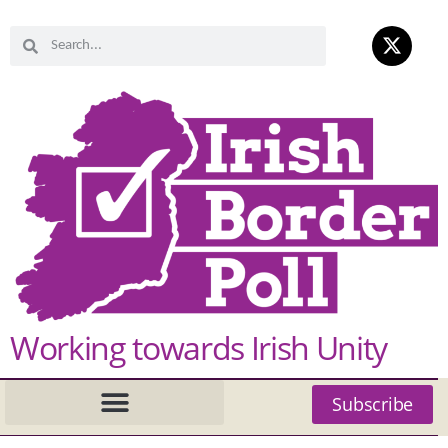
Working towards Irish Unity
Subscribe