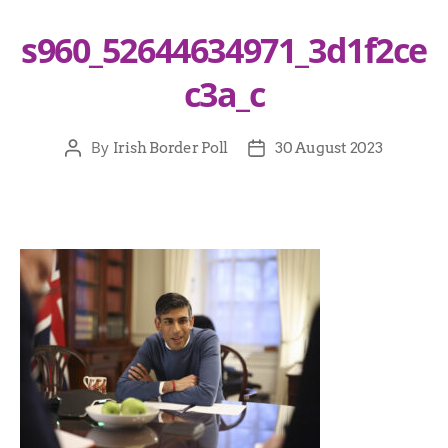
s960_52644634971_3d1f2ce
c3a_c
By
Irish Border Poll
30 August 2023