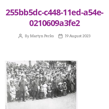
255bb5dc-c448-11ed-a54e-
0210609a3fe2
By
Martyn Perks
19 August 2023