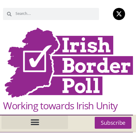
Working towards Irish Unity
Subscribe