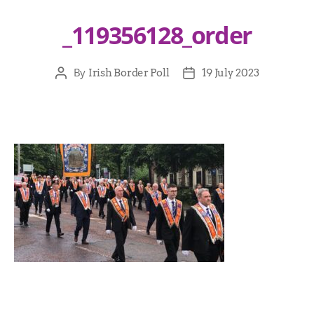
_119356128_order
By
Irish Border Poll
19 July 2023