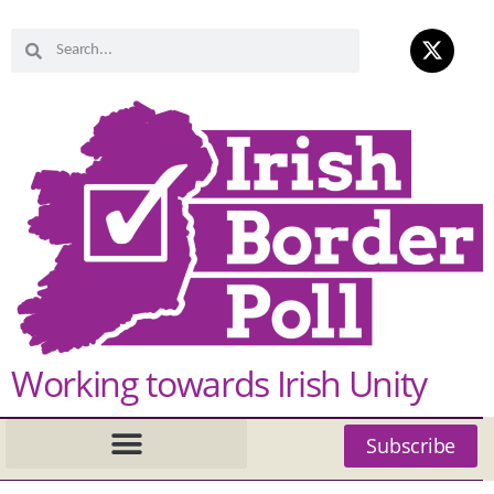
Working towards Irish Unity
Subscribe