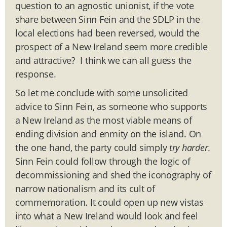
question to an agnostic unionist, if the vote
share between Sinn Fein and the SDLP in the
local elections had been reversed, would the
prospect of a New Ireland seem more credible
and attractive? I think we can all guess the
response.
So let me conclude with some unsolicited
advice to Sinn Fein, as someone who supports
a New Ireland as the most viable means of
ending division and enmity on the island. On
the one hand, the party could simply
try harder
.
Sinn Fein could follow through the logic of
decommissioning and shed the iconography of
narrow nationalism and its cult of
commemoration. It could open up new vistas
into what a New Ireland would look and feel