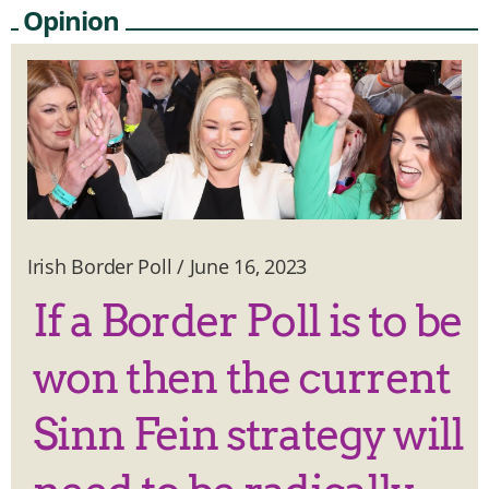
Opinion
Irish Border Poll
/
June 16, 2023
If a Border Poll is to be
won then the current
Sinn Fein strategy will