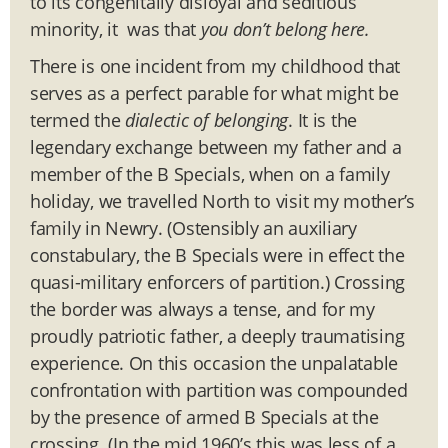
to its congenitally disloyal and seditious
minority, it was that
you don’t belong here.
There is one incident from my childhood that
serves as a perfect parable for what might be
termed the
dialectic of belonging
. It is the
legendary exchange between my father and a
member of the B Specials, when on a family
holiday, we travelled North to visit my mother’s
family in Newry. (Ostensibly an auxiliary
constabulary, the B Specials were in effect the
quasi-military enforcers of partition.) Crossing
the border was always a tense, and for my
proudly patriotic father, a deeply traumatising
experience. On this occasion the unpalatable
confrontation with partition was compounded
by the presence of armed B Specials at the
crossing. (In the mid 1960’s this was less of a