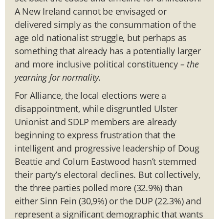
A New Ireland cannot be envisaged or
delivered simply as the consummation of the
age old nationalist struggle, but perhaps as
something that already has a potentially larger
and more inclusive political constituency
– the
yearning for normality.
For Alliance, the local elections were a
disappointment, while disgruntled Ulster
Unionist and SDLP members are already
beginning to express frustration that the
intelligent and progressive leadership of Doug
Beattie and Colum Eastwood hasn’t stemmed
their party’s electoral declines. But collectively,
the three parties polled more (32.9%) than
either Sinn Fein (30,9%) or the DUP (22.3%) and
represent a significant demographic that wants