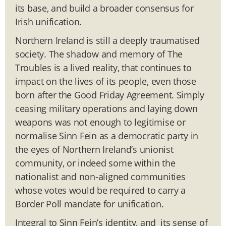
its base, and build a broader consensus for
Irish unification.
Northern Ireland is still a deeply traumatised
society. The shadow and memory of The
Troubles is a lived reality, that continues to
impact on the lives of its people, even those
born after the Good Friday Agreement. Simply
ceasing military operations and laying down
weapons was not enough to legitimise or
normalise Sinn Fein as a democratic party in
the eyes of Northern Ireland’s unionist
community, or indeed some within the
nationalist and non-aligned communities
whose votes would be required to carry a
Border Poll mandate for unification.
Integral to Sinn Fein’s identity, and its sense of