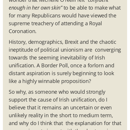
enough in her own skin”
to be able to make what
for many Republicans would have viewed the
supreme treachery of attending a Royal
Coronation.
History, demographics, Brexit and the chaotic
ineptitude of political unionism are converging
towards the seeming inevitability of Irish
unification. A Border Poll, once a forlorn and
distant aspiration is surely beginning to look
like a highly winnable proposition?
So why, as someone who would strongly
support the cause of Irish unification, do I
believe that it remains an uncertain or even
unlikely reality in the short to medium term,
and why do I think that the explanation for that