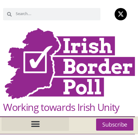
Working towards Irish Unity
Subscribe