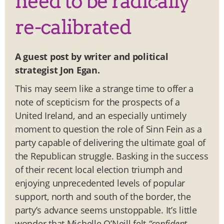
need to be radically
re-calibrated
A guest post by writer and political
strategist Jon Egan.
This may seem like a strange time to offer a
note of scepticism for the prospects of a
United Ireland, and an especially untimely
moment to question the role of Sinn Fein as a
party capable of delivering the ultimate goal of
the Republican struggle. Basking in the success
of their recent local election triumph and
enjoying unprecedented levels of popular
support, north and south of the border, the
party’s advance seems unstoppable. It’s little
wonder that Michelle O’Neill felt
“confident