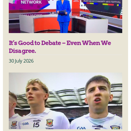
It’s Good to Debate – Even When We
Disagree.
30 July 2026