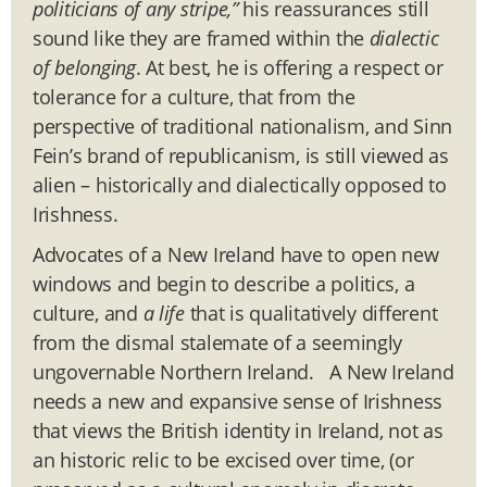
politicians of any stripe,”
his reassurances still
sound like they are framed within the
dialectic
of belonging
. At best, he is offering a respect or
tolerance for a culture, that from the
perspective of traditional nationalism, and Sinn
Fein’s brand of republicanism, is still viewed as
alien – historically and dialectically opposed to
Irishness.
Advocates of a New Ireland have to open new
windows and begin to describe a politics, a
culture, and
a life
that is qualitatively different
from the dismal stalemate of a seemingly
ungovernable Northern Ireland. A New Ireland
needs a new and expansive sense of Irishness
that views the British identity in Ireland, not as
an historic relic to be excised over time, (or