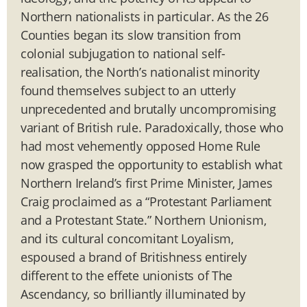
Northern nationalists in particular. As the 26
Counties began its slow transition from
colonial subjugation to national self-
realisation, the North’s nationalist minority
found themselves subject to an utterly
unprecedented and brutally uncompromising
variant of British rule. Paradoxically, those who
had most vehemently opposed Home Rule
now grasped the opportunity to establish what
Northern Ireland’s first Prime Minister, James
Craig proclaimed as a “Protestant Parliament
and a Protestant State.” Northern Unionism,
and its cultural concomitant Loyalism,
espoused a brand of Britishness entirely
different to the effete unionists of The
Ascendancy, so brilliantly illuminated by