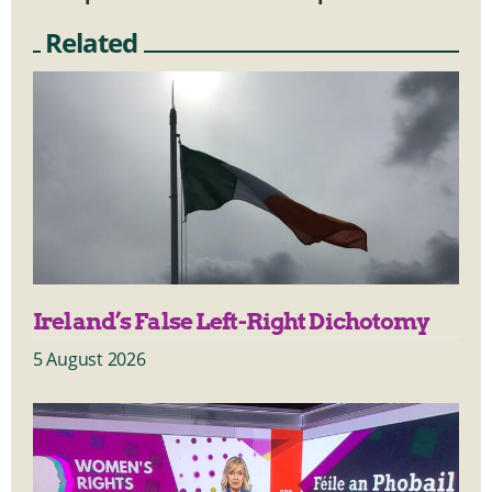
Related
Ireland’s False Left-Right Dichotomy
5 August 2026