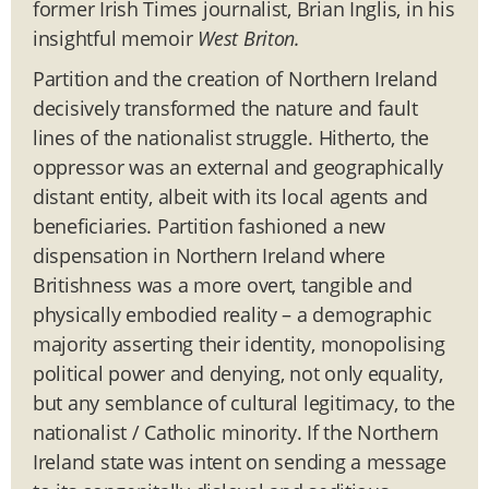
former Irish Times journalist, Brian Inglis, in his
insightful memoir
West Briton.
Partition and the creation of Northern Ireland
decisively transformed the nature and fault
lines of the nationalist struggle. Hitherto, the
oppressor was an external and geographically
distant entity, albeit with its local agents and
beneficiaries. Partition fashioned a new
dispensation in Northern Ireland where
Britishness was a more overt, tangible and
physically embodied reality – a demographic
majority asserting their identity, monopolising
political power and denying, not only equality,
but any semblance of cultural legitimacy, to the
nationalist / Catholic minority. If the Northern
Ireland state was intent on sending a message