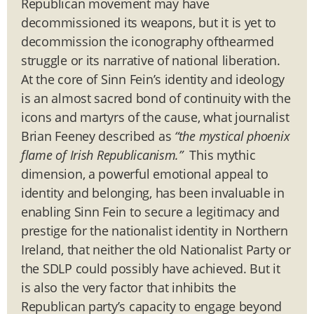
Republican movement may have
decommissioned its weapons, but it is yet to
decommission the iconography ofthearmed
struggle or its narrative of national liberation.
At the core of Sinn Fein’s identity and ideology
is an almost sacred bond of continuity with the
icons and martyrs of the cause, what journalist
Brian Feeney described as
“the mystical phoenix
flame of Irish Republicanism.”
This mythic
dimension, a powerful emotional appeal to
identity and belonging, has been invaluable in
enabling Sinn Fein to secure a legitimacy and
prestige for the nationalist identity in Northern
Ireland, that neither the old Nationalist Party or
the SDLP could possibly have achieved. But it
is also the very factor that inhibits the
Republican party’s capacity to engage beyond