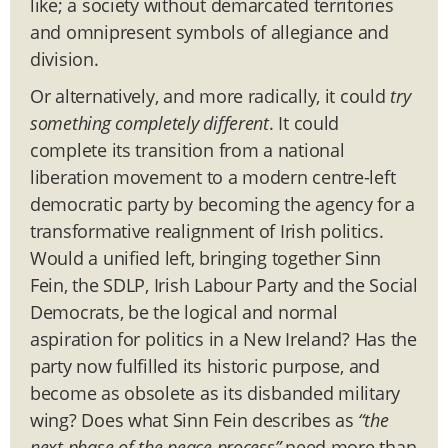
like; a society without demarcated territories
and omnipresent symbols of allegiance and
division.
Or alternatively, and more radically, it could
try
something completely different
. It could
complete its transition from a national
liberation movement to a modern centre-left
democratic party by becoming the agency for a
transformative realignment of Irish politics.
Would a unified left, bringing together Sinn
Fein, the SDLP, Irish Labour Party and the Social
Democrats, be the logical and normal
aspiration for politics in a New Ireland? Has the
party now fulfilled its historic purpose, and
become as obsolete as its disbanded military
wing? Does what Sinn Fein describes as
“the
next phase of the peace process”
need more than