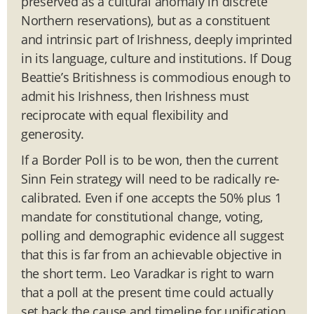
preserved as a cultural anomaly in discrete
Northern reservations), but as a constituent
and intrinsic part of Irishness, deeply imprinted
in its language, culture and institutions. If Doug
Beattie’s Britishness is commodious enough to
admit his Irishness, then Irishness must
reciprocate with equal flexibility and
generosity.
If a Border Poll is to be won, then the current
Sinn Fein strategy will need to be radically re-
calibrated. Even if one accepts the 50% plus 1
mandate for constitutional change, voting,
polling and demographic evidence all suggest
that this is far from an achievable objective in
the short term. Leo Varadkar is right to warn
that a poll at the present time could actually
set back the cause and timeline for unification.