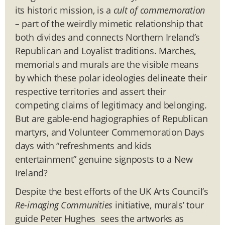
its historic mission, is a
cult of commemoration
–
part of the weirdly mimetic relationship that
both divides and connects Northern Ireland’s
Republican and Loyalist traditions. Marches,
memorials and murals are the visible means
by which these polar ideologies delineate their
respective territories and assert their
competing claims of legitimacy and belonging.
But are gable-end hagiographies of Republican
martyrs, and Volunteer Commemoration Days
days with “refreshments and kids
entertainment” genuine signposts to a New
Ireland?
Despite the best efforts of the UK Arts Council’s
Re-imaging Communities
initiative, murals’ tour
guide Peter Hughes sees the artworks as