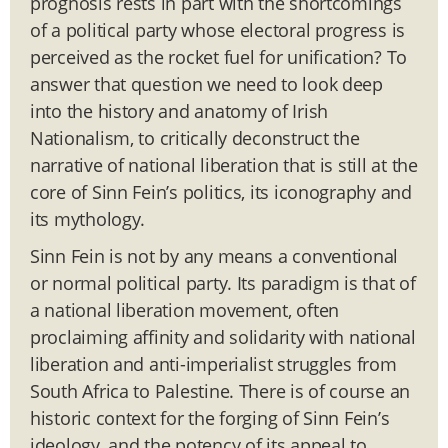
prognosis rests in part with the shortcomings
of a political party whose electoral progress is
perceived as the rocket fuel for unification? To
answer that question we need to look deep
into the history and anatomy of Irish
Nationalism, to critically deconstruct the
narrative of national liberation that is still at the
core of Sinn Fein’s politics, its iconography and
its mythology.
Sinn Fein is not by any means a conventional
or normal political party. Its paradigm is that of
a national liberation movement, often
proclaiming affinity and solidarity with national
liberation and anti-imperialist struggles from
South Africa to Palestine. There is of course an
historic context for the forging of Sinn Fein’s
ideology, and the potency of its appeal to