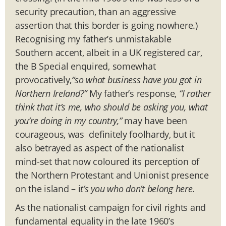
security precaution, than an aggressive
assertion that this border is going nowhere.)
Recognising my father’s unmistakable
Southern accent, albeit in a UK registered car,
the B Special enquired, somewhat
provocatively,
“
so what business have you got in
Northern Ireland?
”
My father’s response,
“
I rather
think that it
’
s me, who should be asking you, what
you
’
re doing in my country,
”
may have been
courageous, was definitely foolhardy, but it
also betrayed as aspect of the nationalist
mind-set that now coloured its perception of
the Northern Protestant and Unionist presence
on the island – i
t’s you who don
’
t belong here.
As the nationalist campaign for civil rights and
fundamental equality in the late 1960’s