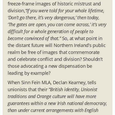
freeze-frame images of historic mistrust and
division,
“If you were told for your whole lifetime,
‘Don’t go there, it’s very dangerous,’ then today,
‘The gates are open, you can come across,’ it’s very
difficult for a whole generation of people to
become convinced of that.”
So, at what point in
the distant future will Northern Ireland’s public
realm be free of images that commemorate
and celebrate conflict and division? Shouldn’t
those advocating a new dispensation be
leading by example?
When Sinn Fein MLA, Declan Kearney, tells
unionists that their
“British identity, Unionist
traditions and Orange culture will have more
guarantees within a new Irish national democracy,
than under current arrangements with English