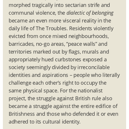
morphed tragically into sectarian strife and
communal violence, the
dialectic of belonging
became an even more visceral reality in the
daily life of The Troubles. Residents violently
evicted from once mixed neighbourhoods,
barricades, no-go areas, “peace walls” and
territories marked out by flags, murals and
appropriately hued curbstones exposed a
society seemingly divided by irreconcilable
identities and aspirations – people who literally
challenge each other’s right to occupy the
same physical space. For the nationalist
project, the struggle against British rule also
became a struggle against the entire edifice of
Britishness and those who defended it or even
adhered to its cultural identity.