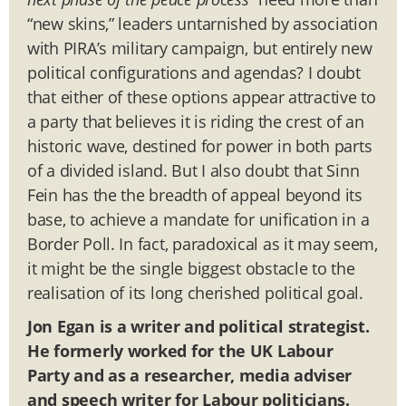
“new skins,” leaders untarnished by association
with PIRA’s military campaign, but entirely new
political configurations and agendas? I doubt
that either of these options appear attractive to
a party that believes it is riding the crest of an
historic wave, destined for power in both parts
of a divided island. But I also doubt that Sinn
Fein has the the breadth of appeal beyond its
base, to achieve a mandate for unification in a
Border Poll. In fact, paradoxical as it may seem,
it might be the single biggest obstacle to the
realisation of its long cherished political goal.
Jon Egan is a writer and political strategist.
He formerly worked for the UK Labour
Party and as a researcher, media adviser
and speech writer for Labour politicians.