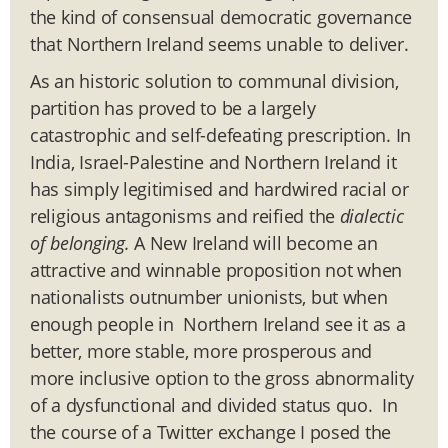
the kind of consensual democratic governance
that Northern Ireland seems unable to deliver.
As an historic solution to communal division,
partition has proved to be a largely
catastrophic and self-defeating prescription. In
India, Israel-Palestine and Northern Ireland it
has simply legitimised and hardwired racial or
religious antagonisms and reified the
dialectic
of belonging.
A New Ireland will become an
attractive and winnable proposition not when
nationalists outnumber unionists, but when
enough people in Northern Ireland see it as a
better, more stable, more prosperous and
more inclusive option to the gross abnormality
of a dysfunctional and divided status quo. In
the course of a Twitter exchange I posed the