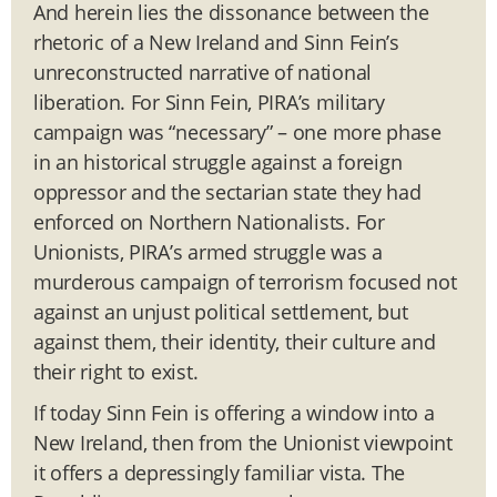
And herein lies the dissonance between the
rhetoric of a New Ireland and Sinn Fein’s
unreconstructed narrative of national
liberation. For Sinn Fein, PIRA’s military
campaign was “necessary” – one more phase
in an historical struggle against a foreign
oppressor and the sectarian state they had
enforced on Northern Nationalists. For
Unionists, PIRA’s armed struggle was a
murderous campaign of terrorism focused not
against an unjust political settlement, but
against them, their identity, their culture and
their right to exist.
If today Sinn Fein is offering a window into a
New Ireland, then from the Unionist viewpoint
it offers a depressingly familiar vista. The