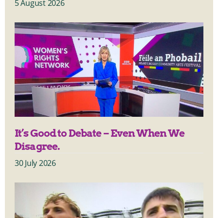
5 August 2026
It’s Good to Debate – Even When We
Disagree.
30 July 2026