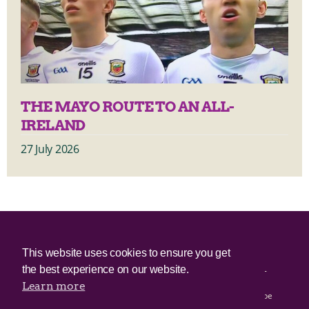
THE MAYO ROUTE TO AN ALL-
IRELAND
27 July 2026
© 2025 Irish Border Poll All rights reserved.
This website uses cookies to ensure you get
the best experience on our website.
Irish Border Poll is not responsible for the content of any third-
party websites.
Learn more
Irish Border Poll uses cookies. Continued use of this site will be
deemed to be acceptance of cookies.