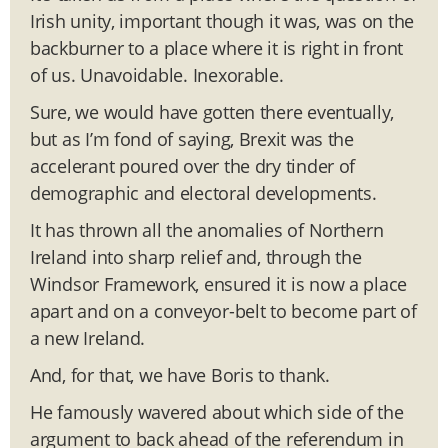
Irish unity, important though it was, was on the
backburner to a place where it is right in front
of us. Unavoidable. Inexorable.
Sure, we would have gotten there eventually,
but as I’m fond of saying, Brexit was the
accelerant poured over the dry tinder of
demographic and electoral developments.
It has thrown all the anomalies of Northern
Ireland into sharp relief and, through the
Windsor Framework, ensured it is now a place
apart and on a conveyor-belt to become part of
a new Ireland.
And, for that, we have Boris to thank.
He famously wavered about which side of the
argument to back ahead of the referendum in