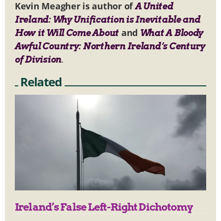
Kevin Meagher is author of
A United
Ireland: Why Unification is Inevitable and
and
How it Will Come About
What A Bloody
Awful Country: Northern Ireland’s Century
.
of Division
Related
Ireland’s False Left-Right Dichotomy