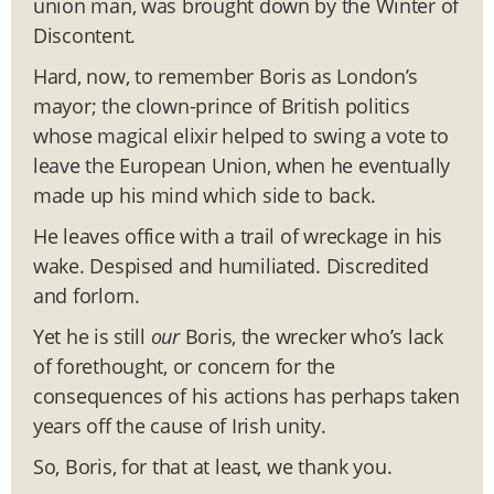
union man, was brought down by the Winter of
Discontent.
Hard, now, to remember Boris as London’s
mayor; the clown-prince of British politics
whose magical elixir helped to swing a vote to
leave the European Union, when he eventually
made up his mind which side to back.
He leaves office with a trail of wreckage in his
wake. Despised and humiliated. Discredited
and forlorn.
Yet he is still
our
Boris, the wrecker who’s lack
of forethought, or concern for the
consequences of his actions has perhaps taken
years off the cause of Irish unity.
So, Boris, for that at least, we thank you.