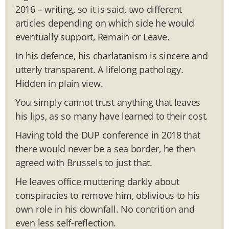
2016 – writing, so it is said, two different
articles depending on which side he would
eventually support, Remain or Leave.
In his defence, his charlatanism is sincere and
utterly transparent. A lifelong pathology.
Hidden in plain view.
You simply cannot trust anything that leaves
his lips, as so many have learned to their cost.
Having told the DUP conference in 2018 that
there would never be a sea border, he then
agreed with Brussels to just that.
He leaves office muttering darkly about
conspiracies to remove him, oblivious to his
own role in his downfall. No contrition and
even less self-reflection.