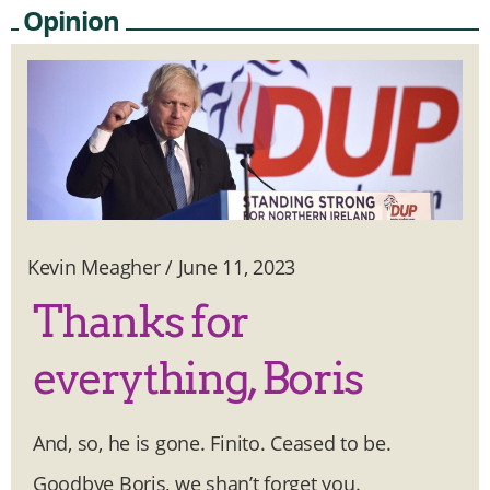
Opinion
Kevin Meagher
/
June 11, 2023
Thanks for
everything, Boris
And, so, he is gone. Finito. Ceased to be.
Goodbye Boris, we shan’t forget you.