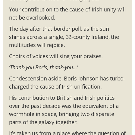
Your contribution to the cause of Irish unity will
not be overlooked.
The day after that border poll, as the sun
shines across a single, 32-county Ireland, the
multitudes will rejoice.
Choirs of voices will sing your praises.
‘Thank-you Boris, thank-you…’
Condescension aside, Boris Johnson has turbo-
charged the cause of Irish unification.
His contribution to British and Irish politics
over the past decade was the equivalent of a
wormhole in space, bringing two disparate
parts of the galaxy together.
It’s taken us from a place where the question of