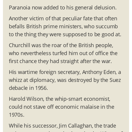
Paranoia now added to his general delusion.
Another victim of that peculiar fate that often
befalls British prime ministers, who succumb
to the thing they were supposed to be good at.
Churchill was the roar of the British people,
who nevertheless turfed him out of office the
first chance they had straight after the war.
His wartime foreign secretary, Anthony Eden, a
whizz at diplomacy, was destroyed by the Suez
debacle in 1956.
Harold Wilson, the whip-smart economist,
could not stave off economic malaise in the
1970s.
While his successor, Jim Callaghan, the trade