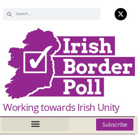
Working towards Irish Unity
Subscribe