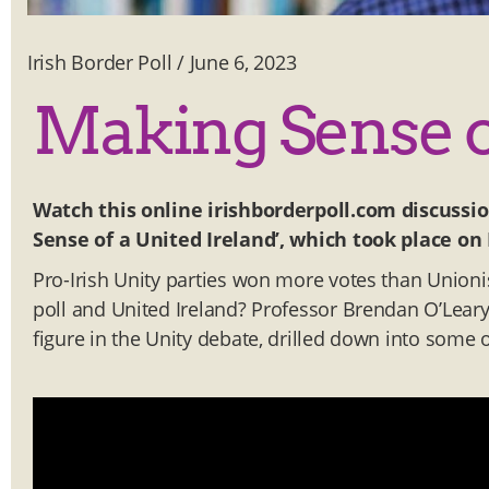
Irish Border Poll
/
June 6, 2023
Making Sense of
Watch this online irishborderpoll.com discussi
Sense of a United Ireland’, which took place on
Pro-Irish Unity parties won more votes than Unioni
poll and United Ireland? Professor Brendan O’Leary,
figure in the Unity debate, drilled down into some 