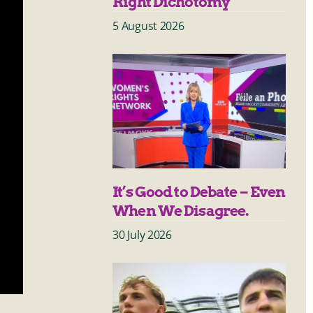
Right Dichotomy
5 August 2026
It’s Good to Debate – Even
When We Disagree.
30 July 2026