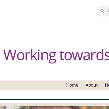
Working towards 
Home
About
N