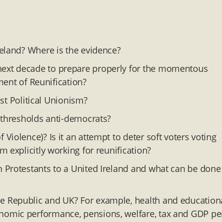
reland? Where is the evidence?
ext decade to prepare properly for the momentous
tment of Reunification?
ust Political Unionism?
 thresholds anti-democrats?
iolence)? Is it an attempt to deter soft voters voting
 explicitly working for reunification?
 Protestants to a United Ireland and what can be done
 Republic and UK? For example, health and education
nomic performance, pensions, welfare, tax and GDP pe