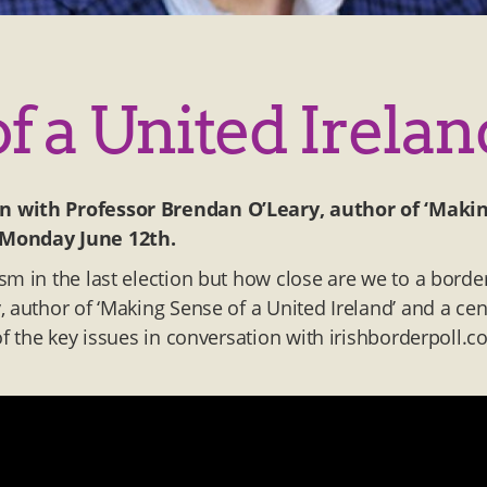
 a United Irelan
on with Professor Brendan O’Leary, author of ‘Maki
Monday June 12th
.
sm in the last election but how close are we to a borde
 author of ‘Making Sense of a United Ireland’ and a cen
of the key issues in conversation with irishborderpoll.c