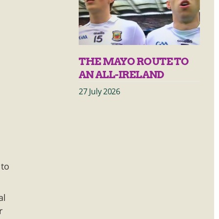
THE MAYO ROUTE TO
AN ALL-IRELAND
27 July 2026
 to
al
r