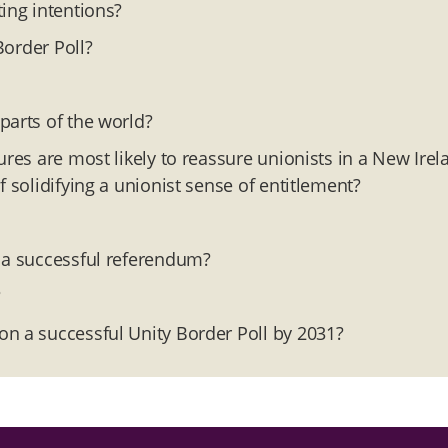
ing intentions?
Border Poll?
parts of the world?
ures are most likely to reassure unionists in a New Irel
 solidifying a unionist sense of entitlement?
r a successful referendum?
?
on a successful Unity Border Poll by 2031?