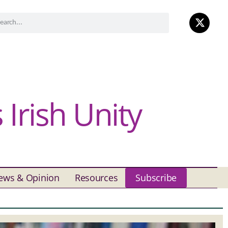
Irish Unity
ews & Opinion
Resources
Subscribe