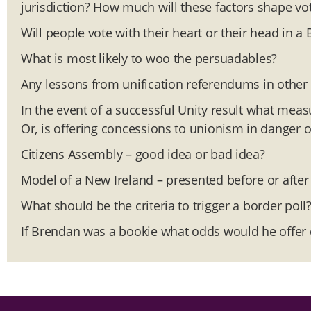
jurisdiction? How much will these factors shape vot
Will people vote with their heart or their head in a 
What is most likely to woo the persuadables?
Any lessons from unification referendums in other 
In the event of a successful Unity result what meas
Or, is offering concessions to unionism in danger of
Citizens Assembly – good idea or bad idea?
Model of a New Ireland – presented before or afte
What should be the criteria to trigger a border poll
If Brendan was a bookie what odds would he offer 