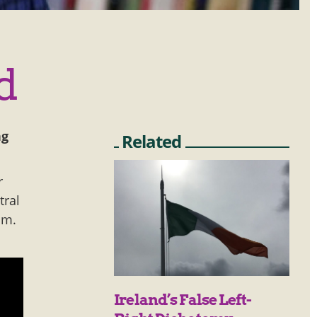
d
ng
Related
r
tral
om.
Ireland’s False Left-