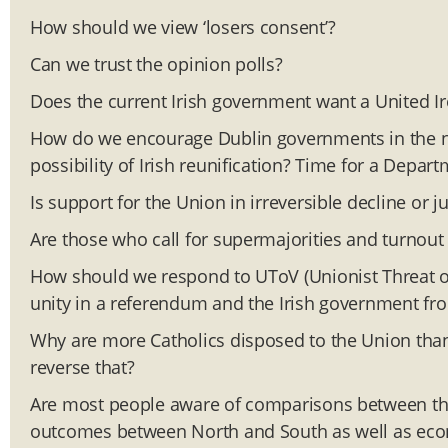
How should we view ‘losers consent’?
Can we trust the opinion polls?
Does the current Irish government want a United I
How do we encourage Dublin governments in the n
possibility of Irish reunification? Time for a Depar
Is support for the Union in irreversible decline or j
Are those who call for supermajorities and turnout
How should we respond to UToV (Unionist Threat of V
unity in a referendum and the Irish government from
Why are more Catholics disposed to the Union than
reverse that?
Are most people aware of comparisons between the
outcomes between North and South as well as eco