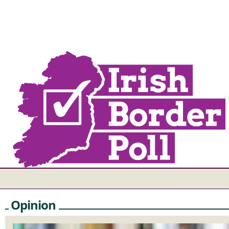
Opinion