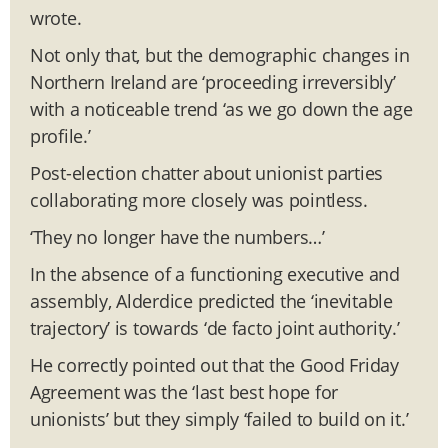
wrote.
Not only that, but the demographic changes in
Northern Ireland are ‘proceeding irreversibly’
with a noticeable trend ‘as we go down the age
profile.’
Post-election chatter about unionist parties
collaborating more closely was pointless.
‘They no longer have the numbers…’
In the absence of a functioning executive and
assembly, Alderdice predicted the ‘inevitable
trajectory’ is towards ‘de facto joint authority.’
He correctly pointed out that the Good Friday
Agreement was the ‘last best hope for
unionists’ but they simply ‘failed to build on it.’