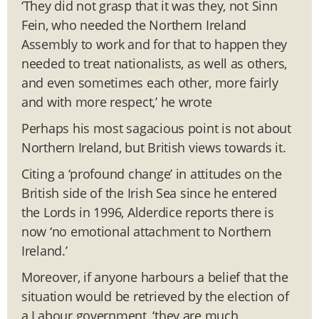
‘They did not grasp that it was they, not Sinn
Fein, who needed the Northern Ireland
Assembly to work and for that to happen they
needed to treat nationalists, as well as others,
and even sometimes each other, more fairly
and with more respect,’ he wrote
Perhaps his most sagacious point is not about
Northern Ireland, but British views towards it.
Citing a ‘profound change’ in attitudes on the
British side of the Irish Sea since he entered
the Lords in 1996, Alderdice reports there is
now ‘no emotional attachment to Northern
Ireland.’
Moreover, if anyone harbours a belief that the
situation would be retrieved by the election of
a Labour government, ‘they are much