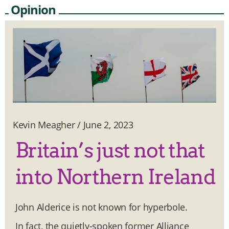
Opinion
Kevin Meagher
/
June 2, 2023
Britain’s just not that
into Northern Ireland
John Alderice is not known for hyperbole.
In fact, the quietly-spoken former Alliance