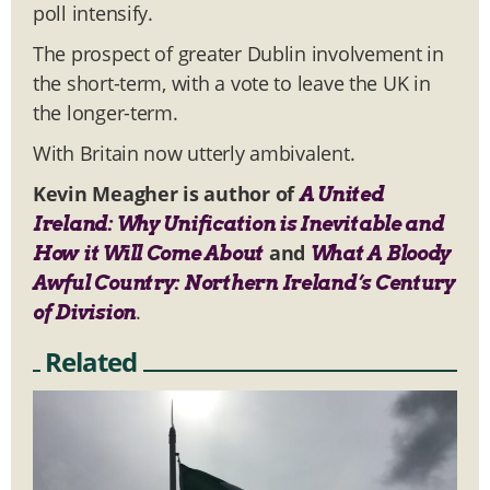
poll intensify.
The prospect of greater Dublin involvement in
the short-term, with a vote to leave the UK in
the longer-term.
With Britain now utterly ambivalent.
Kevin Meagher is author of
A United
Ireland: Why Unification is Inevitable and
and
How it Will Come About
What A Bloody
Awful Country: Northern Ireland’s Century
.
of Division
Related