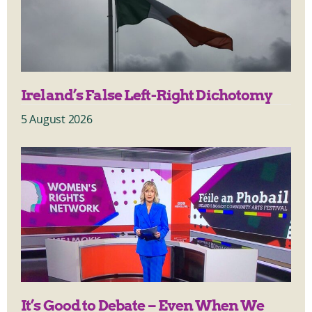
Ireland’s False Left-Right Dichotomy
5 August 2026
It’s Good to Debate – Even When We