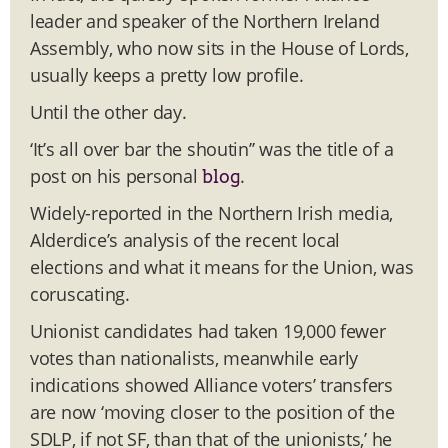
leader and speaker of the Northern Ireland
Assembly, who now sits in the House of Lords,
usually keeps a pretty low profile.
Until the other day.
‘It’s all over bar the shoutin’’ was the title of a
post on his personal
.
blog
Widely-reported in the Northern Irish media,
Alderdice’s analysis of the recent local
elections and what it means for the Union, was
coruscating.
Unionist candidates had taken 19,000 fewer
votes than nationalists, meanwhile early
indications showed Alliance voters’ transfers
are now ‘moving closer to the position of the
SDLP, if not SF, than that of the unionists,’ he