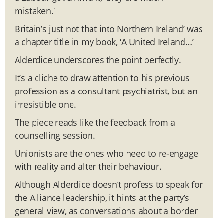
mistaken.’
Britain’s just not that into Northern Ireland’ was
a chapter title in my book, ‘A United Ireland…’
Alderdice underscores the point perfectly.
It’s a cliche to draw attention to his previous
profession as a consultant psychiatrist, but an
irresistible one.
The piece reads like the feedback from a
counselling session.
Unionists are the ones who need to re-engage
with reality and alter their behaviour.
Although Alderdice doesn’t profess to speak for
the Alliance leadership, it hints at the party’s
general view, as conversations about a border