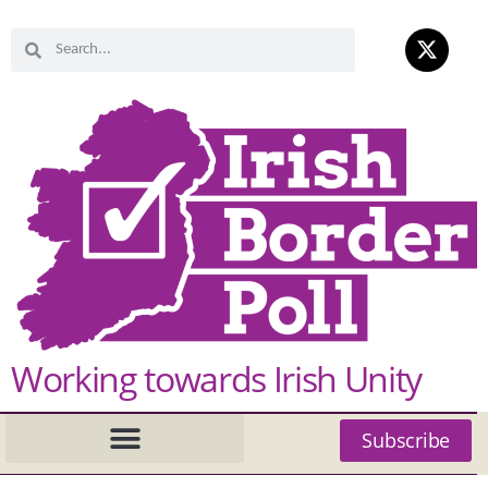
Working towards Irish Unity
Subscribe