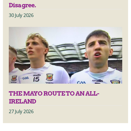
Disagree.
30 July 2026
THE MAYO ROUTE TO AN ALL-
IRELAND
27 July 2026