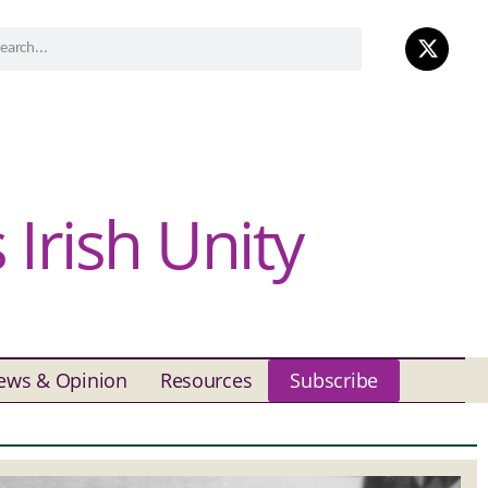
Irish Unity
ews & Opinion
Resources
Subscribe