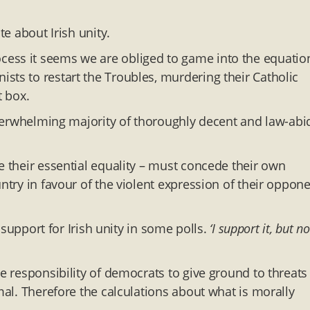
e about Irish unity.
ess it seems we are obliged to game into the equatio
sts to restart the Troubles, murdering their Catholic
t box.
 overwhelming majority of thoroughly decent and law-abi
e their essential equality – must concede their own
ntry in favour of the violent expression of their oppon
n support for Irish unity in some polls.
‘I support it, but no
e responsibility of democrats to give ground to threats
mal. Therefore the calculations about what is morally