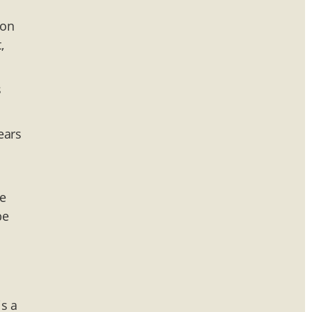
 on
,
s
ears
We
be
is a