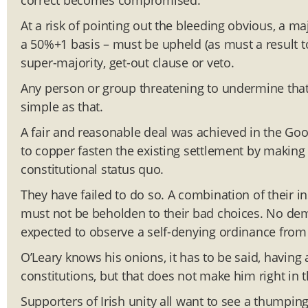
correct becomes compromised.
At a risk of pointing out the bleeding obvious, a maj
a 50%+1 basis – must be upheld (as must a result t
super-majority, get-out clause or veto.
Any person or group threatening to undermine that res
simple as that.
A fair and reasonable deal was achieved in the Goo
to copper fasten the existing settlement by making 
constitutional status quo.
They have failed to do so. A combination of their in
must not be beholden to their bad choices. No de
expected to observe a self-denying ordinance from 
O’Leary knows his onions, it has to be said, havi
constitutions, but that does not make him right in t
Supporters of Irish unity all want to see a thumping,