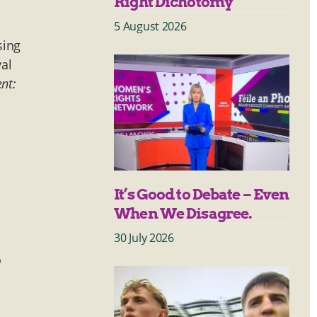
Right Dichotomy
5 August 2026
sing
val
ent:
It’s Good to Debate – Even
When We Disagree.
30 July 2026
o