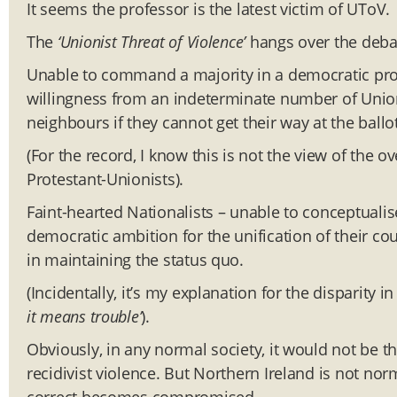
It seems the professor is the latest victim of UToV.
The
‘Unionist Threat of Violence’
hangs over the debat
Unable to command a majority in a democratic proc
willingness from an indeterminate number of Unioni
neighbours if they cannot get their way at the ballo
(For the record, I know this is not the view of the
Protestant-Unionists).
Faint-hearted Nationalists – unable to conceptualis
democratic ambition for the unification of their cou
in maintaining the status quo.
(Incidentally, it’s my explanation for the disparity i
it means trouble’
).
Obviously, in any normal society, it would not be th
recidivist violence. But Northern Ireland is not nor