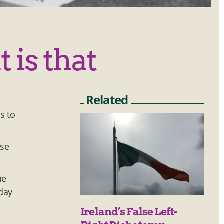
 is that
Related
s to
use
he
iday
Ireland’s False Left-