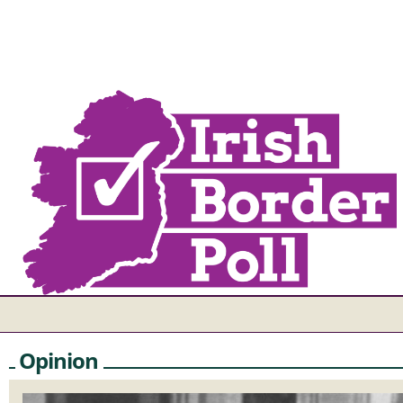
Opinion