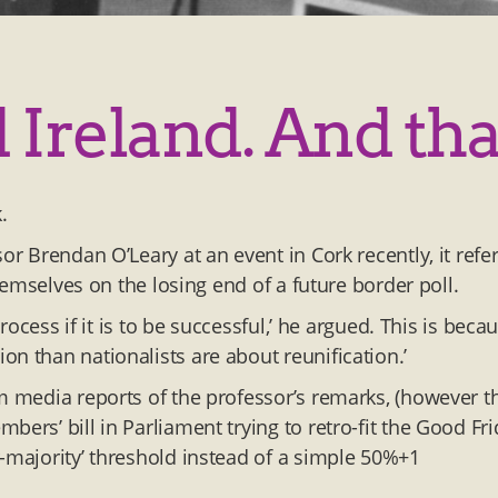
Ireland. And that
k.
or Brendan O’Leary at an event in Cork recently, it refer
themselves on the losing end of a future border poll.
process if it is to be successful,’ he argued. This is beca
n than nationalists are about reunification.’
om media reports of the professor’s remarks, (however t
ers’ bill in Parliament trying to retro-fit the Good Fr
r-majority’ threshold instead of a simple 50%+1