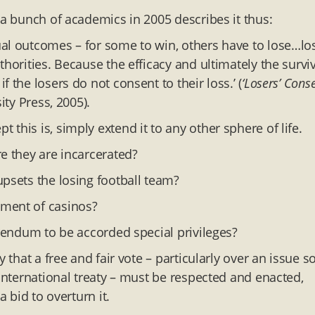
 a bunch of academics in 2005 describes it thus:
ual outcomes – for some to win, others have to lose…lo
horities. Because the efficacy and ultimately the survi
 the losers do not consent to their loss.’ (
‘Losers’ Cons
ty Press, 2005).
this is, simply extend it to any other sphere of life.
e they are incarcerated?
upsets the losing football team?
ement of casinos?
erendum to be accorded special privileges?
 that a free and fair vote – particularly over an issue s
 international treaty – must be respected and enacted,
a bid to overturn it.