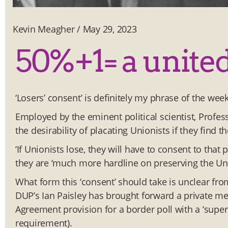
Kevin Meagher
/
May 29, 2023
50%+1= a united 
‘Losers’ consent’ is definitely my phrase of the wee
Employed by the eminent political scientist, Profess
the desirability of placating Unionists if they find 
‘If Unionists lose, they will have to consent to that 
they are ‘much more hardline on preserving the Unio
What form this ‘consent’ should take is unclear fr
DUP’s Ian Paisley has brought forward a private memb
Agreement provision for a border poll with a ‘supe
requirement).