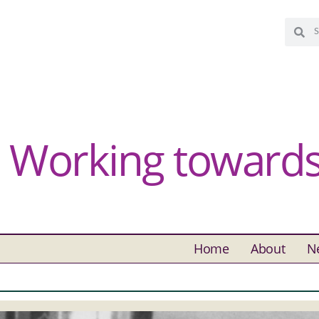
Working towards 
Home
About
N