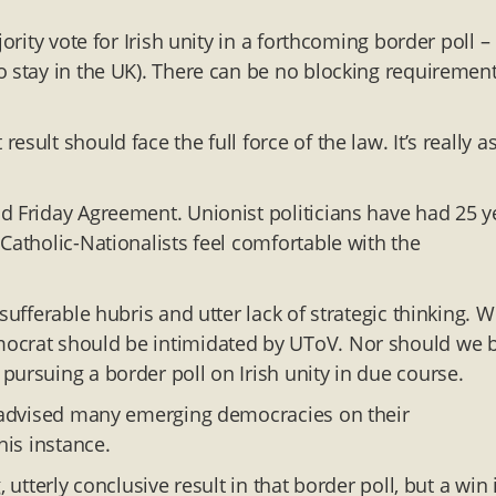
ority vote for Irish unity in a forthcoming border poll –
o stay in the UK). There can be no blocking requirement
ult should face the full force of the law. It’s really a
d Friday Agreement. Unionist politicians have had 25 y
Catholic-Nationalists feel comfortable with the
sufferable hubris and utter lack of strategic thinking. 
mocrat should be intimidated by UToV. Nor should we 
pursuing a border poll on Irish unity in due course.
ng advised many emerging democracies on their
his instance.
 utterly conclusive result in that border poll, but a win 