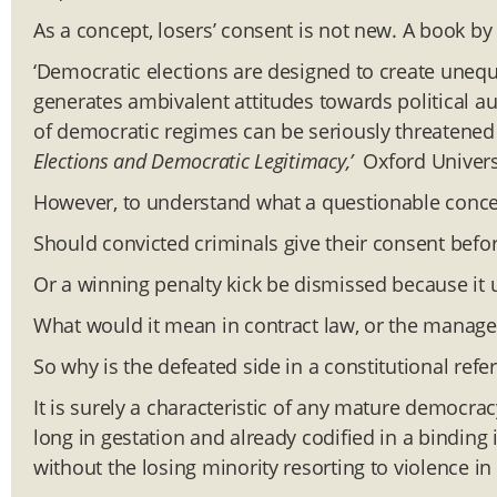
As a concept, losers’ consent is not new. A book by
‘Democratic elections are designed to create uneq
generates ambivalent attitudes towards political aut
of democratic regimes can be seriously threatened if
Elections and Democratic Legitimacy,’
Oxford Universi
However, to understand what a questionable concept 
Should convicted criminals give their consent befor
Or a winning penalty kick be dismissed because it 
What would it mean in contract law, or the manag
So why is the defeated side in a constitutional ref
It is surely a characteristic of any mature democracy
long in gestation and already codified in a binding
without the losing minority resorting to violence in 