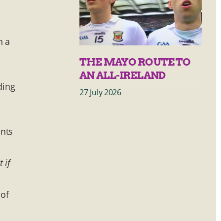
n a
THE MAYO ROUTE TO
AN ALL-IRELAND
ding
27 July 2026
ents
t if
 of