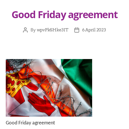
Good Friday agreement
By
wpvPkSHke3IT
6 April 2023
Good Friday agreement