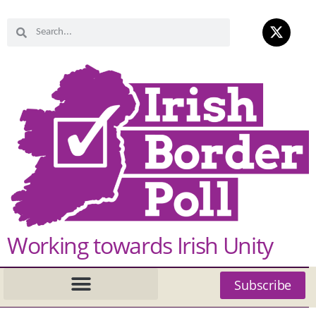
Working towards Irish Unity
Subscribe