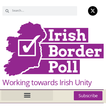
Working towards Irish Unity
Subscribe