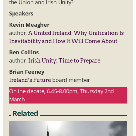
the Union and Irish Unity?
Speakers
Kevin Meagher
author,
A United Ireland: Why Unification Is
Inevitability and How It Will Come About
Ben Collins
author,
Irish Unity: Time to Prepare
Brian Feeney
board member
Ireland’s Future
Online debate, 6.45-8.00pm, Thursday 2nd
March
Related