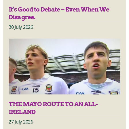
It’s Good to Debate – Even When We
Disagree.
30 July 2026
THE MAYO ROUTE TO AN ALL-
IRELAND
27 July 2026