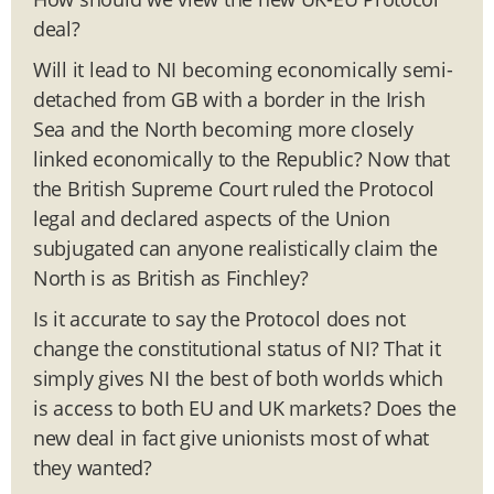
deal?
Will it lead to NI becoming economically semi-
detached from GB with a border in the Irish
Sea and the North becoming more closely
linked economically to the Republic? Now that
the British Supreme Court ruled the Protocol
legal and declared aspects of the Union
subjugated can anyone realistically claim the
North is as British as Finchley?
Is it accurate to say the Protocol does not
change the constitutional status of NI? That it
simply gives NI the best of both worlds which
is access to both EU and UK markets? Does the
new deal in fact give unionists most of what
they wanted?