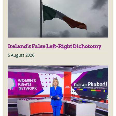
Ireland’s False Left-Right Dichotomy
5 August 2026