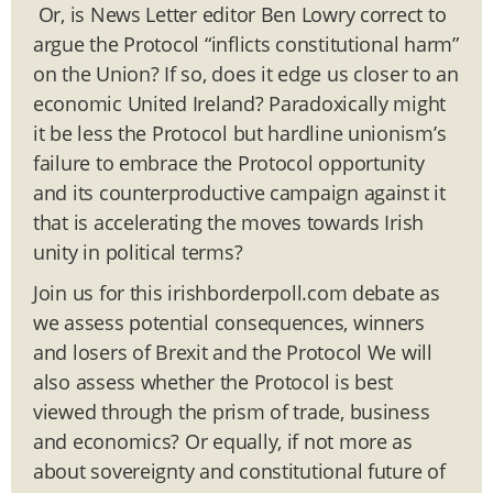
Or, is News Letter editor Ben Lowry correct to
argue the Protocol “inflicts constitutional harm”
on the Union? If so, does it edge us closer to an
economic United Ireland? Paradoxically might
it be less the Protocol but hardline unionism’s
failure to embrace the Protocol opportunity
and its counterproductive campaign against it
that is accelerating the moves towards Irish
unity in political terms?
Join us for this irishborderpoll.com debate as
we assess potential consequences, winners
and losers of Brexit and the Protocol We will
also assess whether the Protocol is best
viewed through the prism of trade, business
and economics? Or equally, if not more as
about sovereignty and constitutional future of