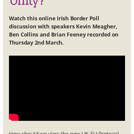
Unity?
Watch this
online Irish Border Poll
discussion with speakers Kevin Meagher,
Ben Collins and Brian Feeney
recorded on
Thursday 2nd March
.
How should we view the new UK-EU Protocol