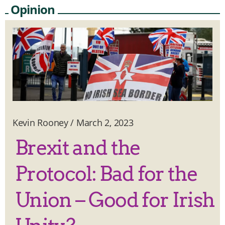
Opinion
Kevin Rooney
/
March 2, 2023
Brexit and the
Protocol: Bad for the
Union – Good for Irish