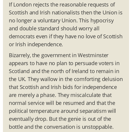
If London rejects the reasonable requests of
Scottish and Irish nationalists then the Union is
no longer a voluntary Union. This hypocrisy
and double standard should worry all
democrats even if they have no love of Scottish
or Irish independence.
Bizarrely, the government in Westminster
appears to have no plan to persuade voters in
Scotland and the north of Ireland to remain in
the UK. They wallow in the comforting delusion
that Scottish and Irish bids for independence
are merely a phase. They miscalculate that
normal service will be resumed and that the
political temperature around separatism will
eventually drop. But the genie is out of the
bottle and the conversation is unstoppable.