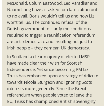
McDonald, Colum Eastwood, Leo Varadkar and
Naomi Long have all asked for clarification but
to no avail. Boris wouldn’t tell us and now Liz
won’t tell us. The continued refusal of the
British government to clarify the conditions
required to trigger a reunification referendum
are anti-democratic and insulting not just to
Irish people – they demean UK democracy.
In Scotland a clear majority of elected MSPs
have made clear their wish for Scottish
Independence. Yet since becoming PM Liz
Truss has embarked upon a strategy of ridicule
towards Nicola Sturgeon and ignoring Scots
interests more generally. Since the Brexit
referendum when people voted to leave the
EU, Truss has championed British sovereignty