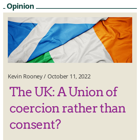
Opinion
Kevin Rooney
/
October 11, 2022
The UK: A Union of
coercion rather than
consent?