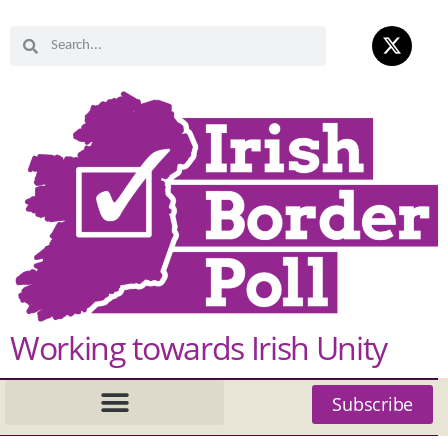
Working towards Irish Unity
Subscribe