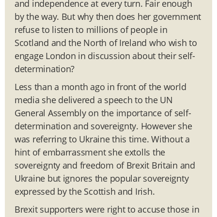
and independence at every turn. Fair enough
by the way. But why then does her government
refuse to listen to millions of people in
Scotland and the North of Ireland who wish to
engage London in discussion about their self-
determination?
Less than a month ago in front of the world
media she delivered a speech to the UN
General Assembly on the importance of self-
determination and sovereignty. However she
was referring to Ukraine this time. Without a
hint of embarrassment she extolls the
sovereignty and freedom of Brexit Britain and
Ukraine but ignores the popular sovereignty
expressed by the Scottish and Irish.
Brexit supporters were right to accuse those in