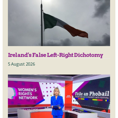
Ireland’s False Left-Right Dichotomy
5 August 2026