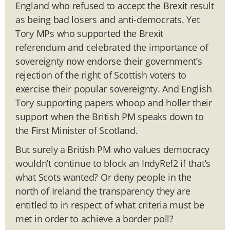
England who refused to accept the Brexit result
as being bad losers and anti-democrats. Yet
Tory MPs who supported the Brexit
referendum and celebrated the importance of
sovereignty now endorse their government’s
rejection of the right of Scottish voters to
exercise their popular sovereignty. And English
Tory supporting papers whoop and holler their
support when the British PM speaks down to
the First Minister of Scotland.
But surely a British PM who values democracy
wouldn’t continue to block an IndyRef2 if that’s
what Scots wanted? Or deny people in the
north of Ireland the transparency they are
entitled to in respect of what criteria must be
met in order to achieve a border poll?