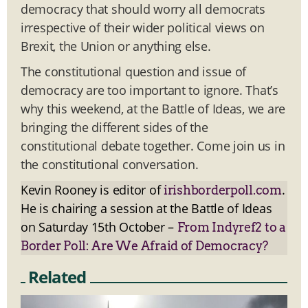
democracy that should worry all democrats
irrespective of their wider political views on
Brexit, the Union or anything else.
The constitutional question and issue of
democracy are too important to ignore. That’s
why this weekend, at the Battle of Ideas, we are
bringing the different sides of the
constitutional debate together. Come join us in
the constitutional conversation.
Kevin Rooney is editor of
.
irishborderpoll.com
He is chairing a session at the Battle of Ideas
on Saturday 15th October –
From Indyref2 to a
Border Poll: Are We Afraid of Democracy?
Related