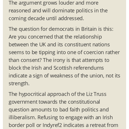
The argument grows louder and more
reasoned and will dominate politics in the
coming decade until addressed.
The question for democrats in Britain is this:
Are you concerned that the relationship
between the UK and its constituent nations
seems to be tipping into one of coercion rather
than consent? The irony is that attempts to
block the Irish and Scottish referendums
indicate a sign of weakness of the union, not its
strength.
The hypocritical approach of the Liz Truss
government towards the constitutional
question amounts to bad faith politics and
illiberalism. Refusing to engage with an Irish
border poll or Indyref2 indicates a retreat from