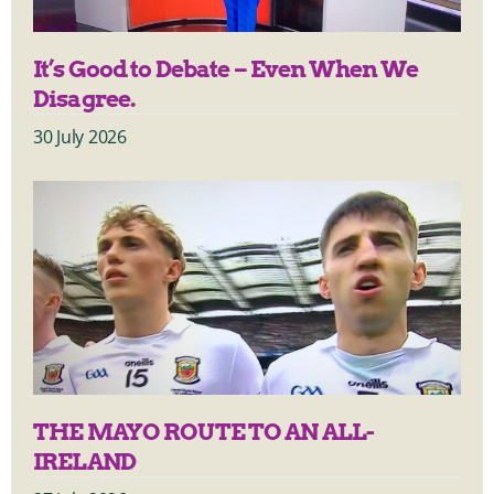
It’s Good to Debate – Even When We
Disagree.
30 July 2026
THE MAYO ROUTE TO AN ALL-
IRELAND