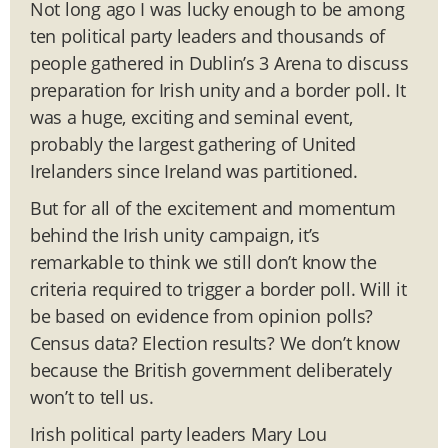
Not long ago I was lucky enough to be among
ten political party leaders and thousands of
people gathered in Dublin’s 3 Arena to discuss
preparation for Irish unity and a border poll. It
was a huge, exciting and seminal event,
probably the largest gathering of United
Irelanders since Ireland was partitioned.
But for all of the excitement and momentum
behind the Irish unity campaign, it’s
remarkable to think we still don’t know the
criteria required to trigger a border poll. Will it
be based on evidence from opinion polls?
Census data? Election results? We don’t know
because the British government deliberately
won’t to tell us.
Irish political party leaders Mary Lou